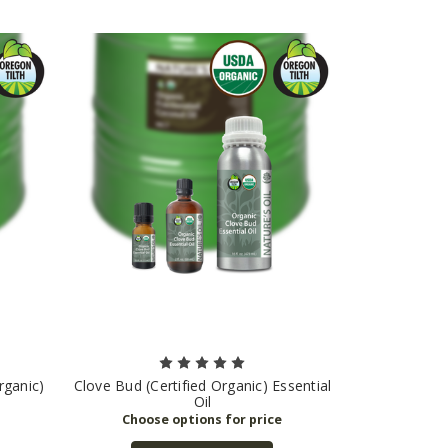
rganic)
Clove Bud (Certified Organic) Essential
Oil