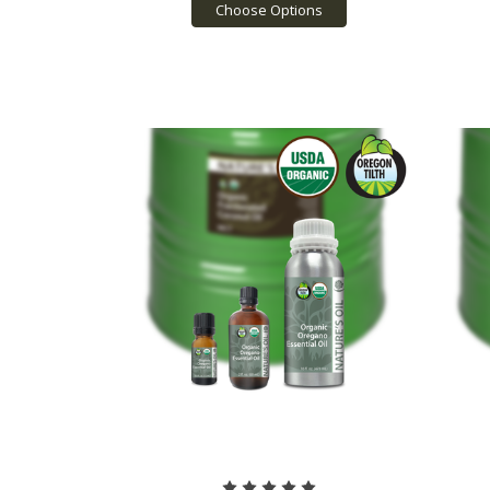
Choose Options