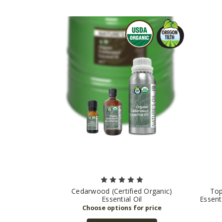
Cedarwood (Certified Organic)
Top
Essential Oil
Essent