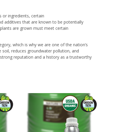
 or ingredients, certain
d additives that are known to be potentially
plants are grown must meet certain
ategory, which is why we are one of the nation’s
he soil, reduces groundwater pollution, and
a strong reputation and a history as a trustworthy