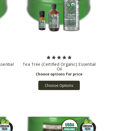
sential
Tea Tree (Certified Organic) Essential
Oil
Choose Options