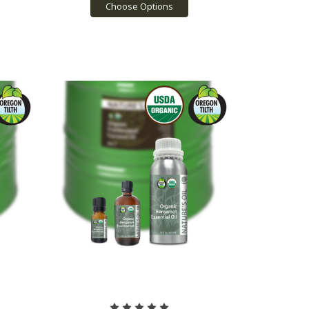
Choose Options