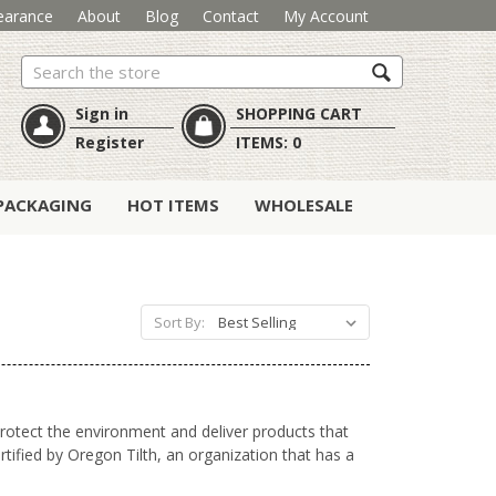
earance
About
Blog
Contact
My Account
Search
Sign in
SHOPPING CART
Register
ITEMS:
0
PACKAGING
HOT ITEMS
WHOLESALE
Sort By:
 protect the environment and
deliver products that
tified by Oregon Tilth, an organization that has a