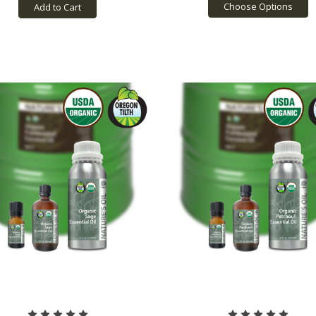
Choose Options
Add to Cart