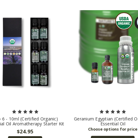
 6 - 10ml (Certified Organic)
Geranium Egyptian (Certified O
ial Oil Aromatherapy Starter Kit
Essential Oil
$24.95