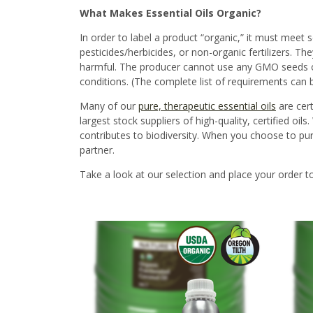
What Makes Essential Oils Organic?
In order to label a product “organic,” it must meet
s
pesticides
/
herbicides,
or
non-organic fertilizers
. The
harmful. The producer cannot use any GMO seeds o
conditions.
(The complete list of requirements can
Many of our
pure, therapeutic essential oils
are cer
largest stock suppliers of high-quality, certified o
contributes to biodiversity. When you choose to purch
partner.
Take a look at our selection and place your order t