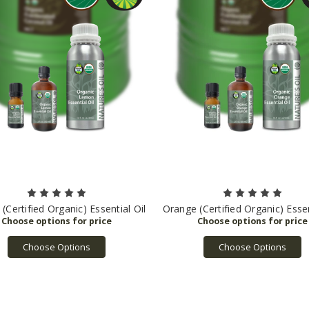
Certified Organic) Essential Oil
Orange (Certified Organic) Essen
Choose Options
Choose Options