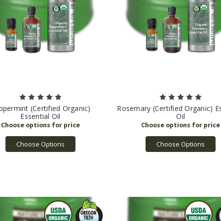
ppermint (Certified Organic)
Rosemary (Certified Organic) Es
Essential Oil
Oil
Choose Options
Choose Options