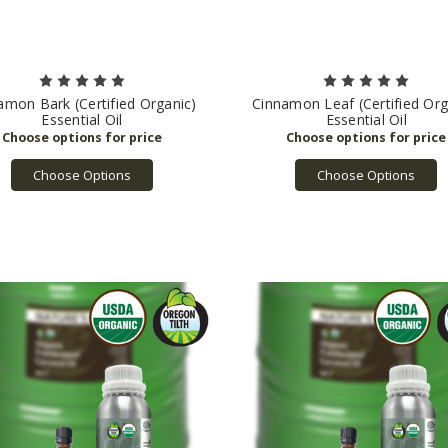
amon Bark (Certified Organic)
Cinnamon Leaf (Certified Org
Essential Oil
Essential Oil
Choose Options
Choose Options