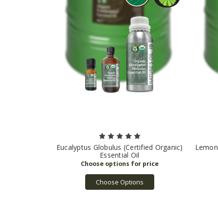
Eucalyptus Globulus (Certified Organic)
Lemon (
Essential Oil
Choose Options