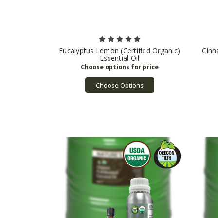
Eucalyptus Lemon (Certified Organic)
Cinn
Essential Oil
Choose Options