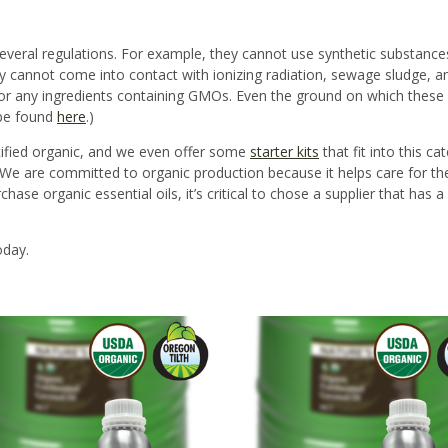
everal regulations
. For example, they cannot use synthetic substances
y cannot come into contact with ionizing radiation, sewage sludge, an
r any ingredients containing GMOs.
Even the ground on which these 
 be found
here
.)
tified organic, and we even offer some
starter kits
that fit into this c
ils. We are committed to organic production because it helps care for t
ase organic essential oils, it’s critical to chose a supplier that has 
oday.