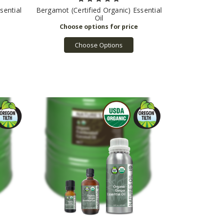
sential
Bergamot (Certified Organic) Essential
Oil
Choose Options