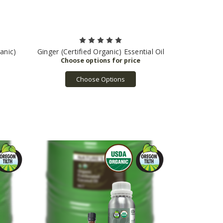
anic)
Ginger (Certified Organic) Essential Oil
Choose Options