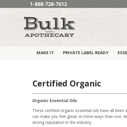
1-888-728-7612
MAKE IT
PRIVATE LABEL READY
ESS
Certified Organic
Organic Essential Oils
These certified organic essential oils have all bee
can make you feel great, in more ways than one. At 
strong reputation in the industry.