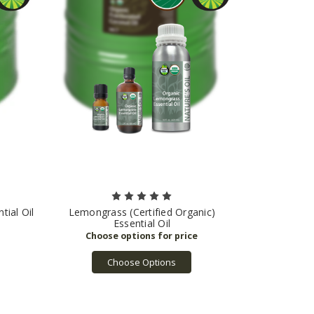
tial Oil
Lemongrass (Certified Organic)
Essential Oil
Choose Options