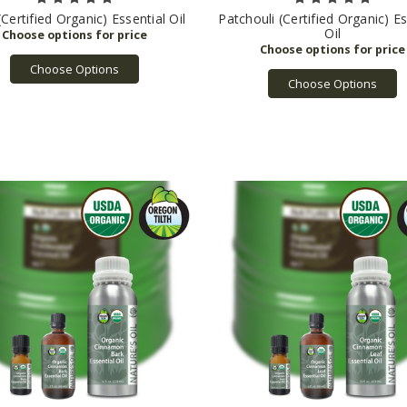
Certified Organic) Essential Oil
Patchouli (Certified Organic) Es
Oil
Choose Options
Choose Options