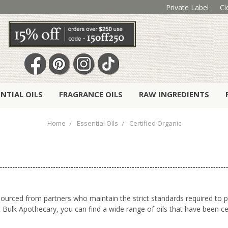
Private Label
Cl
ENTIAL OILS
FRAGRANCE OILS
RAW INGREDIENTS
Home
Essential Oils
Certified Organic
n sourced from partners who maintain the strict standards required to
Bulk Apothecary, you can find a wide range of oils that have been cer