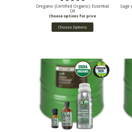
Oregano (Certified Organic) Essential
Sage (
Oil
Choose Options