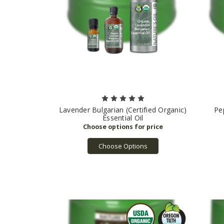
Lavender Bulgarian (Certified Organic)
Pe
Essential Oil
Choose Options