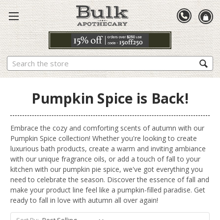
Search
Pumpkin Spice is Back!
Embrace the cozy and comforting scents of autumn with our
Pumpkin Spice collection! Whether you're looking to create
luxurious bath products, create a warm and inviting ambiance
with our unique fragrance oils, or add a touch of fall to your
kitchen with our pumpkin pie spice, we've got everything you
need to celebrate the season. Discover the essence of fall and
make your product line feel like a pumpkin-filled paradise. Get
ready to fall in love with autumn all over again!
Sort By: