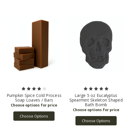
Pumpkin Spice Cold Process
Large 5 oz Eucalyptus
Soap Loaves / Bars
Spearmint Skeleton Shaped
Bath Bomb
Choose Options
Choose Options