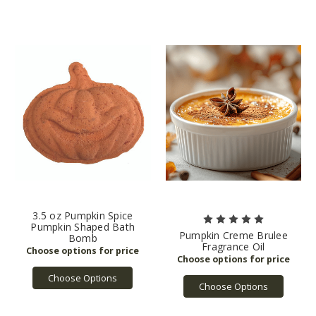
3.5 oz Pumpkin Spice
Pumpkin Shaped Bath
Pumpkin Creme Brulee
Bomb
Fragrance Oil
Choose Options
Choose Options