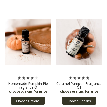
Homemade Pumpkin Pie
Caramel Pumpkin Fragrance
Fragrance Oil
Oil
Choose Options
Choose Options