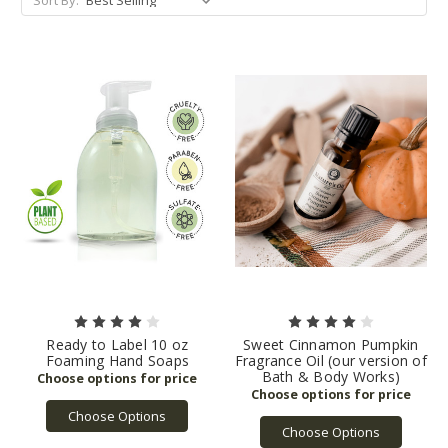
Ready to Label 10 oz
Sweet Cinnamon Pumpkin
Foaming Hand Soaps
Fragrance Oil (our version of
Bath & Body Works)
Choose Options
Choose Options