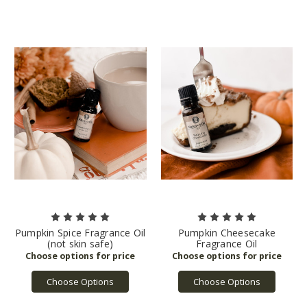
Pumpkin Spice Fragrance Oil
Pumpkin Cheesecake
(not skin safe)
Fragrance Oil
Choose Options
Choose Options