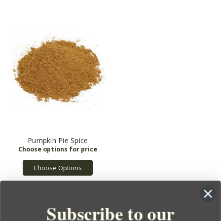
Pumpkin Pie Spice
Choose Options
Subscribe to our