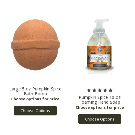
Large 5 oz Pumpkin Spice
Bath Bomb
Pumpkin Spice 10 oz
Foaming Hand Soap
Choose Options
Choose Options