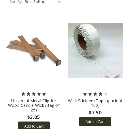
Sort By:
Universal Metal Clip for
Wick Stick-em Tape (pack of
Wood Candle Wick (Bag of
100)
25)
$7.50
$3.05
Add to Cart
Add to Cart