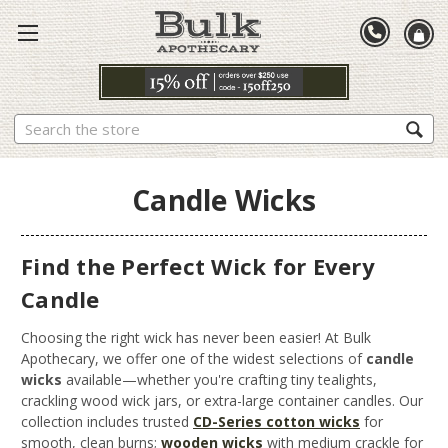
Search
Candle Wicks
Find the Perfect Wick for Every
Candle
Choosing the right wick has never been easier! At Bulk
Apothecary, we offer one of the widest selections of
candle
wicks
available—whether you're crafting tiny tealights,
crackling wood wick jars, or extra-large container candles. Our
collection includes trusted
CD-Series cotton wicks
for
smooth, clean burns;
wooden wicks
with medium crackle for