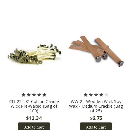
CD-22 - 8" Cotton Candle
WW-2 - Wooden Wick Soy
Wick Pre-waxed (Bag of
Wax - Medium Crackle (Bag
100)
of 25)
$12.34
$6.75
Add to Cart
Add to Cart