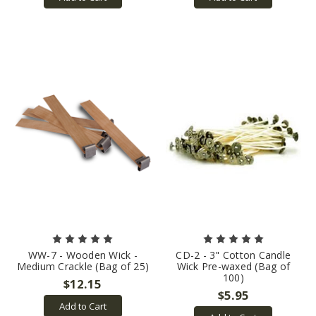
WW-7 - Wooden Wick -
CD-2 - 3" Cotton Candle
Medium Crackle (Bag of 25)
Wick Pre-waxed (Bag of
100)
$12.15
$5.95
Add to Cart