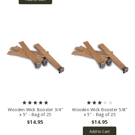
Wooden Wick Booster 3/4"
Wooden Wick Booster 5/8"
x 5" - Bag of 25
x 5" - Bag of 25
$14.95
$14.95
Add to Cart