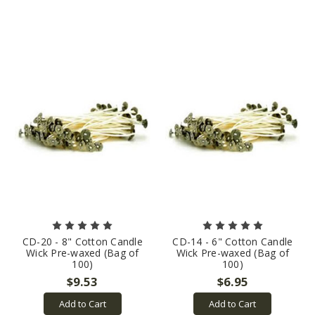
CD-20 - 8" Cotton Candle
CD-14 - 6" Cotton Candle
Wick Pre-waxed (Bag of
Wick Pre-waxed (Bag of
100)
100)
$9.53
$6.95
Add to Cart
Add to Cart