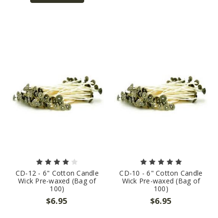
CD-12 - 6" Cotton Candle
CD-10 - 6" Cotton Candle
Wick Pre-waxed (Bag of
Wick Pre-waxed (Bag of
100)
100)
$6.95
$6.95