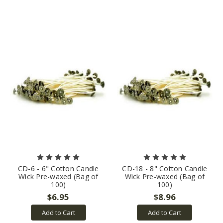
CD-6 - 6" Cotton Candle
CD-18 - 8" Cotton Candle
Wick Pre-waxed (Bag of
Wick Pre-waxed (Bag of
100)
100)
$6.95
$8.96
Add to Cart
Add to Cart