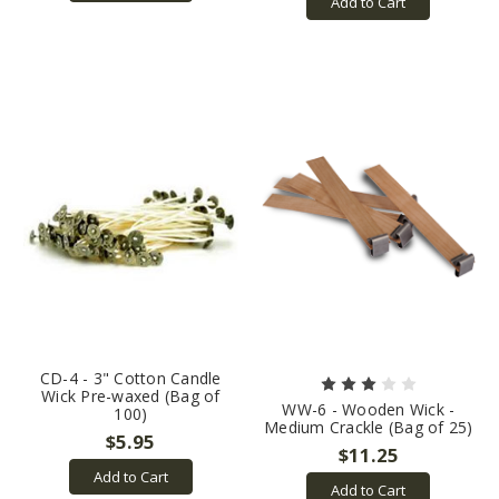
Add to Cart
CD-4 - 3" Cotton Candle
Wick Pre-waxed (Bag of
WW-6 - Wooden Wick -
100)
Medium Crackle (Bag of 25)
$5.95
$11.25
Add to Cart
Add to Cart