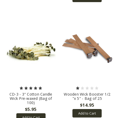
CD-3 - 3" Cotton Candle
Wooden Wick Booster 1/2
Wick Pre-waxed (Bag of
"x 5" - Bag of 25
100)
$14.95
$5.95
Add to Cart
Add to Cart