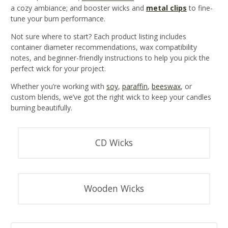
a cozy ambiance; and booster wicks and
metal clips
to fine-
tune your burn performance.
Not sure where to start? Each product listing includes
container diameter recommendations, wax compatibility
notes, and beginner-friendly instructions to help you pick the
perfect wick for your project.
Whether you’re working with
soy
,
paraffin
,
beeswax
, or
custom blends, we’ve got the right wick to keep your candles
burning beautifully.
CD Wicks
Wooden Wicks