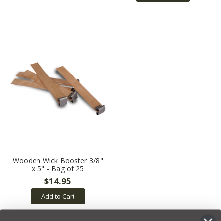
Wooden Wick Booster 3/8"
x 5" - Bag of 25
$14.95
Add to Cart