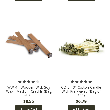
WW-4 - Wooden Wick Soy
CD-5 - 3" Cotton Candle
Wax - Medium Crackle (Bag
Wick Pre-waxed (Bag of
of 25)
100)
$8.55
$6.79
Add to Cart
Add to Cart