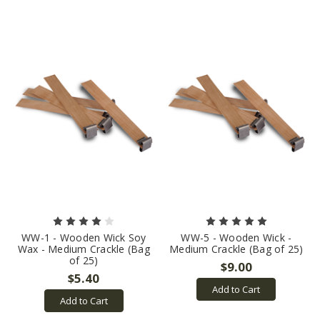
WW-1 - Wooden Wick Soy
WW-5 - Wooden Wick -
Wax - Medium Crackle (Bag
Medium Crackle (Bag of 25)
of 25)
$9.00
$5.40
Add to Cart
Add to Cart