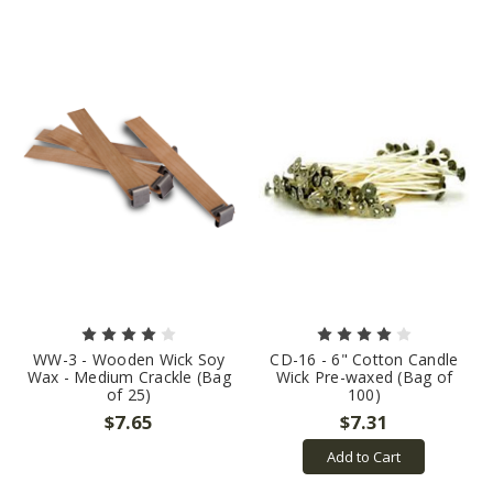
WW-3 - Wooden Wick Soy
CD-16 - 6" Cotton Candle
Wax - Medium Crackle (Bag
Wick Pre-waxed (Bag of
of 25)
100)
$7.65
$7.31
Add to Cart