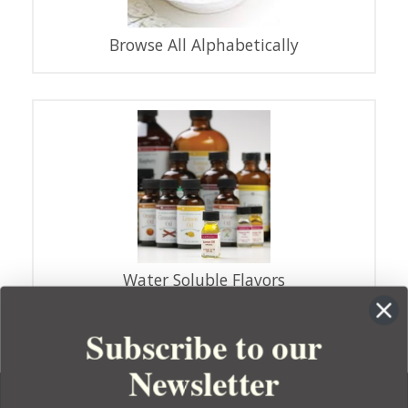
Browse All Alphabetically
Water Soluble Flavors
Subscribe to our
Newsletter