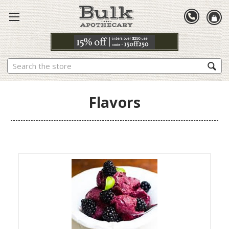
Search
Flavors