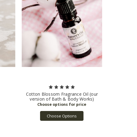
Cotton Blossom Fragrance Oil (our
version of Bath & Body Works)
Choose Options