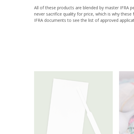
All of these products are blended by master IFRA p
never sacrifice quality for price, which is why thes
IFRA documents to see the list of approved applicat