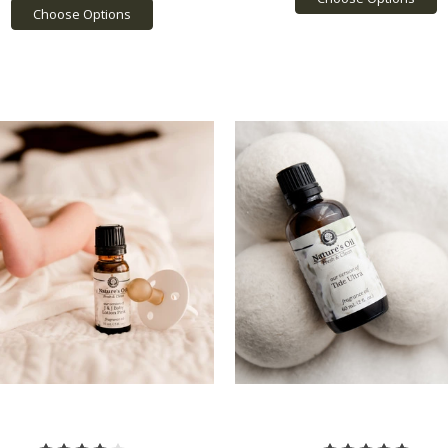
Choose Options