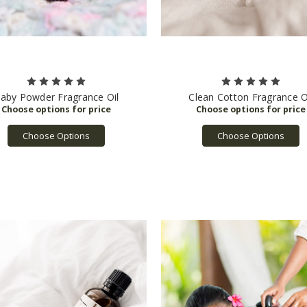
aby Powder Fragrance Oil
Clean Cotton Fragrance O
Choose Options
Choose Options