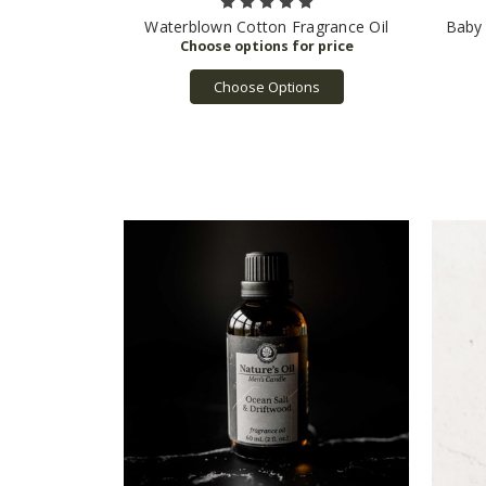
Waterblown Cotton Fragrance Oil
Baby 
Choose Options