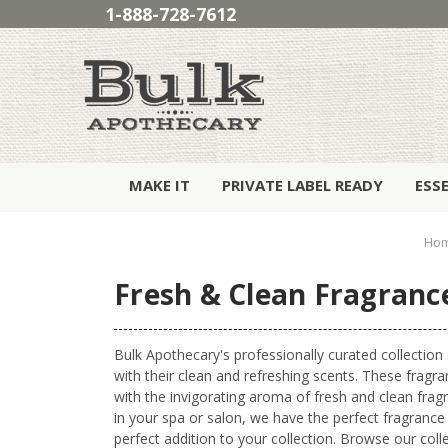
1-888-728-7612
MAKE IT
PRIVATE LABEL READY
ESS
Ho
Fresh & Clean Fragrance
Bulk Apothecary's professionally curated collection
with their clean and refreshing scents. These fragra
with the invigorating aroma of fresh and clean fra
in your spa or salon, we have the perfect fragrance 
perfect addition to your collection. Browse our col