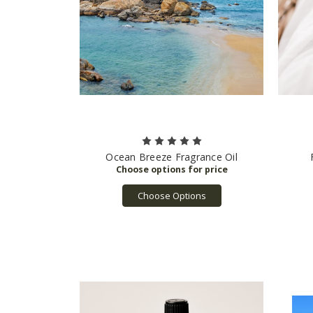
Ocean Breeze Fragrance Oil
Choose Options