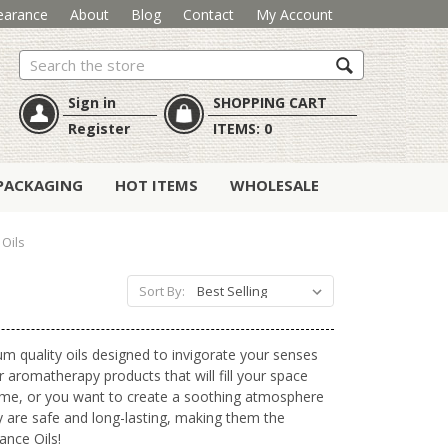
earance
About
Blog
Contact
My Account
Search
Sign in
SHOPPING CART
Register
ITEMS:
0
PACKAGING
HOT ITEMS
WHOLESALE
Oils
Sort By:
um quality oils designed to invigorate your senses
r aromatherapy products that will fill your space
 home, or you want to create a soothing atmosphere
ey are safe and long-lasting, making them the
ance Oils!