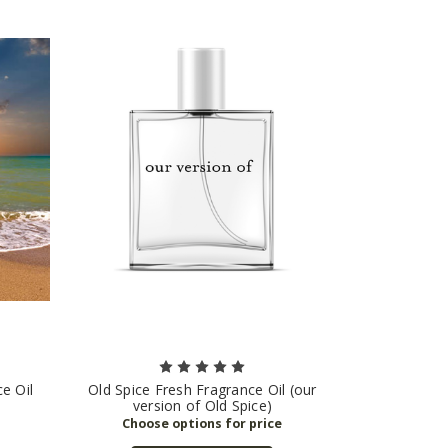
e Oil
Old Spice Fresh Fragrance Oil (our
version of Old Spice)