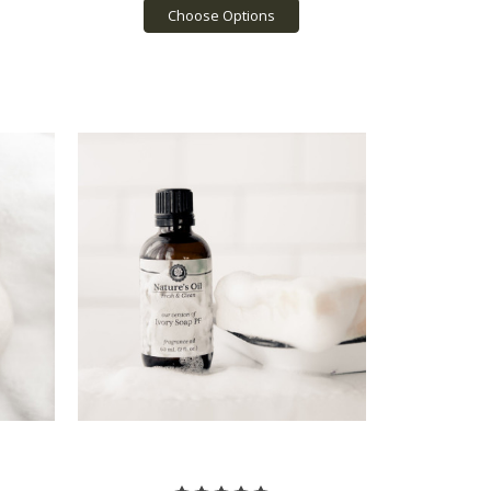
Choose Options