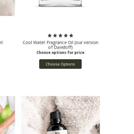
il
Cool Water Fragrance Oil (our version
of Davidoff)
Choose Options