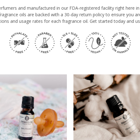
erfumers and manufactured in our FDA-registered facility right here 
e fragrance oils are backed with a 30-day return policy to ensure you a
ions and usage rates for each fragrance oil. Get started today and us