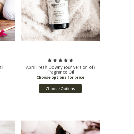
il
April Fresh Downy (our version of)
Fragrance Oil
Choose Options