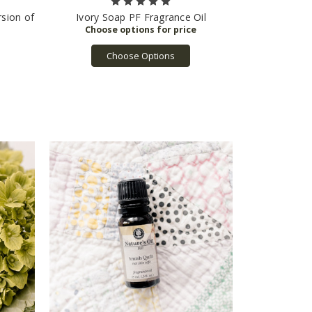
rsion of
Ivory Soap PF Fragrance Oil
Choose Options