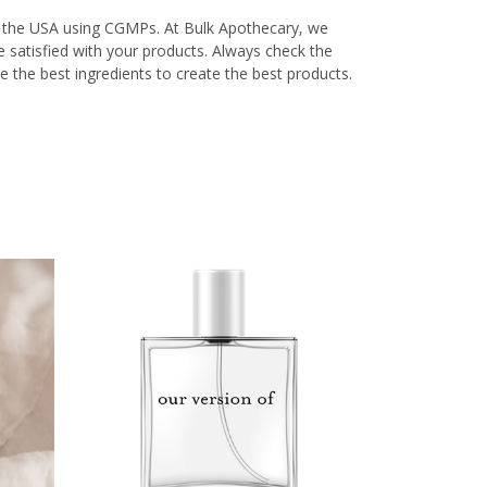
in the USA using CGMPs. At Bulk Apothecary, we
re satisfied with your products. Always check the
e the best ingredients to create the best products.