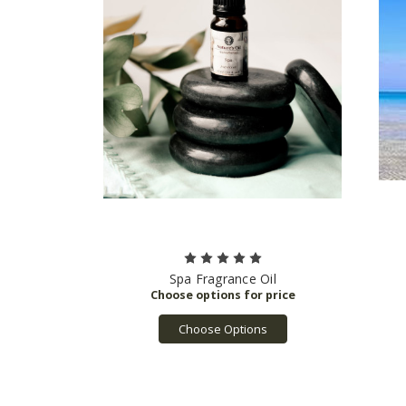
Spa Fragrance Oil
Choose Options