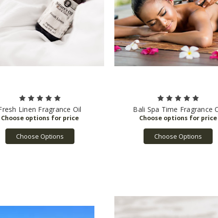
Fresh Linen Fragrance Oil
Bali Spa Time Fragrance O
Choose Options
Choose Options