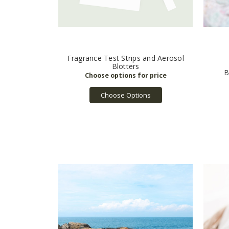
Fragrance Test Strips and Aerosol
Blotters
B
Choose Options