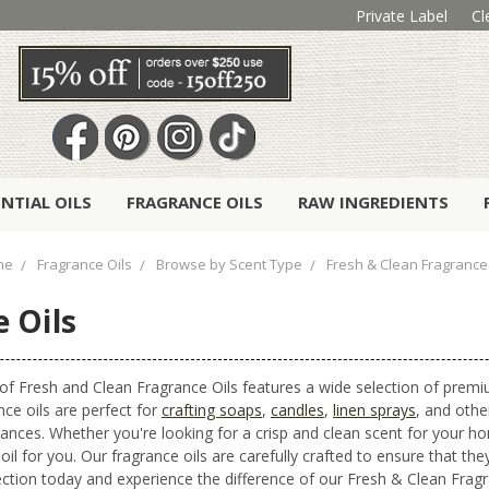
Private Label
Cl
ENTIAL OILS
FRAGRANCE OILS
RAW INGREDIENTS
me
Fragrance Oils
Browse by Scent Type
Fresh & Clean Fragrance 
 Oils
 of Fresh and Clean Fragrance Oils features a wide selection of premi
nce oils are perfect for
crafting soaps
,
candles
,
linen sprays
, and othe
grances. Whether you're looking for a crisp and clean scent for your
oil for you. Our fragrance oils are carefully crafted to ensure that th
lection today and experience the difference of our Fresh & Clean Fragr