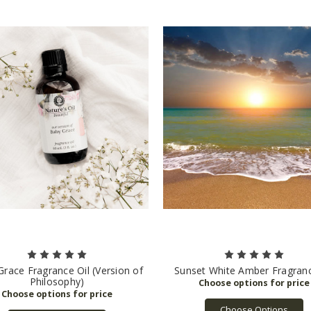
race Fragrance Oil (Version of
Sunset White Amber Fragranc
Philosophy)
Choose Options