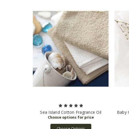
Sea Island Cotton Fragrance Oil
Baby G
Choose Options