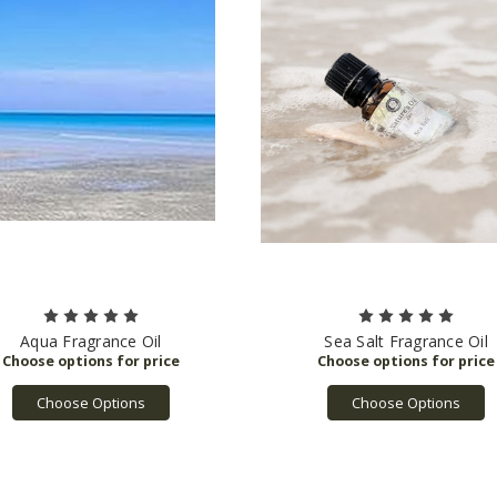
Aqua Fragrance Oil
Sea Salt Fragrance Oil
Choose Options
Choose Options