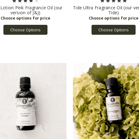
Lotion Pink Fragrance Oil (our
Tide Ultra Fragrance Oil (our ve
version of J&J)
Tide)
Choose Options
Choose Options