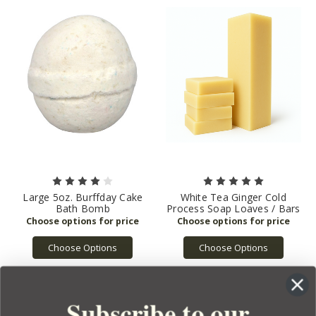
Large 5oz. Burffday Cake
White Tea Ginger Cold
Bath Bomb
Process Soap Loaves / Bars
Choose Options
Choose Options
Subscribe to our