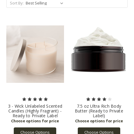
Sort By:
3 - Wick Unlabeled Scented
7.5 oz Ultra Rich Body
Candles (Highly Fragrant) -
Butter (Ready to Private
Ready to Private Label
Label)
Choose Options
Choose Options