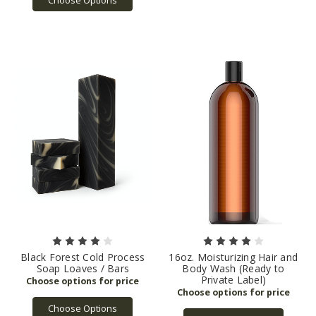
Black Forest Cold Process
16oz. Moisturizing Hair and
Soap Loaves / Bars
Body Wash (Ready to
Private Label)
Choose Options