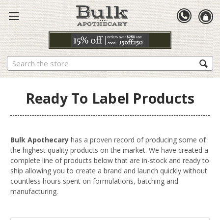
Search
Ready To Label Products
Bulk Apothecary
has a proven record of producing some of
the highest quality products on the market. We have created a
complete line of products below that are in-stock and ready to
ship allowing you to create a brand and launch quickly without
countless hours spent on formulations, batching and
manufacturing.