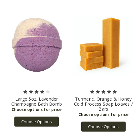
Large 5oz. Lavender
Turmeric, Orange & Honey
Champagne Bath Bomb
Cold Process Soap Loaves /
Bars
Choose Options
Choose Options