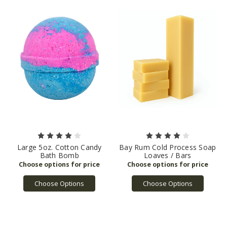
Large 5oz. Cotton Candy
Bay Rum Cold Process Soap
Bath Bomb
Loaves / Bars
Choose Options
Choose Options