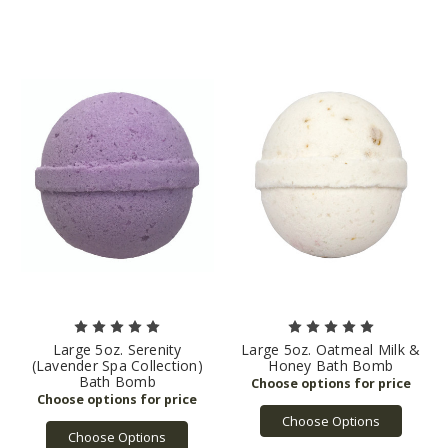
Large 5oz. Serenity
Large 5oz. Oatmeal Milk &
(Lavender Spa Collection)
Honey Bath Bomb
Bath Bomb
Choose Options
Choose Options