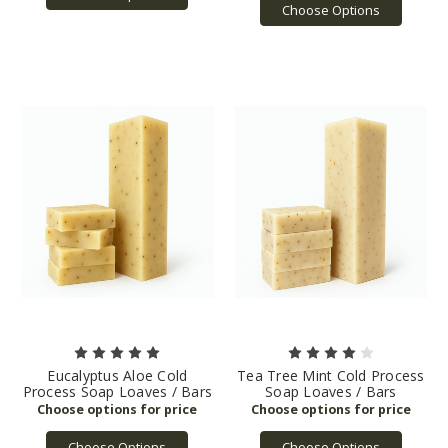
Choose Options
Eucalyptus Aloe Cold
Tea Tree Mint Cold Process
Process Soap Loaves / Bars
Soap Loaves / Bars
Choose Options
Choose Options