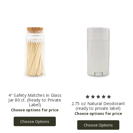
4" Safety Matches in Glass
Jar 80 ct. (Ready to Private
2.75 oz Natural Deodorant
Label)
(ready to private label)
Choose Options
Choose Options