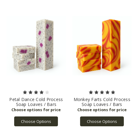
Petal Dance Cold Process
Monkey Farts Cold Process
Soap Loaves / Bars
Soap Loaves / Bars
Choose Options
Choose Options