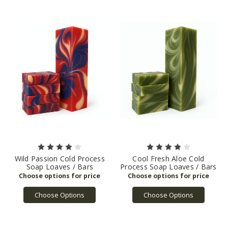
Wild Passion Cold Process
Cool Fresh Aloe Cold
Soap Loaves / Bars
Process Soap Loaves / Bars
Choose Options
Choose Options