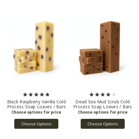
Black Raspberry Vanilla Cold
Dead Sea Mud Scrub Cold
Process Soap Loaves / Bars
Process Soap Loaves / Bars
Choose Options
Choose Options