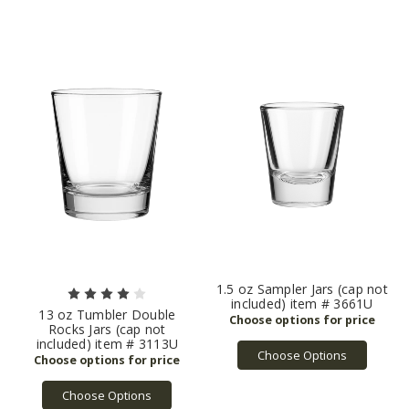
1.5 oz Sampler Jars (cap not
included) item # 3661U
13 oz Tumbler Double
Rocks Jars (cap not
included) item # 3113U
Choose Options
Choose Options