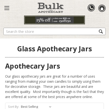
Search
Glass Apothecary Jars
Apothecary Jars
Our glass apothecary jars are great for a number of uses
ranging from making your own candles to simply using them
for decorative storage. These jars are beautiful and are
excellent quality. Most importantly though is the fact that they
are offered at some of the best prices anywhere online.
Sort By: