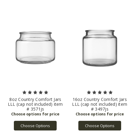
8oz Country Comfort Jars
16oz Country Comfort Jars
LLL (cap not included) item
LLL (cap not included) item
# 3571js
# 3497js
Choose Options
Choose Options