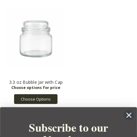
3.3 oz Bubble Jar with Cap
Choose Options
Subscribe to our