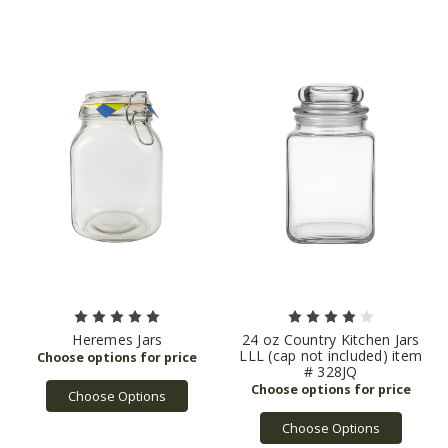
Heremes Jars
24 oz Country Kitchen Jars
LLL (cap not included) item
# 328JQ
Choose Options
Choose Options