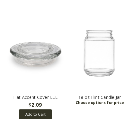
Flat Accent Cover LLL
18 oz Flint Candle Jar
$2.09
Add to Cart