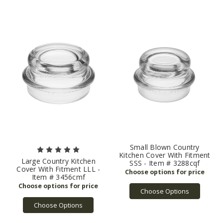
Small Blown Country
Kitchen Cover With Fitment
Large Country Kitchen
SSS - Item # 3288cqf
Cover With Fitment LLL -
Item # 3456cmf
Choose Options
Choose Options