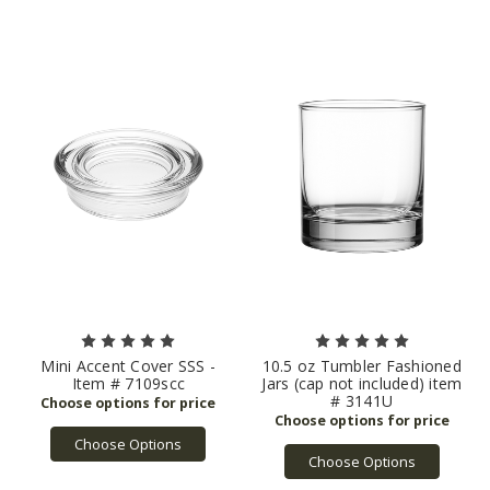
Mini Accent Cover SSS -
10.5 oz Tumbler Fashioned
Item # 7109scc
Jars (cap not included) item
# 3141U
Choose Options
Choose Options