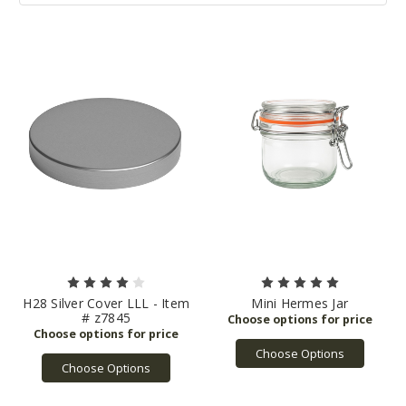
H28 Silver Cover LLL - Item
Mini Hermes Jar
# z7845
Choose Options
Choose Options