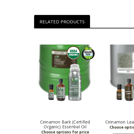
RELATED PRODUCTS
Cinnamon Bark (Certified
Cinnamon Leaf
Organic) Essential Oil