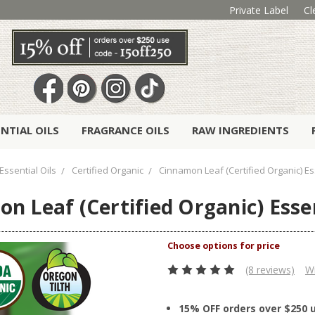
Private Label
Cl
ENTIAL OILS
FRAGRANCE OILS
RAW INGREDIENTS
Essential Oils
Certified Organic
Cinnamon Leaf (Certified Organic) Ess
n Leaf (Certified Organic) Essen
(8 reviews)
Wr
15% OFF orders over $250 