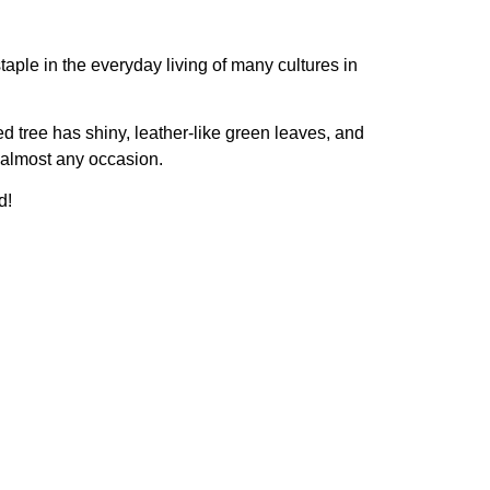
ple in the everyday living of many cultures in
d tree has shiny, leather-like green leaves, and
r almost any occasion.
d!