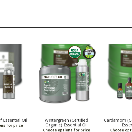
 Essential Oil
Wintergreen (Certified
Cardamom (Cer
Organic) Essential Oil
Essen