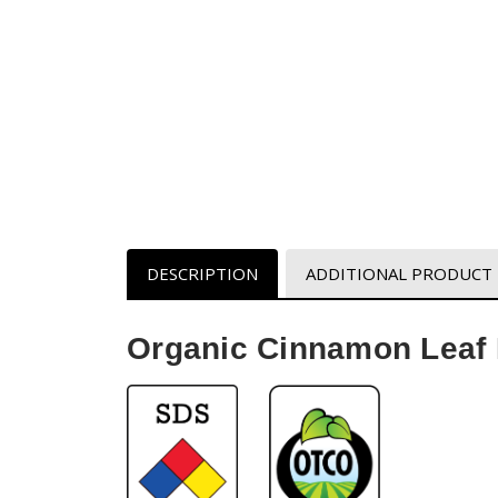
DESCRIPTION
ADDITIONAL PRODUCT
Organic Cinnamon Leaf E