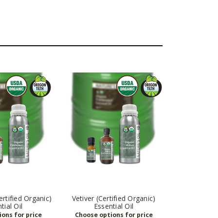
tified Organic)
Vetiver (Certified Organic)
tial Oil
Essential Oil