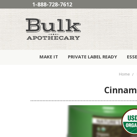
1-888-728-7612
MAKE IT
PRIVATE LABEL READY
ESS
Home
Cinnamo