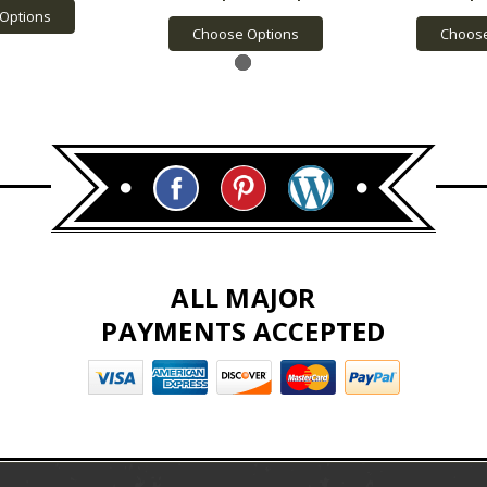
Options
Choose Options
Choose
ALL MAJOR
PAYMENTS ACCEPTED