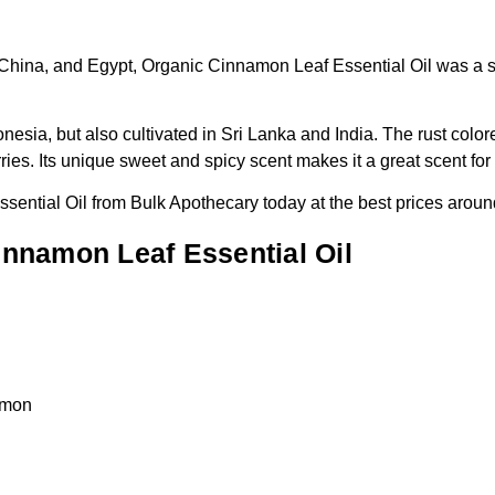
 China, and Egypt, Organic Cinnamon Leaf Essential Oil was a sta
esia, but also cultivated in Sri Lanka and India. The rust colore
ries. Its unique sweet and spicy scent makes it a great scent fo
sential Oil from Bulk Apothecary today at the best prices aroun
nnamon Leaf Essential Oil
amon