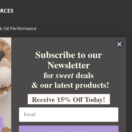
RCES
e Oil Performance
Wax Guide
Subscribe to our
e Guide
Newsletter
fted Soapmakers Guild
 Making
for
deals
sweet
metics
& our latest products!
 Candle Association
Receive 15% Off Today!
 Care Products Council
l Business
ration
Ideas