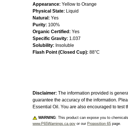
Appearance:
Yellow to Orange
Physical State:
Liquid
Natural:
Yes
Purity:
100%
Organic Certified:
Yes
Specific Gravity:
1.037
Solubility:
Insoluble
Flash Point (Closed Cup):
88°C
Disclaimer:
The information provided is genera
guarantee the accuracy of the information. Ple
Essential Oil. You are also encouraged to test t
WARNING
: This product can expose you to chemicals 
www.P65Warnings.ca.gov
or our
Proposition 65
page.