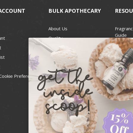
ACCOUNT
BULK APOTHECARY
RESOU
About Us
Fragranc
Guide
unt
Quality
Candle 
t
Best Price Guarantee
Wick Siz
ist
Blog
Handcra
t
Contact
For Soap
Cookie Preferences
Recall Notices
FDA Cos
National
Personal
Usa Smal
Administ
News & 