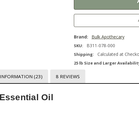
Brand:
Bulk Apothecary
B311-078-000
SKU:
Calculated at Check
Shipping:
25 lb Size and Larger Availabilit
 INFORMATION
(23)
8 REVIEWS
ssential Oil