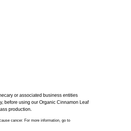
hecary or associated business entities
ncy, before using our Organic Cinnamon Leaf
mass production.
 cause cancer. For more information, go to