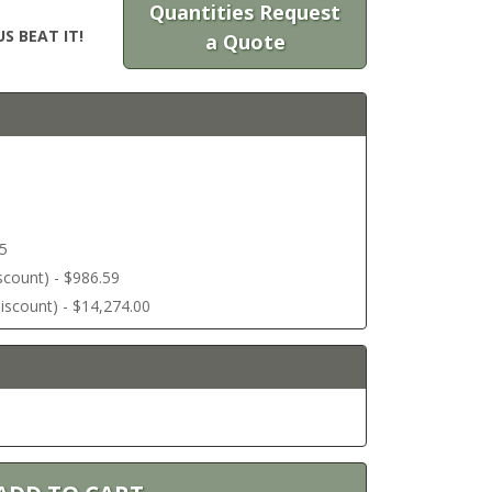
Quantities Request
S BEAT IT!
a Quote
45
discount) - $986.59
 discount) - $14,274.00