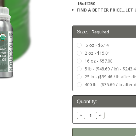
15off250
FIND A BETTER PRICE…LET U
Size:
Required
.5 oz - $6.14
2 oz - $15.01
16 oz - $57.08
5 lb - ($48.69 / lb) - $243.
25 lb - ($39.46 / lb after 
400 lb - ($35.69 / lb after
Current
Quantity:
Stock:
Decrease
Increase
Quantity:
Quantity: