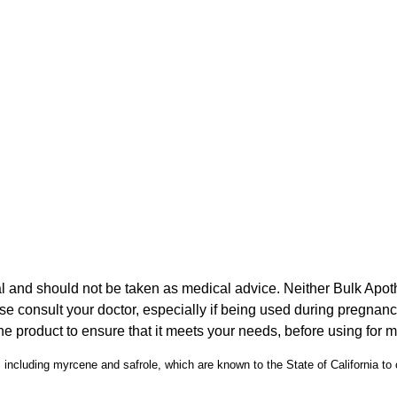
l and should not be taken as medical advice. Neither Bulk Apot
ase consult your doctor, especially if being used during pregna
he product to ensure that it meets your needs, before using for 
including myrcene and safrole, which are known to the State of California to