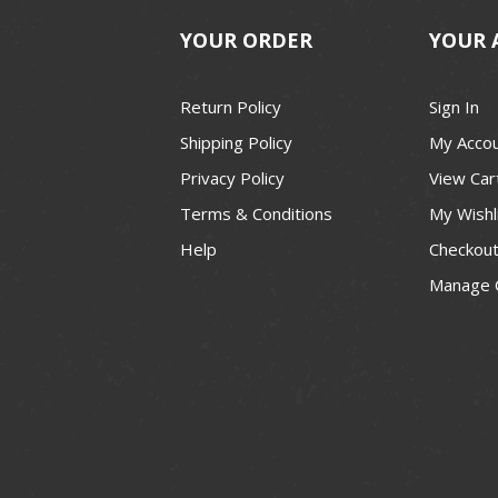
YOUR ORDER
YOUR 
Return Policy
Sign In
Shipping Policy
My Acco
Privacy Policy
View Car
Terms & Conditions
My Wishl
Help
Checkou
Manage 