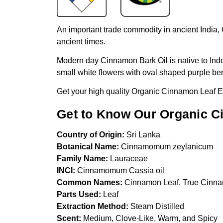
An important trade commodity in ancient India,
ancient times.
Modern day Cinnamon Bark Oil is native to Indon
small white flowers with oval shaped purple ber
Get your high quality Organic Cinnamon Leaf Es
Get to Know Our Organic Ci
Country of Origin:
Sri Lanka
Botanical Name:
Cinnamomum zeylanicum
Family Name:
Lauraceae
INCI:
Cinnamomum Cassia oil
Common Names:
Cinnamon Leaf, True Cinn
Parts Used:
Leaf
Extraction Method:
Steam Distilled
Scent:
Medium, Clove-Like, Warm, and Spicy