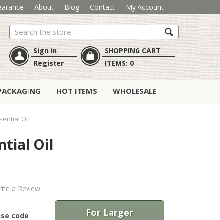
earance
About
Blog
Contact
My Account
Search
Sign in
SHOPPING CART
Register
ITEMS:
0
PACKAGING
HOT ITEMS
WHOLESALE
ential Oil
tial Oil
ite a Review
For Larger
use code