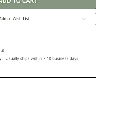
Add to Wish List
out
Usually ships within 7-10 business days
y: