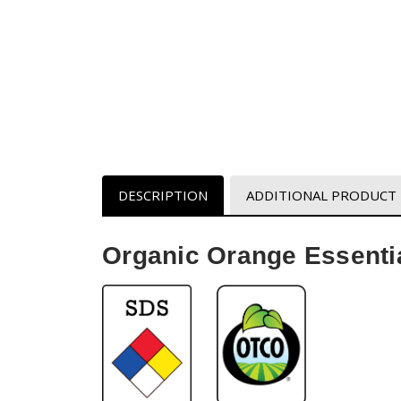
DESCRIPTION
ADDITIONAL PRODUCT
Organic Orange Essentia