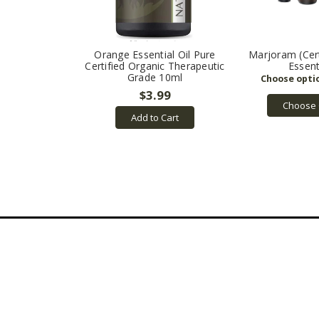
Orange Essential Oil Pure
Marjoram (Cert
Certified Organic Therapeutic
Essent
Grade 10ml
$3.99
Choose 
Add to Cart