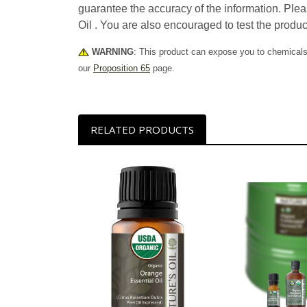
guarantee the accuracy of the information. Plea
Oil . You are also encouraged to test the produc
WARNING
: This product can expose you to chemicals 
our
Proposition 65
page.
RELATED PRODUCTS