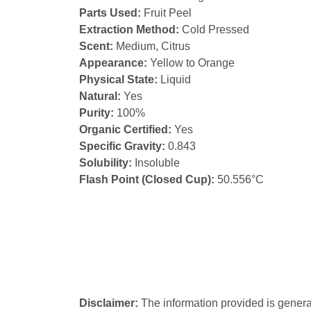
Parts Used:
Fruit Peel
Extraction Method:
Cold Pressed
Scent:
Medium, Citrus
Appearance:
Yellow to Orange
Physical State:
Liquid
Natural:
Yes
Purity:
100%
Organic Certified:
Yes
Specific Gravity:
0.843
Solubility:
Insoluble
Flash Point (Closed Cup):
50.556°C
Disclaimer:
The information provided is genera