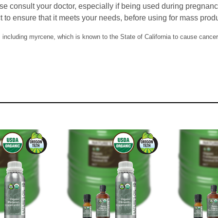
se consult your doctor, especially if being used during pregnan
t to ensure that it meets your needs, before using for mass prod
including myrcene, which is known to the State of California to cause cancer