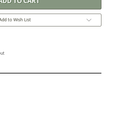
Add to Wish List
out