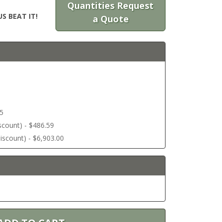
Quantities Request
S BEAT IT!
a Quote
45
discount) - $486.59
 discount) - $6,903.00