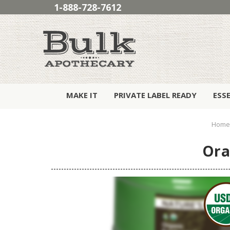
1-888-728-7612
MAKE IT
PRIVATE LABEL READY
ESS
Home
Ora