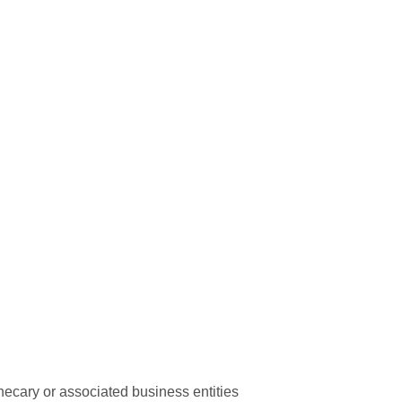
hecary or associated business entities