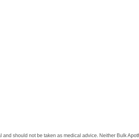
l and should not be taken as medical advice. Neither Bulk Apot