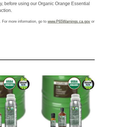
cy, before using our Organic Orange Essential
uction.
. For more information, go to
www.P65Warnings.ca.gov
or