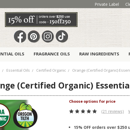
Private Label
Cl
ENTIAL OILS
FRAGRANCE OILS
RAW INGREDIENTS
Essential Oils
Certified Organic
Orange (Certified Organic) Essent
nge (Certified Organic) Essential
(21 reviews)
15% OFF orders over $250 