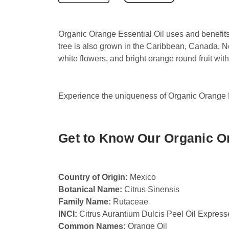
Organic Orange Essential Oil uses and benefits
tree is also grown in the Caribbean, Canada, N
white flowers, and bright orange round fruit with 
Experience the uniqueness of Organic Orange Es
Get to Know Our Organic Or
Country of Origin:
Mexico
Botanical Name:
Citrus Sinensis
Family Name:
Rutaceae
INCI:
Citrus Aurantium Dulcis Peel Oil Expres
Common Names:
Orange Oil