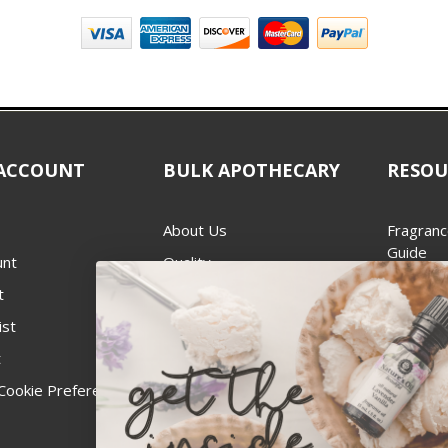
ACCOUNT
BULK APOTHECARY
RESOU
About Us
Fragranc
Guide
unt
Quality
Candle 
t
Best Price Guarantee
Wick Siz
ist
Blog
Handcra
t
Contact
For Soap
Cookie Preferences
Recall Notices
FDA Cos
National