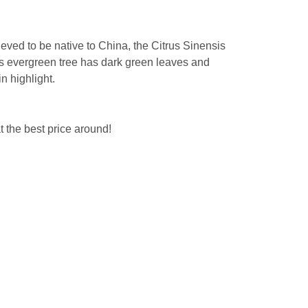
eved to be native to China, the Citrus Sinensis
is evergreen tree has dark green leaves and
in highlight.
 the best price around!