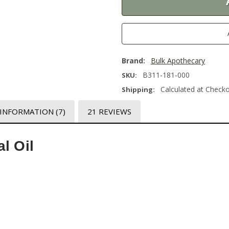
Brand:
Bulk Apothecary
B311-181-000
SKU:
Calculated at Check
Shipping:
 INFORMATION
(7)
21 REVIEWS
l Oil