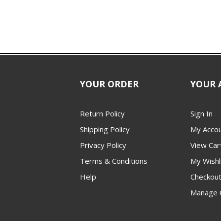
YOUR ORDER
YOUR 
Return Policy
Sign In
Shipping Policy
My Acco
Privacy Policy
View Car
Terms & Conditions
My Wishl
Help
Checkou
Manage 