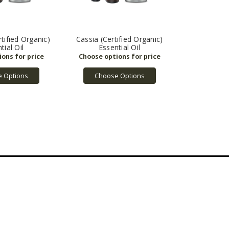
tified Organic)
Cassia (Certified Organic)
tial Oil
Essential Oil
 Options
Choose Options