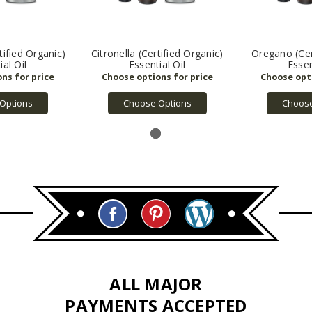
ified Organic)
Citronella (Certified Organic)
Oregano (Cer
ial Oil
Essential Oil
Essen
Options
Choose Options
Choose
ALL MAJOR
PAYMENTS ACCEPTED