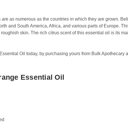
 are as numerous as the countries in which they are grown. Beli
orth and South America, Africa, and various parts of Europe. Th
roughish skin. The rich citrus scent of this essential oil is its ma
sential Oil today, by purchasing yours from Bulk Apothecary at
ange Essential Oil
sed