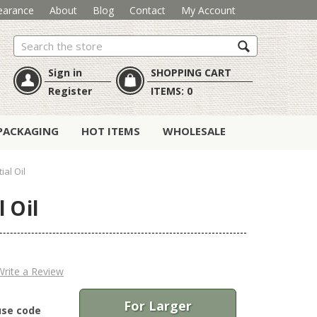
earance
About
Blog
Contact
My Account
Search
Sign in
SHOPPING CART
Register
ITEMS:
0
PACKAGING
HOT ITEMS
WHOLESALE
ial Oil
 Oil
Write a Review
For Larger
use code