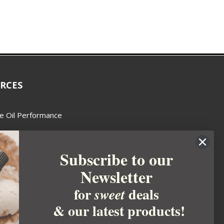
RCES
e Oil Performance
Wax Guide
Subscribe to our
e Guide
Newsletter
fted Soapmakers Guild
 Making
for
deals
sweet
metics
& our latest products!
 Candle Association