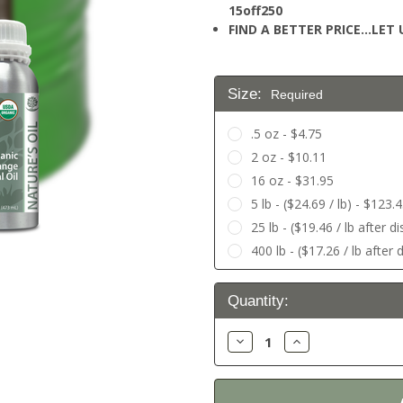
15off250
FIND A BETTER PRICE…LET U
Size:
Required
.5 oz - $4.75
2 oz - $10.11
16 oz - $31.95
5 lb - ($24.69 / lb) - $123.
25 lb - ($19.46 / lb after 
400 lb - ($17.26 / lb after
Current
Quantity:
Stock:
Decrease
Increase
Quantity:
Quantity: