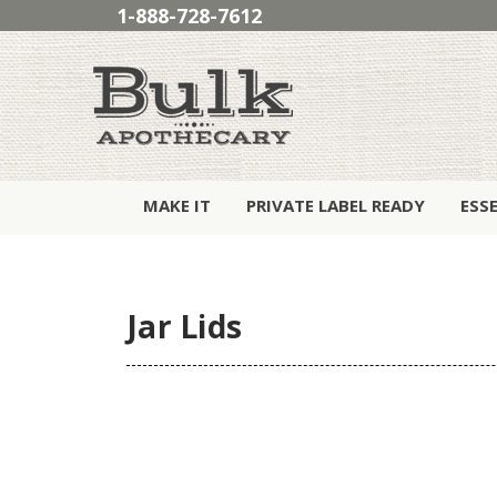
1-888-728-7612
MAKE IT
PRIVATE LABEL READY
ESS
Jar Lids