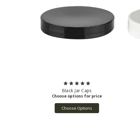
Black Jar Caps
Choose Options