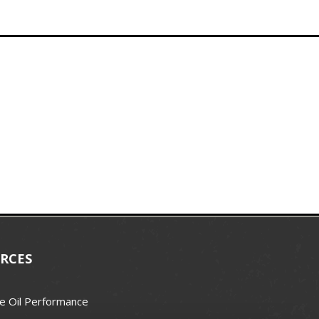
RCES
e Oil Performance