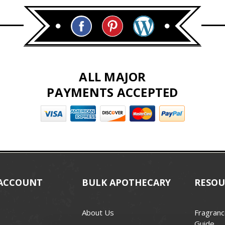
ALL MAJOR
PAYMENTS ACCEPTED
ACCOUNT
BULK APOTHECARY
RESOU
About Us
Fragranc
Guide