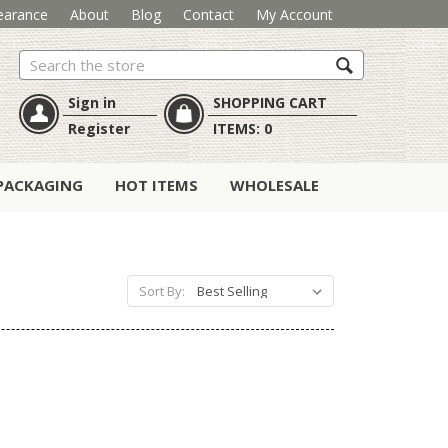
earance
About
Blog
Contact
My Account
Search
Sign in
SHOPPING CART
Register
ITEMS:
0
PACKAGING
HOT ITEMS
WHOLESALE
Sort By: