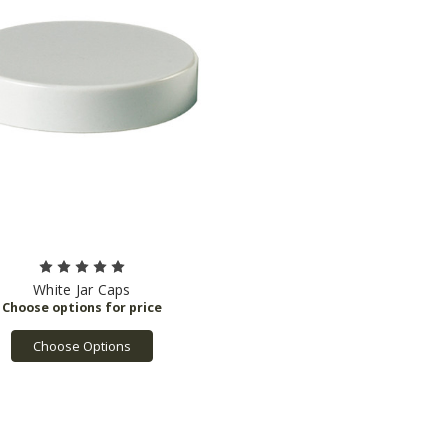
White Jar Caps
Choose Options