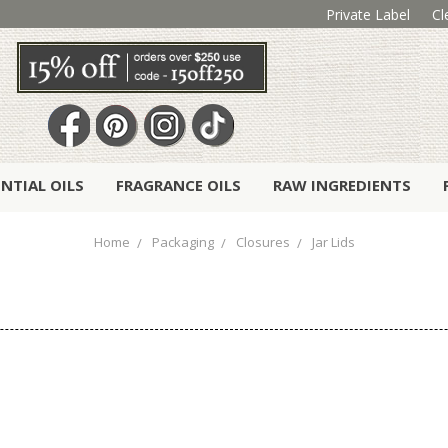
Private Label
Cl
ENTIAL OILS
FRAGRANCE OILS
RAW INGREDIENTS
Home
Packaging
Closures
Jar Lids