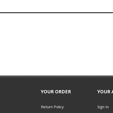
YOUR ORDER
YOUR 
Return Policy
Sign In