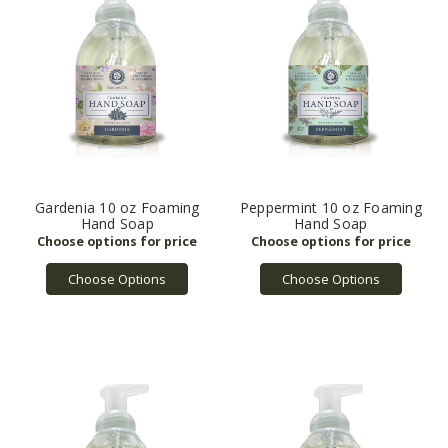
Gardenia 10 oz Foaming
Peppermint 10 oz Foaming
Hand Soap
Hand Soap
Choose Options
Choose Options