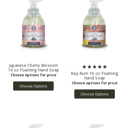
Japanese Cherry Blossom
10 oz Foaming Hand Soap
Bay Rum 10 oz Foaming
Hand Soap
Choose Options
Choose Options