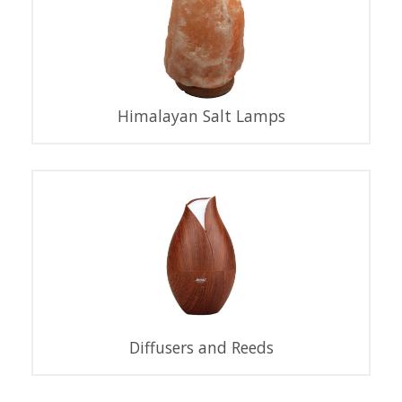
Himalayan Salt Lamps
Diffusers and Reeds