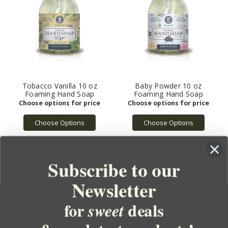
Tobacco Vanilla 10 oz
Baby Powder 10 oz
Foaming Hand Soap
Foaming Hand Soap
Choose Options
Choose Options
Subscribe to our
Newsletter
for
deals
sweet