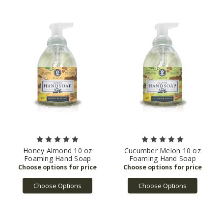
Honey Almond 10 oz
Cucumber Melon 10 oz
Foaming Hand Soap
Foaming Hand Soap
Choose Options
Choose Options