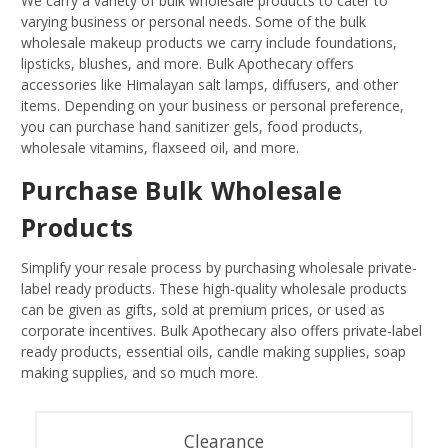
We carry a variety of bulk wholesale products to cater to
varying business or personal needs. Some of the bulk
wholesale makeup products we carry include foundations,
lipsticks, blushes, and more. Bulk Apothecary offers
accessories like Himalayan salt lamps, diffusers, and other
items. Depending on your business or personal preference,
you can purchase hand sanitizer gels, food products,
wholesale vitamins, flaxseed oil, and more.
Purchase Bulk Wholesale
Products
Simplify your resale process by purchasing wholesale private-
label ready products. These high-quality wholesale products
can be given as gifts, sold at premium prices, or used as
corporate incentives. Bulk Apothecary also offers private-label
ready products, essential oils, candle making supplies, soap
making supplies, and so much more.
Clearance