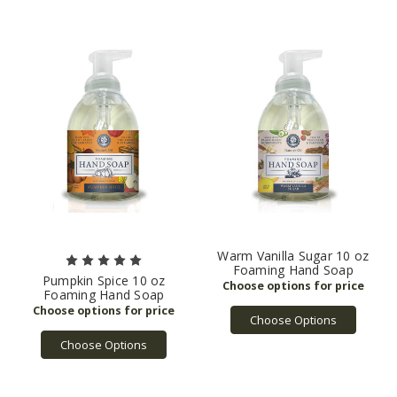
Warm Vanilla Sugar 10 oz
Foaming Hand Soap
Pumpkin Spice 10 oz
Foaming Hand Soap
Choose Options
Choose Options