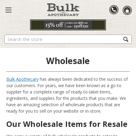
Search
Wholesale
Bulk Apothecary
has always been dedicated to the success of
our customers. For years, we have been known as a go-to
supplier for a complete range of ready-to-label items,
ingredients, and supplies for the products that you make. We
have an amazing selection of wholesale products that are
ready for you to sell on your website or in-store.
Our Wholesale Items for Resale