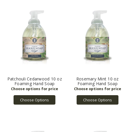
Patchouli Cedarwood 10 oz
Rosemary Mint 10 oz
Foaming Hand Soap
Foaming Hand Soap
Choose Options
Choose Options