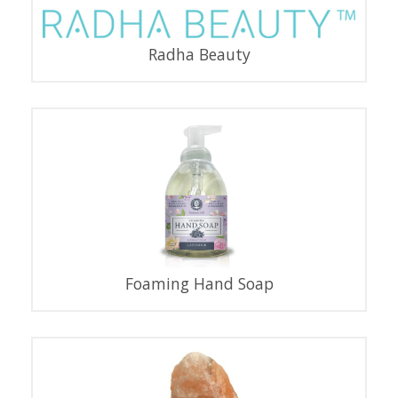
Radha Beauty
Foaming Hand Soap