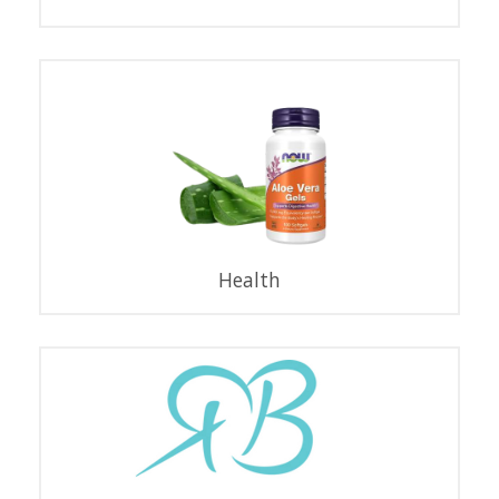
Health