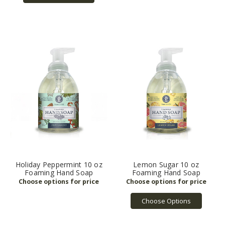
Holiday Peppermint 10 oz
Lemon Sugar 10 oz
Foaming Hand Soap
Foaming Hand Soap
Choose Options