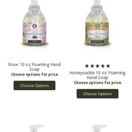
Rose 10 oz Foaming Hand
Soap
Honeysuckle 10 oz Foaming
Hand Soap
Choose Options
Choose Options