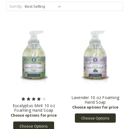
Sort By:
Lavender 10 oz Foaming
Hand Soap
Eucalyptus Mint 10 oz
Foaming Hand Soap
Choose Options
Choose Options