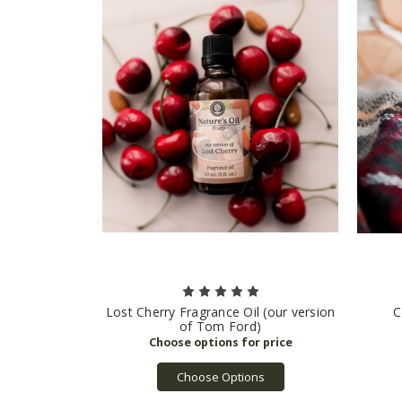
Lost Cherry Fragrance Oil (our version
C
of Tom Ford)
Choose Options