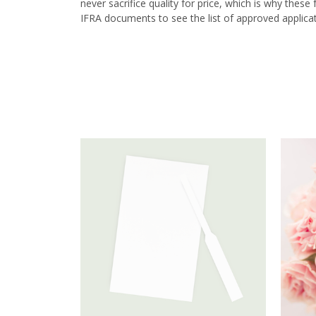
never sacrifice quality for price, which is why thes
IFRA documents to see the list of approved applicat