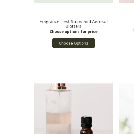
Fragrance Test Strips and Aerosol
Blotters
Choose Options