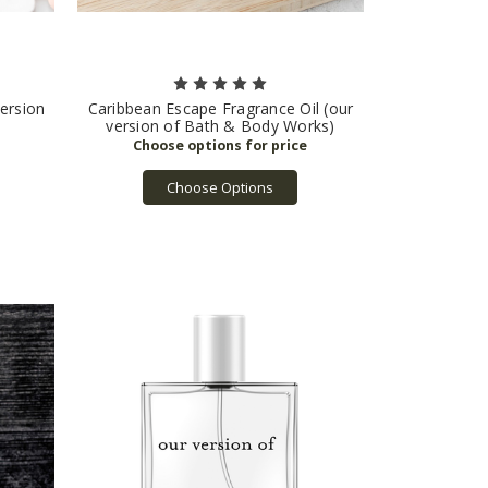
version
Caribbean Escape Fragrance Oil (our
version of Bath & Body Works)
Choose Options