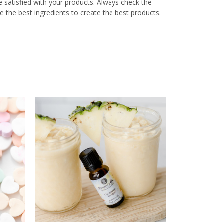
re satisfied with your products. Always check the
e the best ingredients to create the best products.