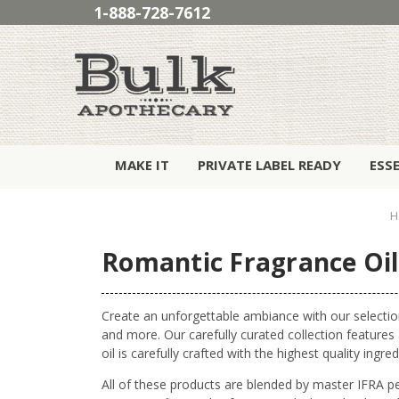
1-888-728-7612
MAKE IT
PRIVATE LABEL READY
ESS
H
Romantic Fragrance Oil
Create an unforgettable ambiance with our selectio
and more. Our carefully curated collection feature
oil is carefully crafted with the highest quality in
All of these products are blended by master IFRA p