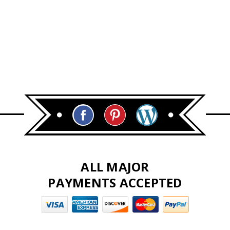
ALL MAJOR
PAYMENTS ACCEPTED