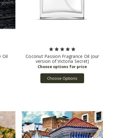
 Oil
Coconut Passion Fragrance Oil (our
version of Victoria Secret)
Choose Options