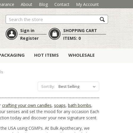
earance
About
Blog
Contact
My Account
Search
Sign in
SHOPPING CART
Register
ITEMS:
0
PACKAGING
HOT ITEMS
WHOLESALE
ls
Sort By:
or
crafting your own candles
,
soaps
,
bath bombs
,
 your senses and set the mood for any occasion Each
lection today and discover your new signature scent.
in the USA using CGMPs. At Bulk Apothecary, we