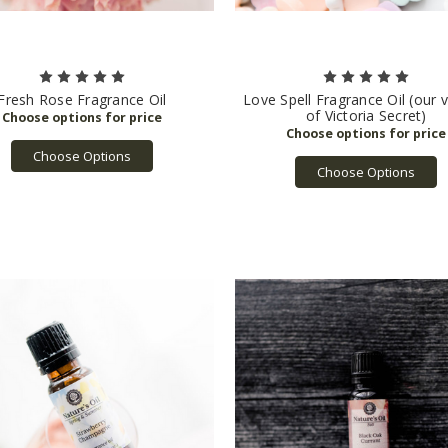
Fresh Rose Fragrance Oil
Love Spell Fragrance Oil (our 
of Victoria Secret)
Choose Options
Choose Options