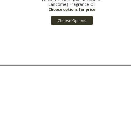
Lancôme) Fragrance Oil
Choose Options