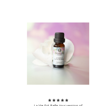
La Vie Est Belle (our version of