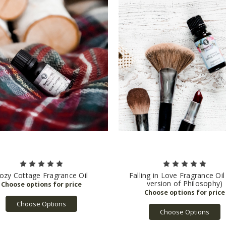
ozy Cottage Fragrance Oil
Falling in Love Fragrance Oil
version of Philosophy)
Choose Options
Choose Options