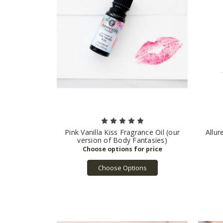
Pink Vanilla Kiss Fragrance Oil (our
Allur
version of Body Fantasies)
Choose Options