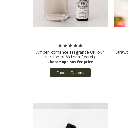
Amber Romance Fragrance Oil (our
Straw
version of Victoria Secret)
Choose Options