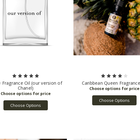
e Fragrance Oil (our version of
Caribbean Queen Fragrance
Chanel)
Choose Options
Choose Options