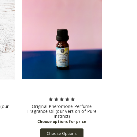
 (our
Original Pheromone Perfume
Fragrance Oil (our version of Pure
Instinct)
Choose Options