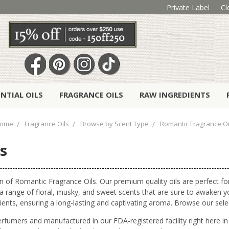
Private Label
Cl
ENTIAL OILS
FRAGRANCE OILS
RAW INGREDIENTS
ome
Fragrance Oils
Browse by Scent Type
Romantic Fragrance Oi
s
n of Romantic Fragrance Oils. Our premium quality oils are perfect f
s a range of floral, musky, and sweet scents that are sure to awaken
gredients, ensuring a long-lasting and captivating aroma. Browse our se
erfumers and manufactured in our FDA-registered facility right here 