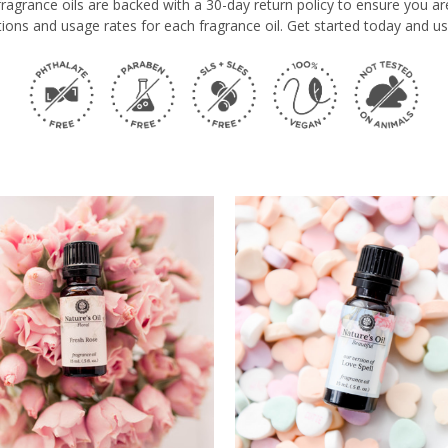
e fragrance oils are backed with a 30-day return policy to ensure you a
ions and usage rates for each fragrance oil. Get started today and us