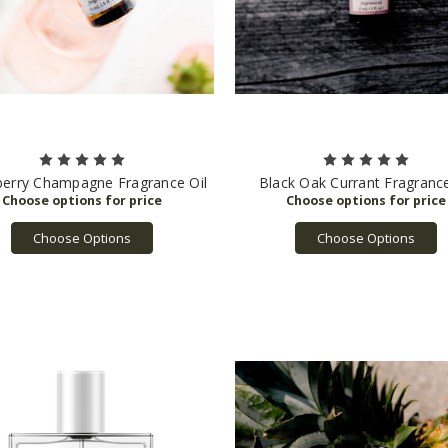
berry Champagne Fragrance Oil
Black Oak Currant Fragrance
Choose Options
Choose Options