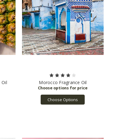
 Oil
Morocco Fragrance Oil
Choose Options