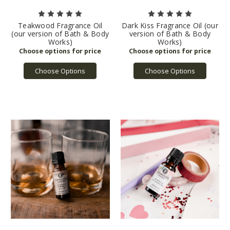
Teakwood Fragrance Oil
Dark Kiss Fragrance Oil (our
(our version of Bath & Body
version of Bath & Body
Works)
Works)
Choose Options
Choose Options