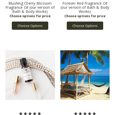
Blushing Cherry Blossom
Forever Red Fragrance Oil
Fragrance Oil (our version of
(our version of Bath & Body
Bath & Body Works)
Works)
Choose Options
Choose Options