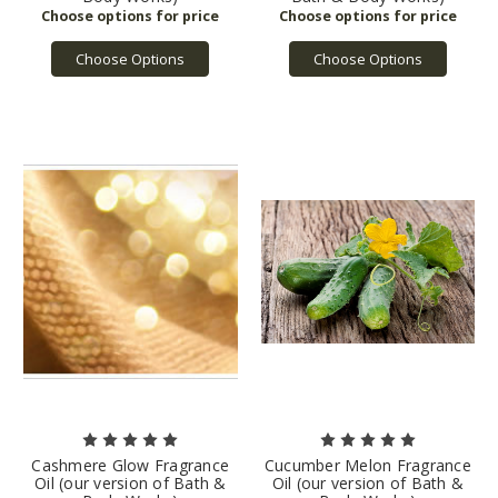
Choose Options
Choose Options
Cashmere Glow Fragrance
Cucumber Melon Fragrance
Oil (our version of Bath &
Oil (our version of Bath &