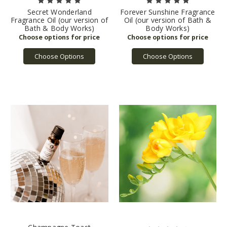
Secret Wonderland
Forever Sunshine Fragrance
Fragrance Oil (our version of
Oil (our version of Bath &
Bath & Body Works)
Body Works)
Choose Options
Choose Options