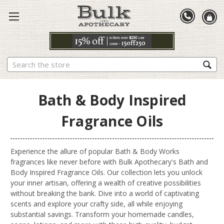
Search
Bath & Body Inspired
Fragrance Oils
Experience the allure of popular Bath & Body Works
fragrances like never before with Bulk Apothecary's Bath and
Body Inspired Fragrance Oils. Our collection lets you unlock
your inner artisan, offering a wealth of creative possibilities
without breaking the bank. Dive into a world of captivating
scents and explore your crafty side, all while enjoying
substantial savings. Transform your homemade candles,