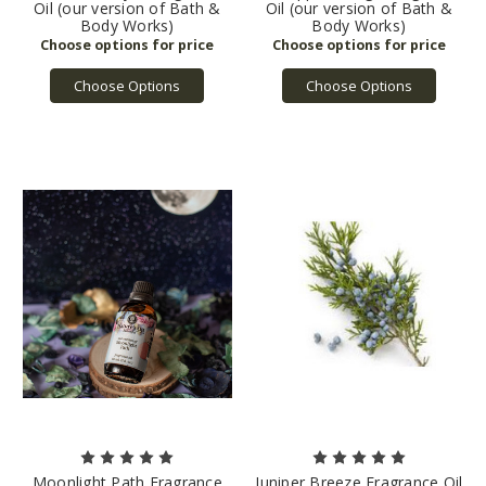
Oil (our version of Bath &
Oil (our version of Bath &
Body Works)
Body Works)
Choose Options
Choose Options
Moonlight Path Fragrance
Juniper Breeze Fragrance Oil