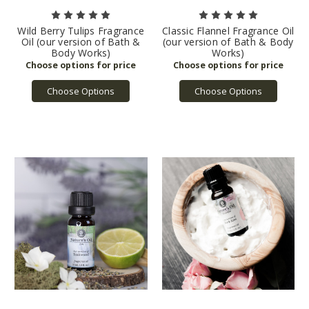
Wild Berry Tulips Fragrance
Classic Flannel Fragrance Oil
Oil (our version of Bath &
(our version of Bath & Body
Body Works)
Works)
Choose Options
Choose Options