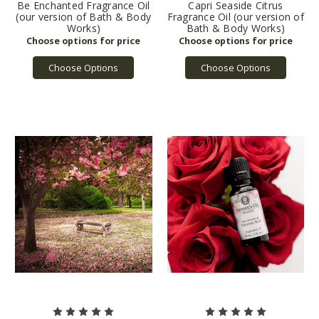
Be Enchanted Fragrance Oil
Capri Seaside Citrus
(our version of Bath & Body
Fragrance Oil (our version of
Works)
Bath & Body Works)
Choose Options
Choose Options