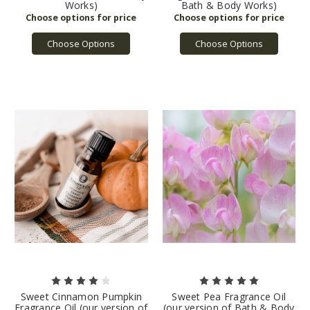
Works)
Bath & Body Works)
Choose Options
Choose Options
Sweet Cinnamon Pumpkin
Sweet Pea Fragrance Oil
Fragrance Oil (our version of
(our version of Bath & Body