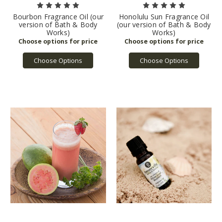
Bourbon Fragrance Oil (our
Honolulu Sun Fragrance Oil
version of Bath & Body
(our version of Bath & Body
Works)
Works)
Choose Options
Choose Options