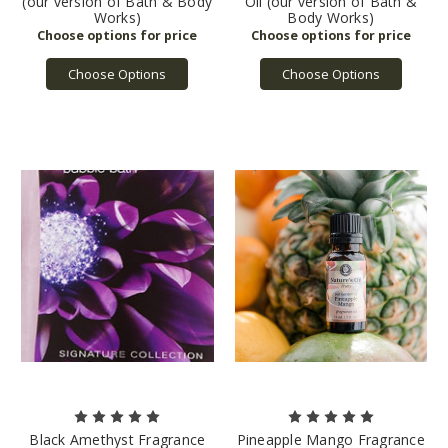
(our version of Bath & Body
Oil (our version of Bath &
Works)
Body Works)
Choose Options
Choose Options
Black Amethyst Fragrance
Pineapple Mango Fragrance