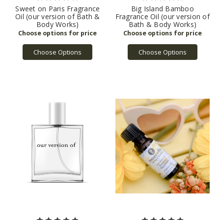
Sweet on Paris Fragrance
Big Island Bamboo
Oil (our version of Bath &
Fragrance Oil (our version of
Body Works)
Bath & Body Works)
Choose Options
Choose Options