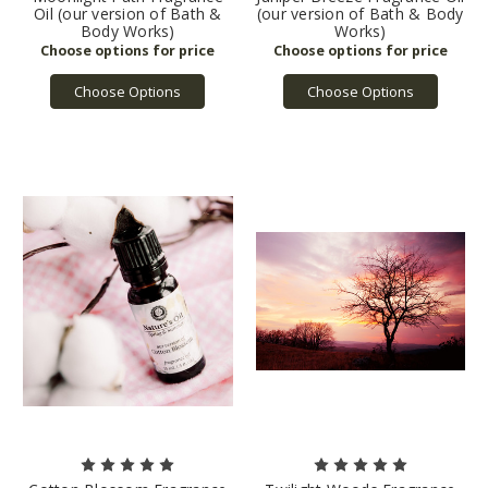
Oil (our version of Bath &
(our version of Bath & Body
Body Works)
Works)
Choose Options
Choose Options