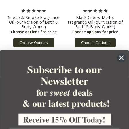
Suede & Smoke Fragrance
Black Cherry Merlot
Oil (our version of Bath &
Fragrance Oil (our version of
Body Works)
Bath & Body Works)
Choose Options
Choose Options
Subscribe to our
Newsletter
for
deals
sweet
& our latest products!
YOUR ORDER
YOUR ACCOUNT
Receive 15% Off Today!
BULK APOTHECARY