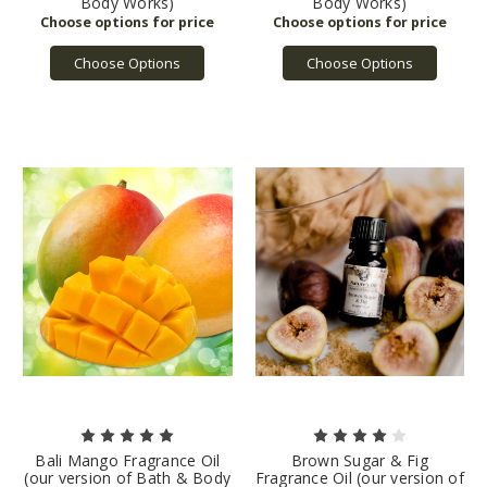
Body Works)
Body Works)
Choose Options
Choose Options
Bali Mango Fragrance Oil
Brown Sugar & Fig
(our version of Bath & Body
Fragrance Oil (our version of