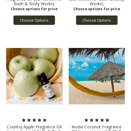
Bath & Body Works)
Works)
Choose Options
Choose Options
Country Apple Fragrance Oil
Aruba Coconut Fragrance