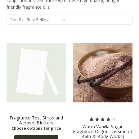
soaps, lotions, and more with these high-quality, budget-
friendly fragrance oils.
Sort By:
Fragrance Test Strips and
Aerosol Blotters
Warm Vanilla Sugar
Fragrance Oil (our version of
Bath & Body Works)