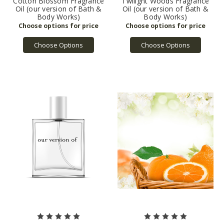
Cotton Blossom Fragrance
Twilight Woods Fragrance
Oil (our version of Bath &
Oil (our version of Bath &
Body Works)
Body Works)
Choose Options
Choose Options