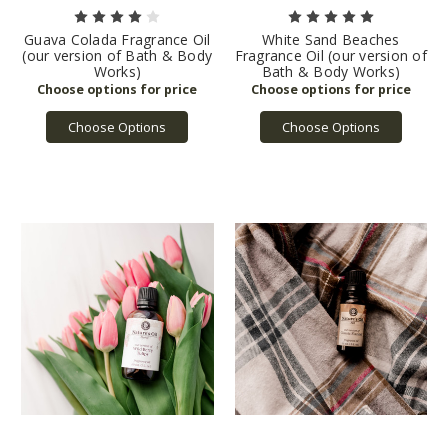
Guava Colada Fragrance Oil
White Sand Beaches
(our version of Bath & Body
Fragrance Oil (our version of
Works)
Bath & Body Works)
Choose Options
Choose Options