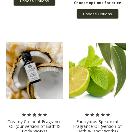
Choose Options
Choose Options
Creamy Coconut Fragrance
Eucalyptus Spearmint
Oil (our version of Bath &
Fragrance Oil (version of
Body Works)
Bath & Body Works)