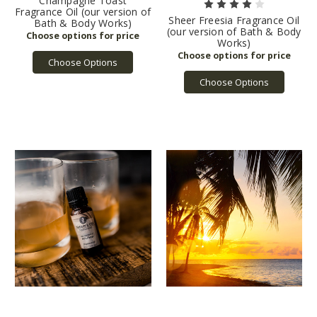
Champagne Toast
Fragrance Oil (our version of
Sheer Freesia Fragrance Oil
Bath & Body Works)
(our version of Bath & Body
Works)
Choose Options
Choose Options