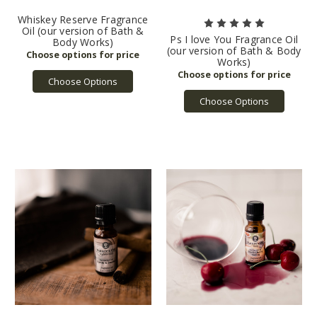
Whiskey Reserve Fragrance
Oil (our version of Bath &
Ps I love You Fragrance Oil
Body Works)
(our version of Bath & Body
Works)
Choose Options
Choose Options