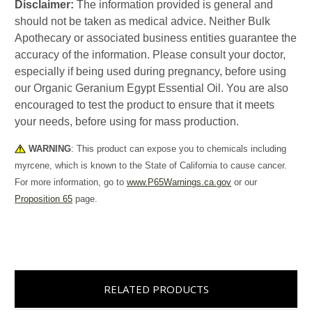
Disclaimer:
The information provided is general and
should not be taken as medical advice. Neither Bulk
Apothecary or associated business entities guarantee the
accuracy of the information. Please consult your doctor,
especially if being used during pregnancy, before using
our Organic Geranium Egypt Essential Oil. You are also
encouraged to test the product to ensure that it meets
your needs, before using for mass production.
WARNING
: This product can expose you to chemicals including
myrcene, which is known to the State of California to cause cancer.
For more information, go to
www.P65Warnings.ca.gov
or our
Proposition 65
page.
RELATED PRODUCTS