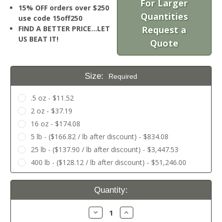
For Larger
15% OFF orders over $250
Quantities
use code 15off250
FIND A BETTER PRICE…LET
Request a
US BEAT IT!
Quote
Size:
Required
.5 oz - $11.52
2 oz - $37.19
16 oz - $174.08
5 lb - ($166.82 / lb after discount) - $834.08
25 lb - ($137.90 / lb after discount) - $3,447.53
400 lb - ($128.12 / lb after discount) - $51,246.00
Current
Quantity:
Stock:
Decrease
Increase
Quantity:
Quantity: