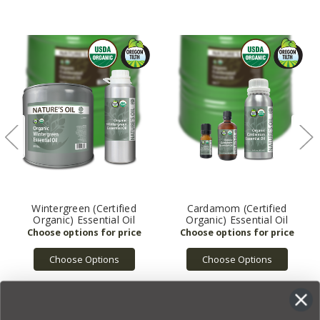
Wintergreen (Certified
Cardamom (Certified
Organic) Essential Oil
Organic) Essential Oil
Choose Options
Choose Options