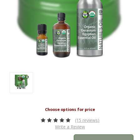
(15 reviews)
Write a Review