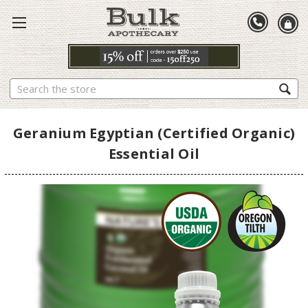
Search
Geranium Egyptian (Certified Organic)
Essential Oil