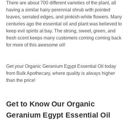
There are about 700 different varieties of the plant, all
having a similar hairy perennial shrub with pointed
leaves, serrated edges, and pinkish-white flowers. Many
centuries ago the essential oil and plant was believed to
keep evil spirits at bay. The strong, sweet, green, and
fresh scent keeps many customers coming coming back
for more of this awesome oil!
Get your Organic Geranium Egypt Essential Oil today
from Bulk Apothecary, where quality is always higher
than the price!
Get to Know Our Organic
Geranium Egypt Essential Oil