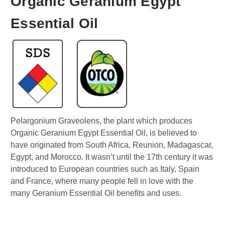
Organic Geranium Egypt
Essential Oil
Pelargonium Graveolens, the plant which produces
Organic Geranium Egypt Essential Oil, is believed to
have originated from South Africa, Reunion, Madagascar,
Egypt, and Morocco. It wasn’t until the 17th century it was
introduced to European countries such as Italy, Spain
and France, where many people fell in love with the
many Geranium Essential Oil benefits and uses.