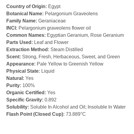
Country of Origin:
Egypt
Botanical Name:
Pelargonium Graveolens
Family Name:
Geraniaceae
INCI:
Pelargonium graveolens flower oil
Common Names:
Egyptian Geranium, Rose Geranium
Parts Used:
Leaf and Flower
Extraction Method:
Steam Distilled
Scent:
Strong, Fresh, Herbaceous, Sweet, and Green
Appearance:
Pale Yellow to Greenish Yellow
Physical State:
Liquid
Natural:
Yes
Purity:
100%
Organic Certified:
Yes
Specific Gravity:
0.892
Solubility:
Soluble In Alcohol and Oil; Insoluble In Water
Flash Point (Closed Cup):
73.889°C