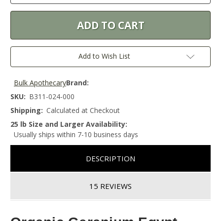
Add to Wish List
Bulk Apothecary
Brand:
SKU:
B311-024-000
Shipping:
Calculated at Checkout
25 lb Size and Larger Availability:
Usually ships within 7-10 business days
DESCRIPTION
15 REVIEWS