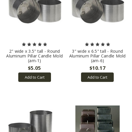
2" wide x 3.5" tall - Round
3" wide x 6.5" tall - Round
Aluminum Pillar Candle Mold
Aluminum Pillar Candle Mold
(am-1)
(am-6)
$5.05
$10.17
Add to Cart
Add to Cart