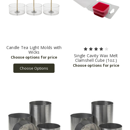
Candle Tea Light Molds with
Wicks
Single Cavity Wax Melt
Clamshell Cube (1oz.)
Choose Options