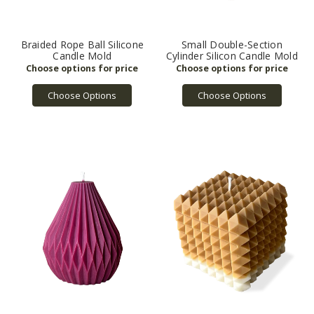
Braided Rope Ball Silicone
Small Double-Section
Candle Mold
Cylinder Silicon Candle Mold
Choose Options
Choose Options