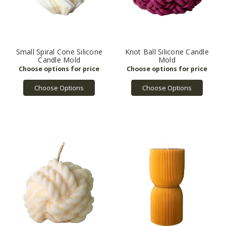
Small Spiral Cone Silicone
Knot Ball Silicone Candle
Candle Mold
Mold
Choose Options
Choose Options