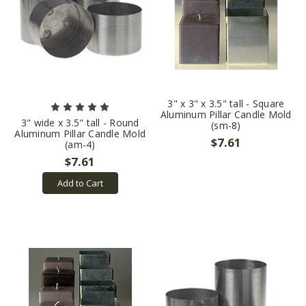
3" x 3" x 3.5" tall - Square
Aluminum Pillar Candle Mold
3" wide x 3.5" tall - Round
(sm-8)
Aluminum Pillar Candle Mold
$7.61
(am-4)
$7.61
Add to Cart