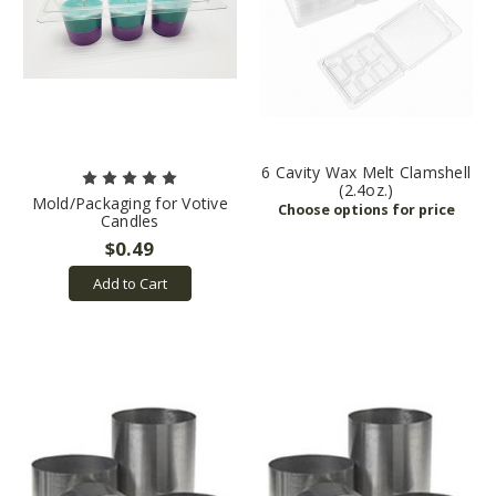
6 Cavity Wax Melt Clamshell
(2.4oz.)
Mold/Packaging for Votive
Candles
$0.49
Add to Cart