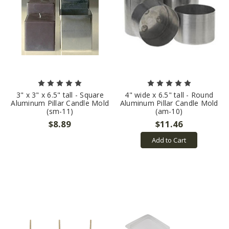
3" x 3" x 6.5" tall - Square
4" wide x 6.5" tall - Round
Aluminum Pillar Candle Mold
Aluminum Pillar Candle Mold
(sm-11)
(am-10)
$8.89
$11.46
Add to Cart