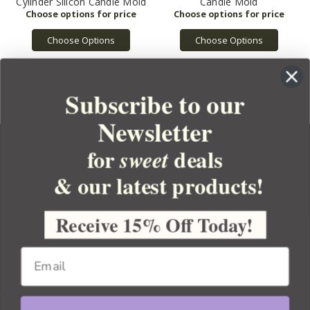
Cylinder Silicon Candle Mold
Candle Mold
Choose Options
Choose Options
Subscribe to our
Newsletter
for
deals
sweet
& our latest products!
YOUR ORDER
YOUR ACCOUNT
Receive 15% Off Today!
BULK APOTHECARY
RESOURCES