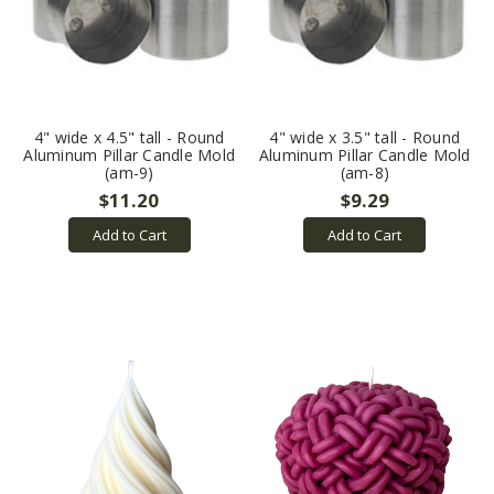
4" wide x 4.5" tall - Round
4" wide x 3.5" tall - Round
Aluminum Pillar Candle Mold
Aluminum Pillar Candle Mold
(am-9)
(am-8)
$11.20
$9.29
Add to Cart
Add to Cart