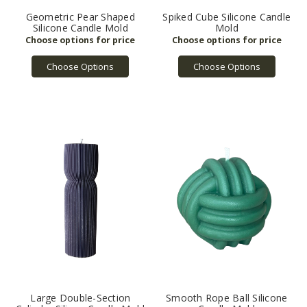
Geometric Pear Shaped
Spiked Cube Silicone Candle
Silicone Candle Mold
Mold
Choose Options
Choose Options
Large Double-Section
Smooth Rope Ball Silicone