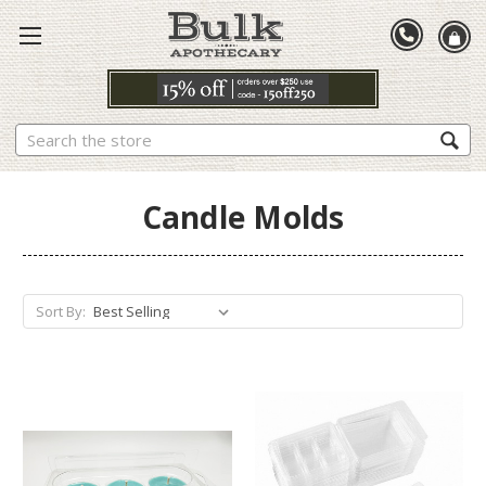
Search
Candle Molds
Sort By: