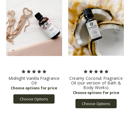
Midnight Vanilla Fragrance
Creamy Coconut Fragrance
Oil
Oil (our version of Bath &
Body Works)
Choose Options
Choose Options