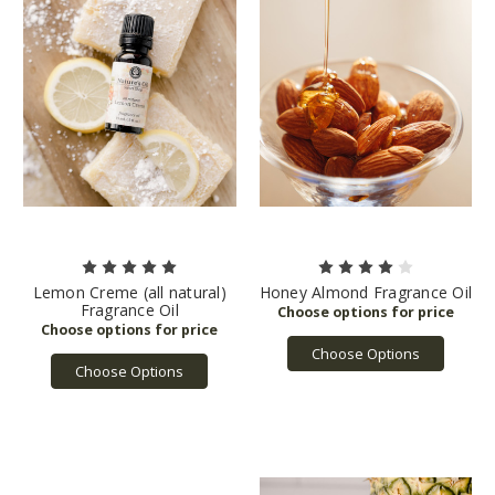
Lemon Creme (all natural)
Honey Almond Fragrance Oil
Fragrance Oil
Choose Options
Choose Options