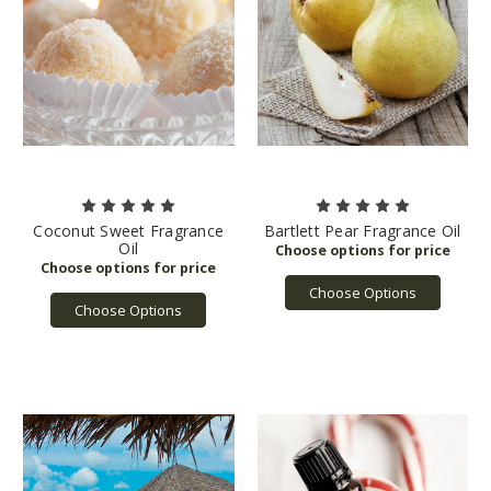
Coconut Sweet Fragrance
Bartlett Pear Fragrance Oil
Oil
Choose Options
Choose Options