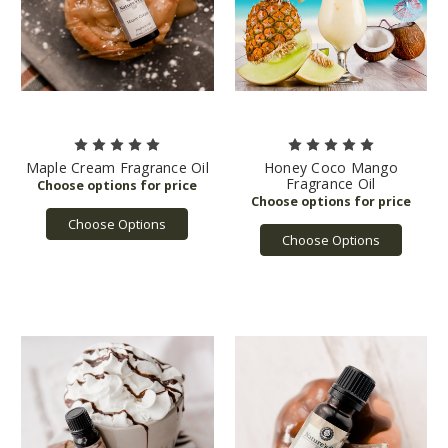
Maple Cream Fragrance Oil
Honey Coco Mango
Fragrance Oil
Choose Options
Choose Options