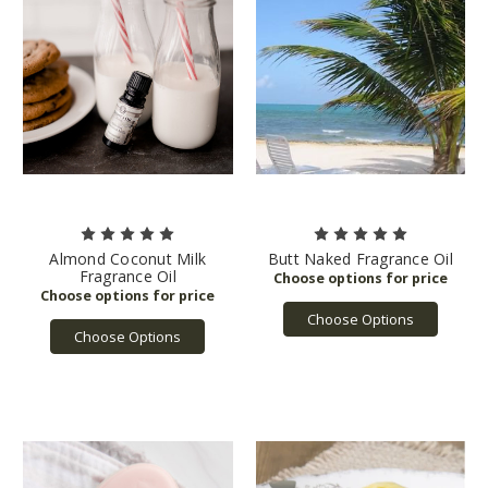
Almond Coconut Milk
Butt Naked Fragrance Oil
Fragrance Oil
Choose Options
Choose Options