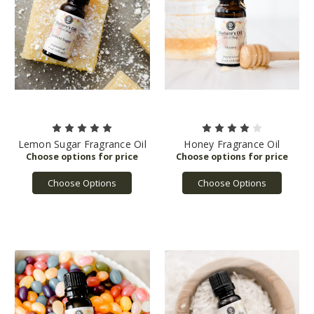
Lemon Sugar Fragrance Oil
Honey Fragrance Oil
Choose Options
Choose Options