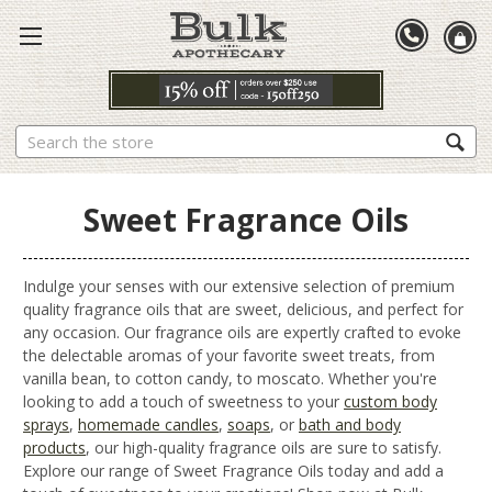
Search
Sweet Fragrance Oils
Indulge your senses with our extensive selection of premium
quality fragrance oils that are sweet, delicious, and perfect for
any occasion. Our fragrance oils are expertly crafted to evoke
the delectable aromas of your favorite sweet treats, from
vanilla bean, to cotton candy, to moscato. Whether you're
looking to add a touch of sweetness to your
custom body
sprays
,
homemade candles
,
soaps
, or
bath and body
products
, our high-quality fragrance oils are sure to satisfy.
Explore our range of Sweet Fragrance Oils today and add a