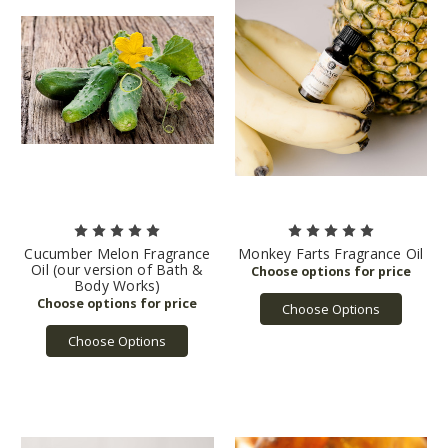
Cucumber Melon Fragrance
Monkey Farts Fragrance Oil
Oil (our version of Bath &
Body Works)
Choose Options
Choose Options