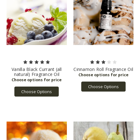
Vanilla Black Currant (all
Cinnamon Roll Fragrance Oil
natural) Fragrance Oil
Choose Options
Choose Options