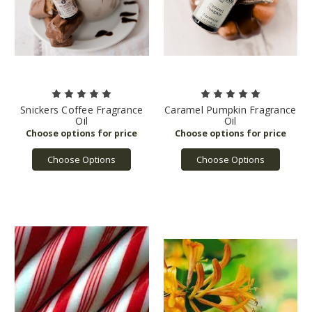
Snickers Coffee Fragrance
Caramel Pumpkin Fragrance
Oil
Oil
Choose Options
Choose Options