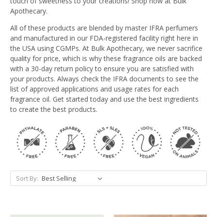
touch of sweetness to your creations! Shop now at Bulk
Apothecary.
All of these products are blended by master IFRA perfumers
and manufactured in our FDA-registered facility right here in
the USA using CGMPs. At Bulk Apothecary, we never sacrifice
quality for price, which is why these fragrance oils are backed
with a 30-day return policy to ensure you are satisfied with
your products. Always check the IFRA documents to see the
list of approved applications and usage rates for each
fragrance oil. Get started today and use the best ingredients
to create the best products.
Sort By: