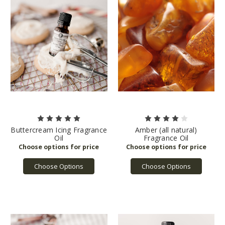
Buttercream Icing Fragrance
Amber (all natural)
Oil
Fragrance Oil
Choose Options
Choose Options