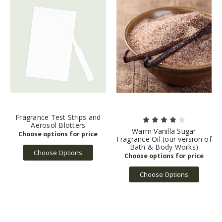
Fragrance Test Strips and
Aerosol Blotters
Warm Vanilla Sugar
Fragrance Oil (our version of
Bath & Body Works)
Choose Options
Choose Options