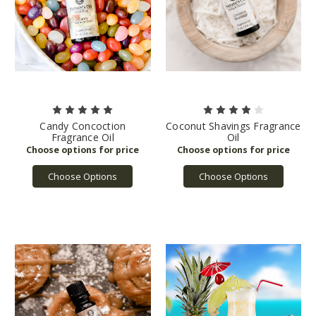
Candy Concoction
Coconut Shavings Fragrance
Fragrance Oil
Oil
Choose Options
Choose Options