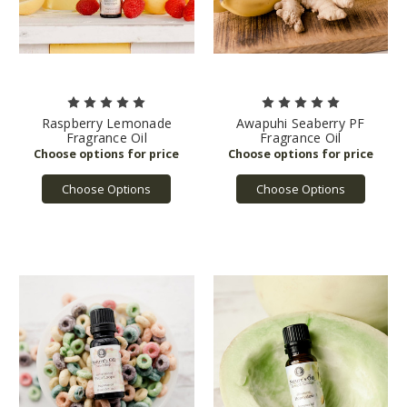
Raspberry Lemonade
Awapuhi Seaberry PF
Fragrance Oil
Fragrance Oil
Choose Options
Choose Options