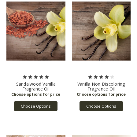
Sandalwood Vanilla
Vanilla Non Discoloring
Fragrance Oil
Fragrance Oil
Choose Options
Choose Options