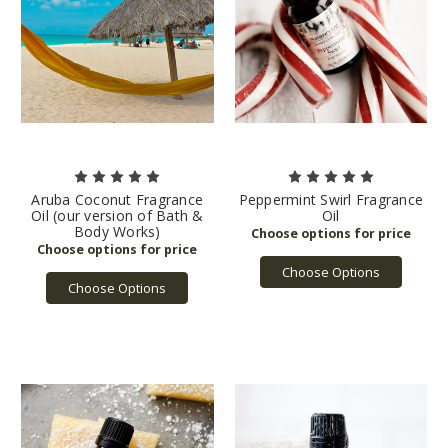
Aruba Coconut Fragrance
Peppermint Swirl Fragrance
Oil (our version of Bath &
Oil
Body Works)
Choose Options
Choose Options