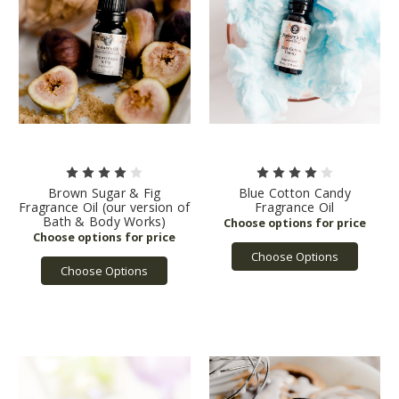
Brown Sugar & Fig
Blue Cotton Candy
Fragrance Oil (our version of
Fragrance Oil
Bath & Body Works)
Choose Options
Choose Options