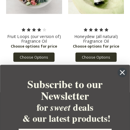
Fruit Loops (our version of)
Honeydew (all natural)
Fragrance Oil
Fragrance Oil
Choose Options
Choose Options
Subscribe to our
Newsletter
for
deals
sweet
& our latest products!
YOUR ORDER