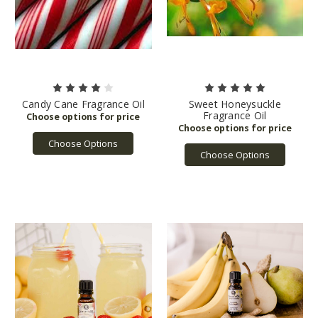
Candy Cane Fragrance Oil
Sweet Honeysuckle
Fragrance Oil
Choose Options
Choose Options