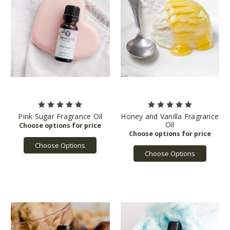
Pink Sugar Fragrance Oil
Honey and Vanilla Fragrance
Oil
Choose Options
Choose Options