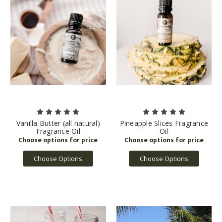
Vanilla Butter (all natural)
Pineapple Slices Fragrance
Fragrance Oil
Oil
Choose Options
Choose Options