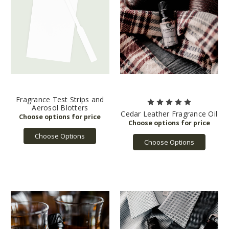
Fragrance Test Strips and
Aerosol Blotters
Cedar Leather Fragrance Oil
Choose Options
Choose Options