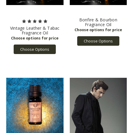
Bonfire & Bourbon
Fragrance Oil
Vintage Leather & Tabac
Fragrance Oil
Choose Options
Choose Options