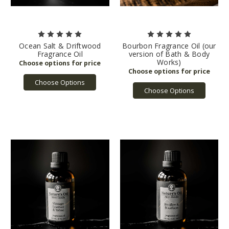
Ocean Salt & Driftwood
Bourbon Fragrance Oil (our
Fragrance Oil
version of Bath & Body
Works)
Choose Options
Choose Options