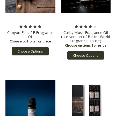
Canyon Falls PF Fragrance
Carby Musk Fragrance Oil
Oil
(our version of Better World
Fragrance House)
Choose Options
Choose Options