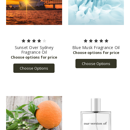
Sunset Over Sydney
Blue Musk Fragrance Oil
Fragrance Oil
Choose Options
Choose Options