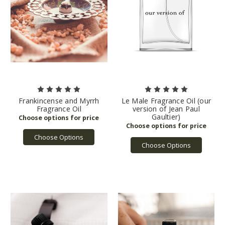
Frankincense and Myrrh
Le Male Fragrance Oil (our
Fragrance Oil
version of Jean Paul
Gaultier)
Choose Options
Choose Options