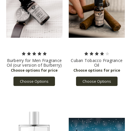
Burberry for Men Fragrance
Cuban Tobacco Fragrance
Oil (our version of Burberry)
Oil
Choose Options
Choose Options