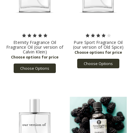
Eternity Fragrance Oil
Pure Sport Fragrance Oil
Fragrance Oil (our version of
(our version of Old Spice)
Calvin Klein)
Choose Options
Choose Options