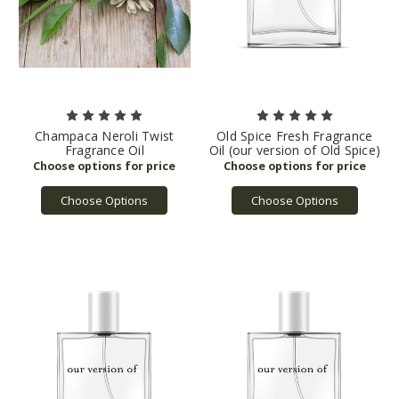
Champaca Neroli Twist
Old Spice Fresh Fragrance
Fragrance Oil
Oil (our version of Old Spice)
Choose Options
Choose Options