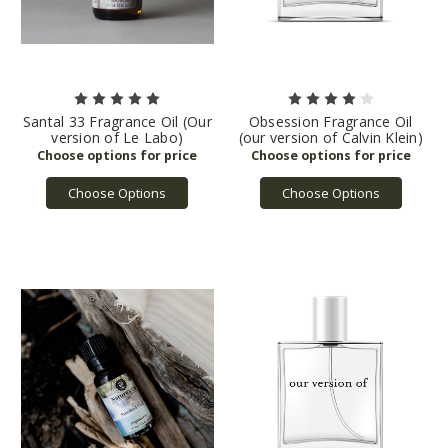
Santal 33 Fragrance Oil (Our
Obsession Fragrance Oil
version of Le Labo)
(our version of Calvin Klein)
Choose Options
Choose Options