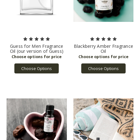
Guess for Men Fragrance
Blackberry Amber Fragrance
Oil (our version of Guess)
Oil
Choose Options
Choose Options