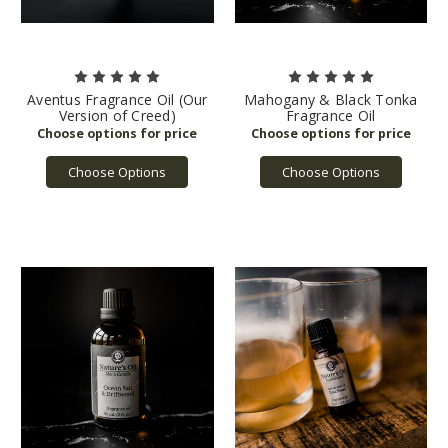
Aventus Fragrance Oil (Our
Mahogany & Black Tonka
Version of Creed)
Fragrance Oil
Choose Options
Choose Options