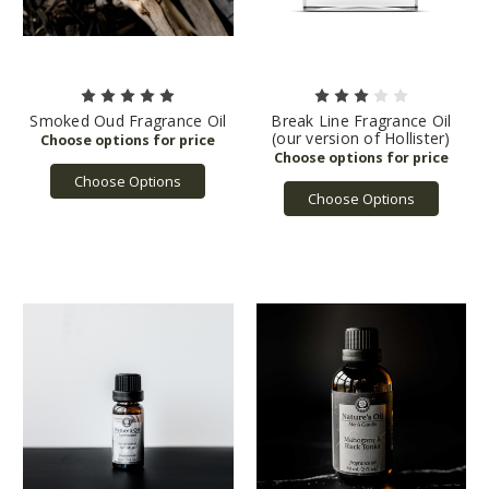
Smoked Oud Fragrance Oil
Break Line Fragrance Oil
(our version of Hollister)
Choose Options
Choose Options