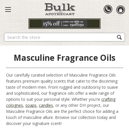
Search
Masculine Fragrance Oils
Our carefully curated selection of Masculine Fragrance Oils
features premium quality scents that cater to the discerning
taste of modern men. From rugged and outdoorsy to suave
and sophisticated, our fragrance oils offer a wide range of
options to suit your personal style. Whether you're
crafting
colognes
,
soaps
,
candles
, or any other DIY project, our
Masculine Fragrance Oils are the perfect choice for adding a
touch of masculine allure. Browse our collection today and
discover your signature scent!