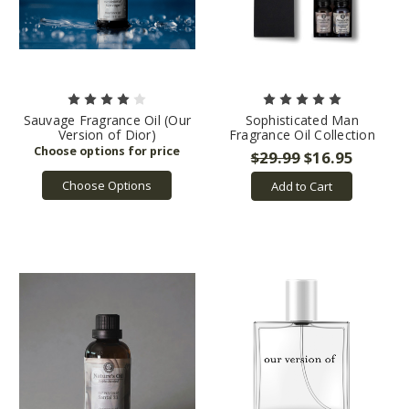
Sauvage Fragrance Oil (Our
Sophisticated Man
Version of Dior)
Fragrance Oil Collection
$29.99
$16.95
Choose Options
Add to Cart