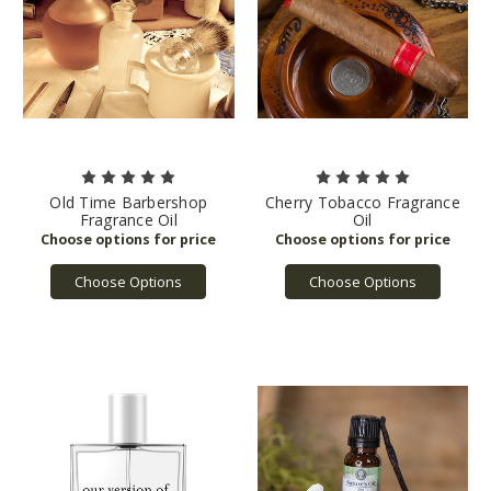
Old Time Barbershop
Cherry Tobacco Fragrance
Fragrance Oil
Oil
Choose Options
Choose Options