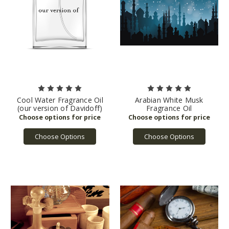
Cool Water Fragrance Oil
Arabian White Musk
(our version of Davidoff)
Fragrance Oil
Choose Options
Choose Options