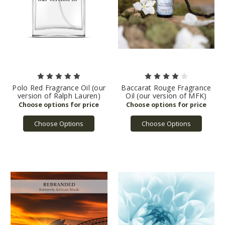
Polo Red Fragrance Oil (our
Baccarat Rouge Fragrance
version of Ralph Lauren)
Oil (our version of MFK)
Choose Options
Choose Options