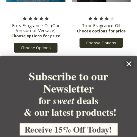
Eros Fragrance Oil (Our
Thor Fragrance Oil
Version of Versace)
Choose Options
Choose Options
Subscribe to our
Newsletter
for
deals
sweet
& our latest products!
YOUR ORDER
YOUR ACCOUNT
Receive 15% Off Today!