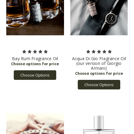
Bay Rum Fragrance Oil
Acqua Di Gio Fragrance Oil
(our version of Giorgio
Armani)
Choose Options
Choose Options