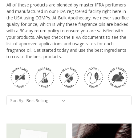
All of these products are blended by master IFRA perfumers
and manufactured in our FDA-registered facility right here in
the USA using CGMPs. At Bulk Apothecary, we never sacrifice
quality for price, which is why these fragrance oils are backed
with a 30-day return policy to ensure you are satisfied with
your products. Always check the IFRA documents to see the
list of approved applications and usage rates for each
fragrance oil. Get started today and use the best ingredients
to create the best products.
Sort By: