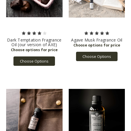
Dark Temptation Fragrance
Agave Musk Fragrance Oil
Oil (our version of AXE)
Choose Options
Choose Options