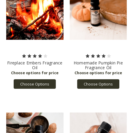
Fireplace Embers Fragrance
Homemade Pumpkin Pie
Oil
Fragrance Oil
Choose Options
Choose Options