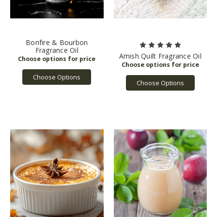
Bonfire & Bourbon
Fragrance Oil
Amish Quilt Fragrance Oil
Choose Options
Choose Options