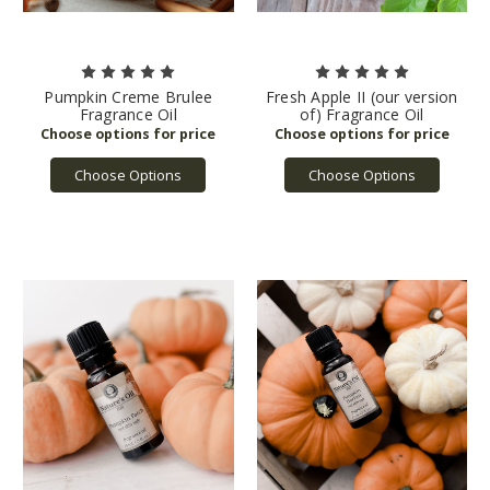
Pumpkin Creme Brulee
Fresh Apple II (our version
Fragrance Oil
of) Fragrance Oil
Choose Options
Choose Options