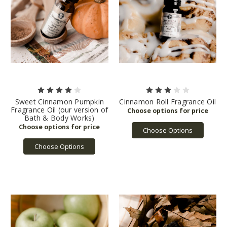
Sweet Cinnamon Pumpkin
Cinnamon Roll Fragrance Oil
Fragrance Oil (our version of
Bath & Body Works)
Choose Options
Choose Options