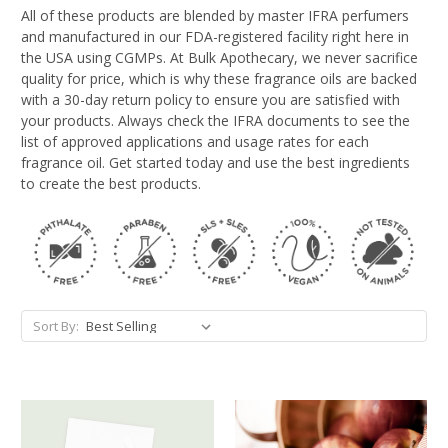
All of these products are blended by master IFRA perfumers
and manufactured in our FDA-registered facility right here in
the USA using CGMPs. At Bulk Apothecary, we never sacrifice
quality for price, which is why these fragrance oils are backed
with a 30-day return policy to ensure you are satisfied with
your products. Always check the IFRA documents to see the
list of approved applications and usage rates for each
fragrance oil. Get started today and use the best ingredients
to create the best products.
Sort By: