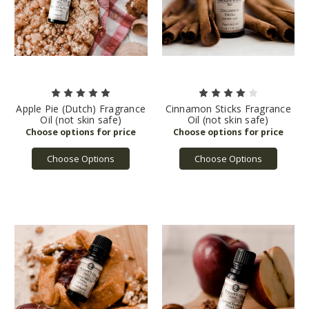
Apple Pie (Dutch) Fragrance
Cinnamon Sticks Fragrance
Oil (not skin safe)
Oil (not skin safe)
Choose Options
Choose Options