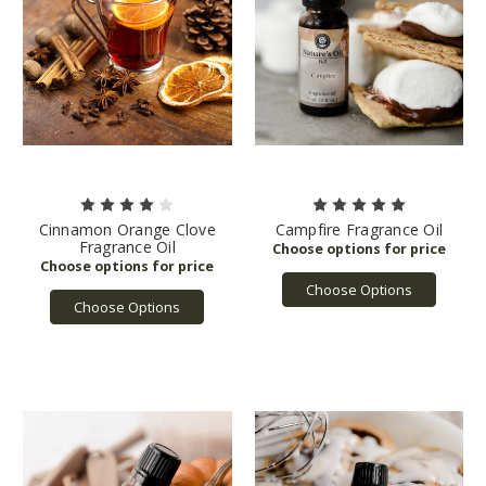
Cinnamon Orange Clove
Campfire Fragrance Oil
Fragrance Oil
Choose Options
Choose Options