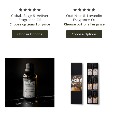
Cobalt Sage & Vetiver
Oud Noir & Lavandin
Fragrance Oil
Fragrance Oil
Choose Options
Choose Options