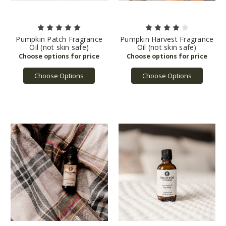
Pumpkin Patch Fragrance
Pumpkin Harvest Fragrance
Oil (not skin safe)
Oil (not skin safe)
Choose Options
Choose Options