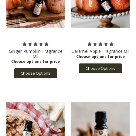
Ginger Pumpkin Fragrance
Caramel Apple Fragrance Oil
Oil
Choose Options
Choose Options