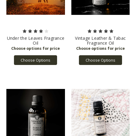
Under the Leaves Fragrance
Vintage Leather & Tabac
Oil
Fragrance Oil
Choose Options
Choose Options