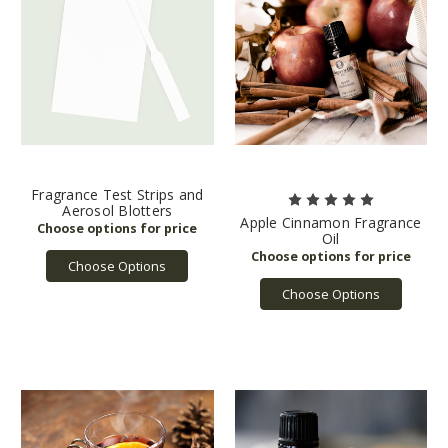
Fragrance Test Strips and
Aerosol Blotters
Apple Cinnamon Fragrance
Oil
Choose Options
Choose Options