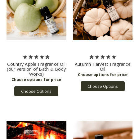
Country Apple Fragrance Oil
Autumn Harvest Fragrance
(our version of Bath & Body
Oil
Works)
Choose Options
Choose Options