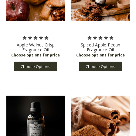
Apple Walnut Crisp
Spiced Apple Pecan
Fragrance Oil
Fragrance Oil
Choose Options
Choose Options