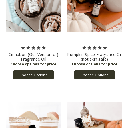
Cinnabon (Our Version of)
Pumpkin Spice Fragrance Oil
Fragrance Oil
(not skin safe)
Choose Options
Choose Options