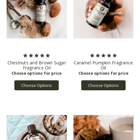
Chestnuts and Brown Sugar
Caramel Pumpkin Fragrance
Fragrance Oil
Oil
Choose Options
Choose Options