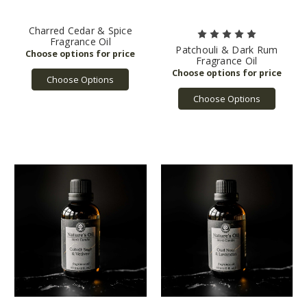
Charred Cedar & Spice
Fragrance Oil
Patchouli & Dark Rum
Fragrance Oil
Choose Options
Choose Options