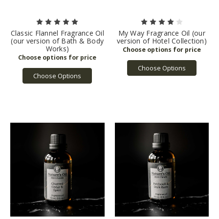
Classic Flannel Fragrance Oil
My Way Fragrance Oil (our
(our version of Bath & Body
version of Hotel Collection)
Works)
Choose Options
Choose Options