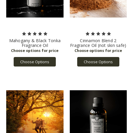
Mahogany & Black Tonka
Cinnamon Blend 2
Fragrance Oil
Fragrance Oil (not skin safe)
Choose Options
Choose Options