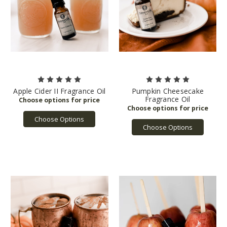
Apple Cider II Fragrance Oil
Pumpkin Cheesecake
Fragrance Oil
Choose Options
Choose Options