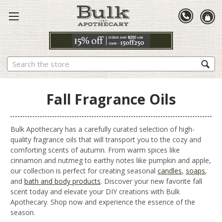
Search
Fall Fragrance Oils
Bulk Apothecary has a carefully curated selection of high-
quality fragrance oils that will transport you to the cozy and
comforting scents of autumn. From warm spices like
cinnamon and nutmeg to earthy notes like pumpkin and apple,
our collection is perfect for creating seasonal
candles
,
soaps
,
and
bath and body products
. Discover your new favorite fall
scent today and elevate your DIY creations with Bulk
Apothecary. Shop now and experience the essence of the
season.