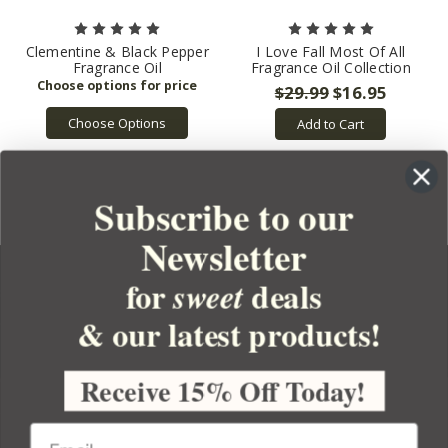
Clementine & Black Pepper
I Love Fall Most Of All
Fragrance Oil
Fragrance Oil Collection
$29.99
$16.95
Choose Options
Add to Cart
Subscribe to our
Newsletter
for
deals
sweet
& our latest products!
YOUR ORDER
YOUR ACCOUNT
Receive 15% Off Today!
BULK APOTHECARY