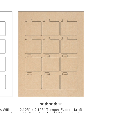
ls With
2.125" x 2.125" Tamper Evident Kraft