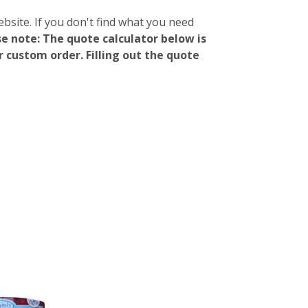
ebsite. If you don't find what you need
e note: The quote calculator below is
 custom order. Filling out the quote