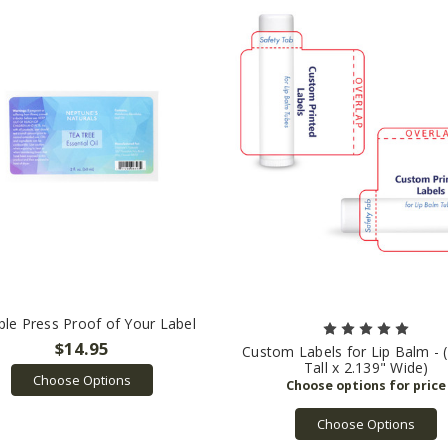
le Press Proof of Your Label
$14.95
Custom Labels for Lip Balm - 
Tall x 2.139" Wide)
Choose Options
Choose Options