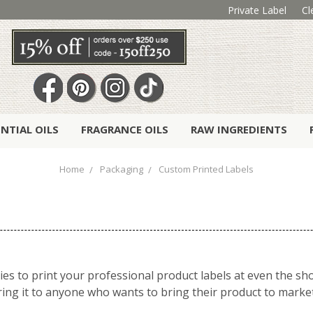
Private Label
Cl
ENTIAL OILS
FRAGRANCE OILS
RAW INGREDIENTS
Home
Packaging
Custom Printed Labels
ies to print your professional product labels at even the sh
ering it to anyone who wants to bring their product to marke