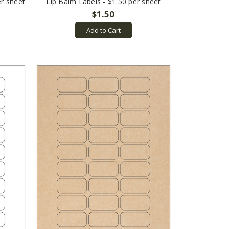
er sheet
Lip Balm Labels - $1.50 per sheet
$1.50
Add to Cart