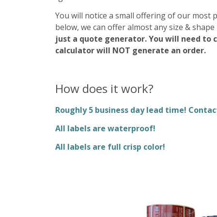
You will notice a small offering of our most 
below, we can offer almost any size & shape 
just a quote generator. You will need to 
calculator will NOT generate an order.
How does it work?
Roughly 5 business day lead time! Conta
All labels are waterproof!
All labels are full crisp color!