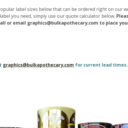
popular label sizes below that can be ordered right on our w
label you need, simply use our quote calculator below.
Pleas
call or email graphics@bulkapothecary.com to place your
ct
graphics@bulkapothecary.com
for current lead times.