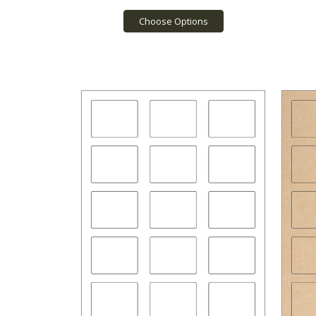
Choose Options