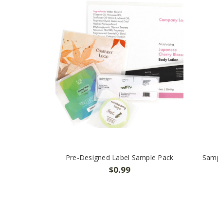
Pre-Designed Label Sample Pack
Samp
$0.99