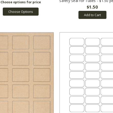
Safety Seal for Tubes - $1.50 p
$1.50
Choose Options
Add to Cart