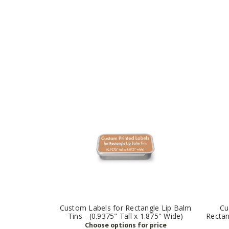
Custom Labels for Rectangle Lip Balm
Cu
Tins - (0.9375" Tall x 1.875" Wide)
Rectan