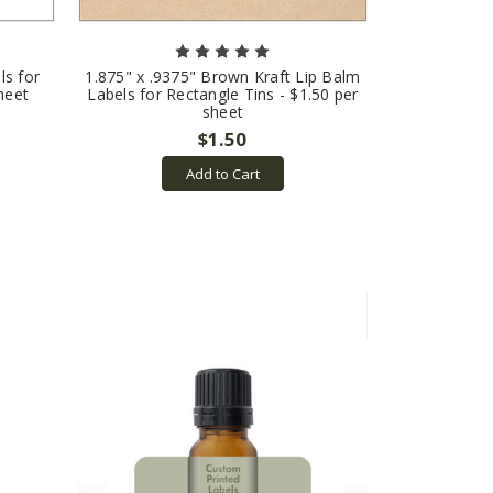
ls for
1.875" x .9375" Brown Kraft Lip Balm
heet
Labels for Rectangle Tins - $1.50 per
sheet
$1.50
Add to Cart