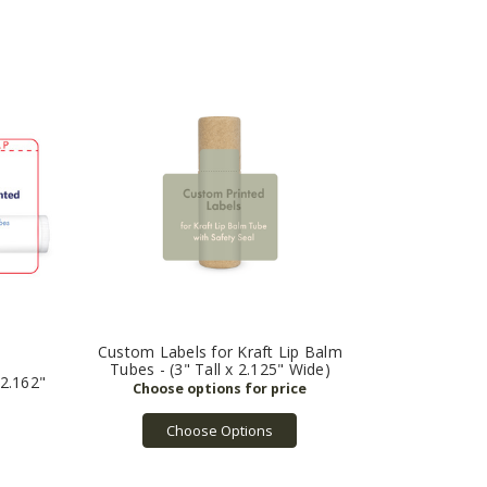
Custom Labels for Kraft Lip Balm
Tubes - (3" Tall x 2.125" Wide)
(2.162"
Choose Options