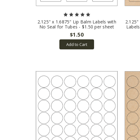
2.125" x 1.6875" Lip Balm Labels with
2.125"
No Seal for Tubes - $1.50 per sheet
Labels
$1.50
Add to Cart