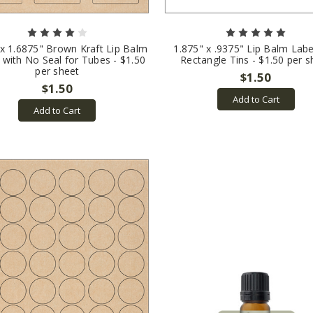
 x 1.6875" Brown Kraft Lip Balm
1.875" x .9375" Lip Balm Labe
 with No Seal for Tubes - $1.50
Rectangle Tins - $1.50 per s
per sheet
$1.50
$1.50
Add to Cart
Add to Cart