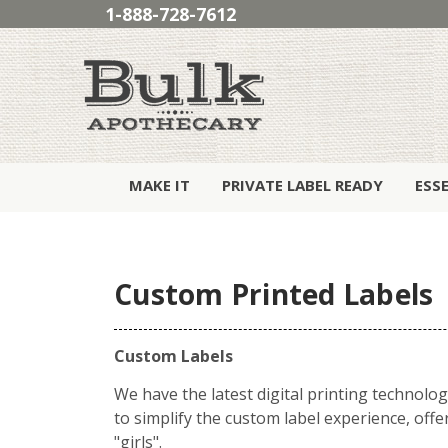
1-888-728-7612
MAKE IT
PRIVATE LABEL READY
ESS
Custom Printed Labels
Custom Labels
We have the latest digital printing technolog
to simplify the custom label experience, off
"girls".