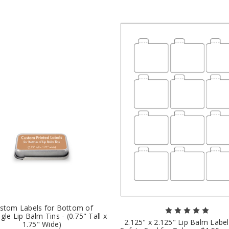
stom Labels for Bottom of
gle Lip Balm Tins - (0.75" Tall x
2.125" x 2.125" Lip Balm Labe
1.75" Wide)