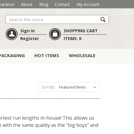
earance
About
Blog
Contact
My Account
Search
Sign in
SHOPPING CART
Register
ITEMS:
0
PACKAGING
HOT ITEMS
WHOLESALE
Sort By:
ortest run lengths in-house! This allows us
t with the same quality as the "big boys" and