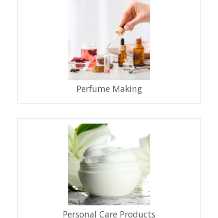
Perfume Making
Personal Care Products