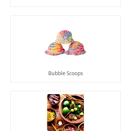
Bubble Scoops