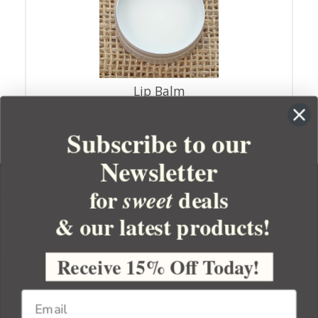
Lip Balm
Subscribe to our
Newsletter
for
deals
sweet
& our latest products!
YOUR ORDER
YOUR ACCOUNT
Receive 15% Off Today!
BULK APOTHECARY
RESOURCES