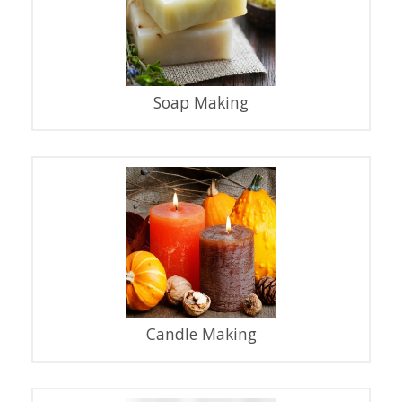
Soap Making
Candle Making