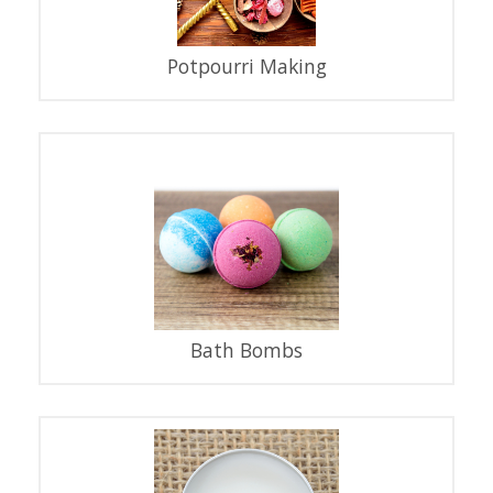
Potpourri Making
Bath Bombs