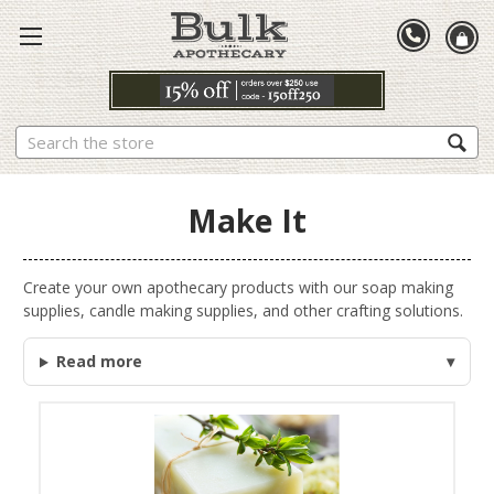
Search
Make It
Create your own apothecary products with our soap making
supplies, candle making supplies, and other crafting solutions.
Read more