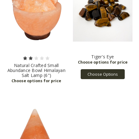
Tiger's Eye
Natural Crafted Small
Abundance Bowl Himalayan
Choose Options
Salt Lamp (6")