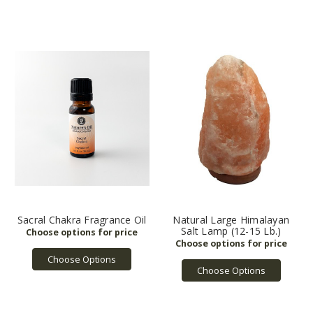
Sacral Chakra Fragrance Oil
Natural Large Himalayan
Salt Lamp (12-15 Lb.)
Choose Options
Choose Options