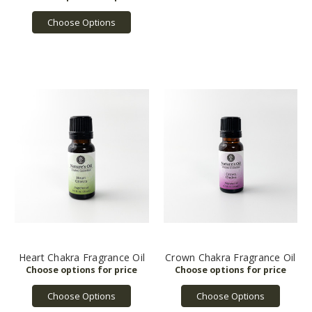
Choose Options
Heart Chakra Fragrance Oil
Crown Chakra Fragrance Oil
Choose Options
Choose Options