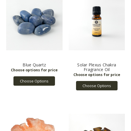
Blue Quartz
Solar Plexus Chakra
Fragrance Oil
Choose Options
Choose Options