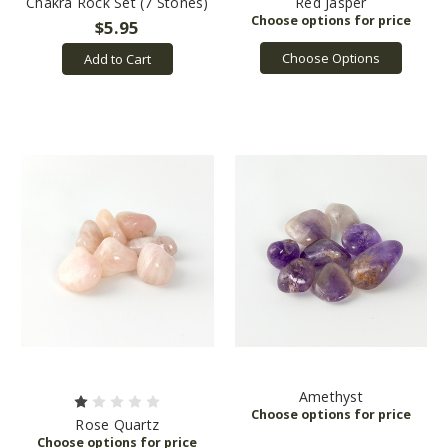
Chakra Rock Set (7 Stones)
Red Jasper
$5.95
Choose Options
Add to Cart
Amethyst
Rose Quartz