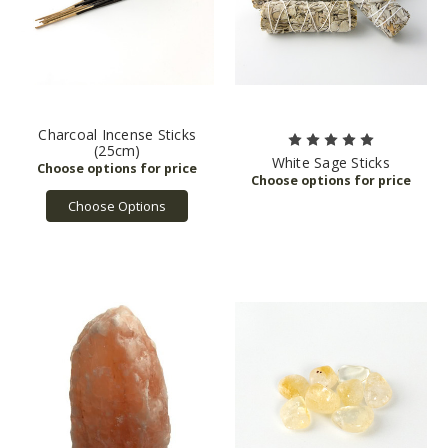
Charcoal Incense Sticks
(25cm)
White Sage Sticks
Choose Options