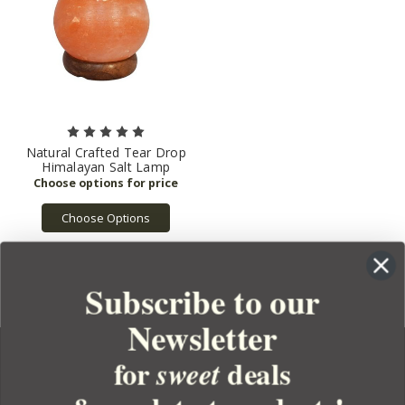
Natural Crafted Tear Drop
Himalayan Salt Lamp
Choose Options
Subscribe to our
Newsletter
for
deals
sweet