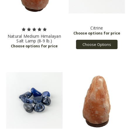
Citrine
Natural Medium Himalayan
Salt Lamp (8-9 lb.)
Choose Options