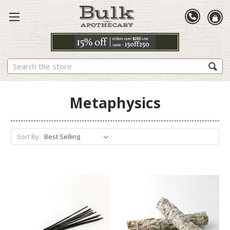
Search
Metaphysics
Sort By: