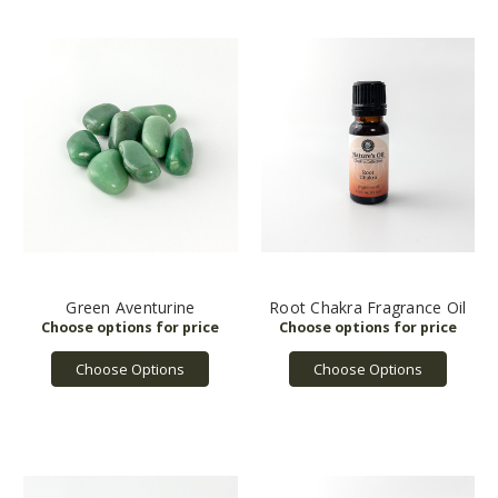
Green Aventurine
Root Chakra Fragrance Oil
Choose Options
Choose Options