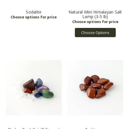
Sodalite
Natural Mini Himalayan Salt
Lamp (3-5 lb)
Choose Options