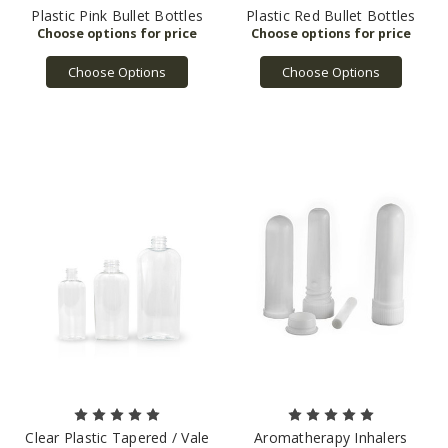
Plastic Pink Bullet Bottles
Plastic Red Bullet Bottles
Choose Options
Choose Options
Clear Plastic Tapered / Vale
Aromatherapy Inhalers