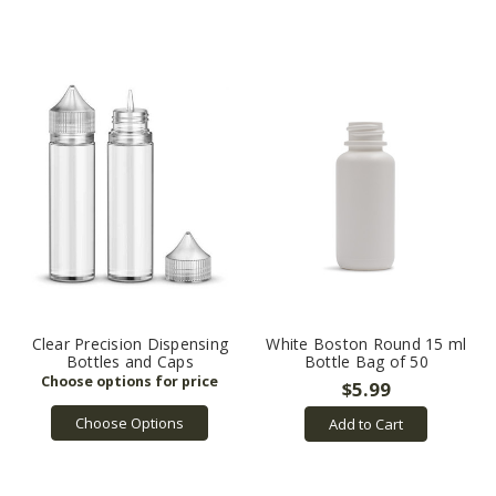
Clear Precision Dispensing
White Boston Round 15 ml
Bottles and Caps
Bottle Bag of 50
$5.99
Choose Options
Add to Cart