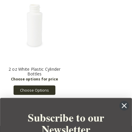
2 oz White Plastic Cylinder
Bottles
Choose Options
Subscribe to our
Newsletter