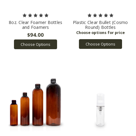
8oz. Clear Foamer Bottles
Plastic Clear Bullet (Cosmo
and Foamers
Round) Bottles
$94.00
Choose Options
Choose Options