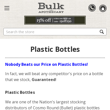
Search
Plastic Bottles
Nobody Beats our Price on Plastic Bottles!
In fact, we will beat any competitor's price on a bottle
that we stock,
Guaranteed
!
Plastic Bottles
We are one of the Nation's largest stocking
distributors of Cosmo Round (Bullet) plastic bottles