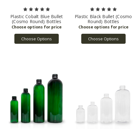
Plastic Cobalt Blue Bullet
Plastic Black Bullet (Cosmo
(Cosmo Round) Bottles
Round) Bottles
Choose Options
Choose Options