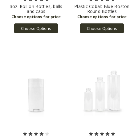
3oz. Roll on Bottles, balls
Plastic Cobalt Blue Boston
and caps
Round Bottles
Choose Options
Choose Options