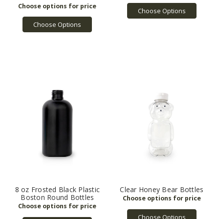
Choose Options
Choose Options
8 oz Frosted Black Plastic
Clear Honey Bear Bottles
Boston Round Bottles
Choose Options