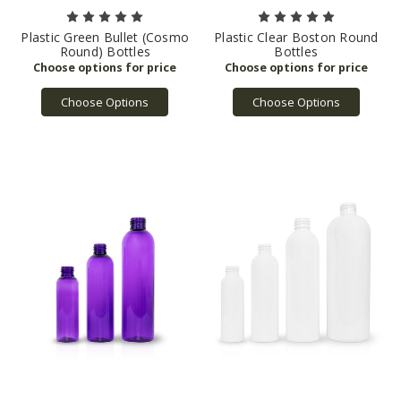
Plastic Green Bullet (Cosmo
Plastic Clear Boston Round
Round) Bottles
Bottles
Choose Options
Choose Options