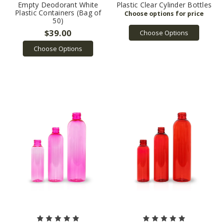
Empty Deodorant White
Plastic Clear Cylinder Bottles
Plastic Containers (Bag of
50)
$39.00
Choose Options
Choose Options