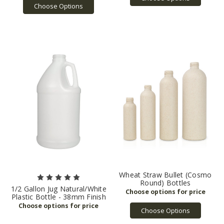
Choose Options
Wheat Straw Bullet (Cosmo
Round) Bottles
1/2 Gallon Jug Natural/White
Plastic Bottle - 38mm Finish
Choose Options