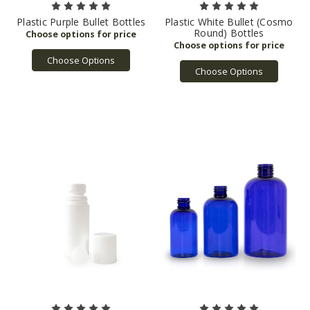
Plastic Purple Bullet Bottles
Plastic White Bullet (Cosmo
Round) Bottles
Choose Options
Choose Options