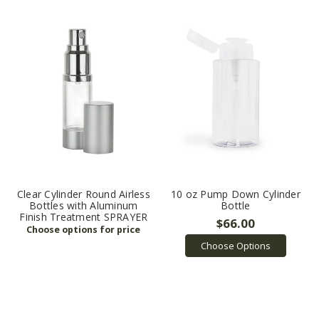
Clear Cylinder Round Airless
10 oz Pump Down Cylinder
Bottles with Aluminum
Bottle
Finish Treatment SPRAYER
$66.00
Choose Options