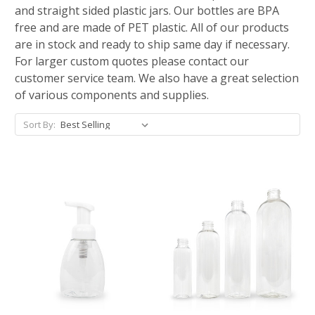
and straight sided plastic jars. Our bottles are BPA
free and are made of PET plastic. All of our products
are in stock and ready to ship same day if necessary.
For larger custom quotes please contact our
customer service team. We also have a great selection
of various components and supplies.
Sort By: