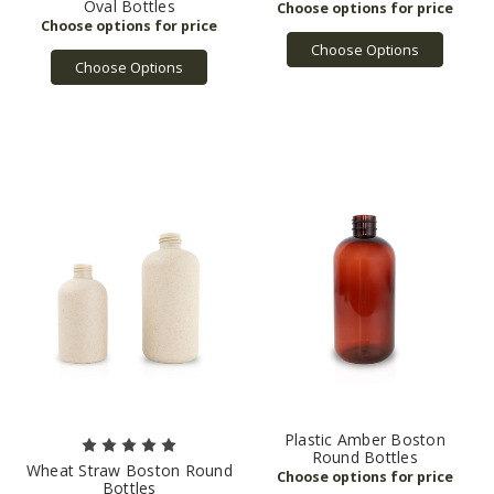
Oval Bottles
Choose Options
Choose Options
Plastic Amber Boston
Round Bottles
Wheat Straw Boston Round
Bottles