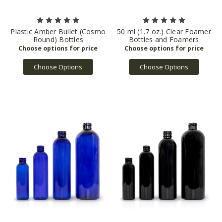
Plastic Amber Bullet (Cosmo
50 ml (1.7 oz.) Clear Foamer
Round) Bottles
Bottles and Foamers
Choose Options
Choose Options