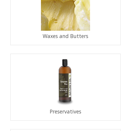
Waxes and Butters
Preservatives