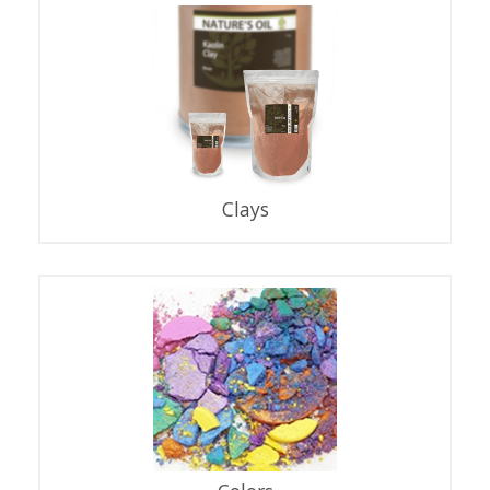
Clays