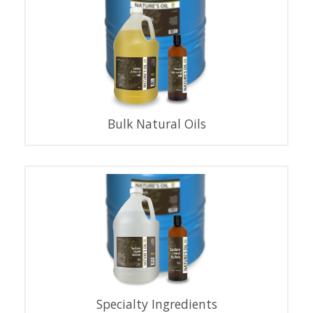
Bulk Natural Oils
Specialty Ingredients