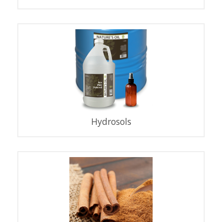
Hydrosols