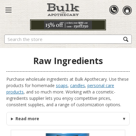
Search
Raw Ingredients
Purchase wholesale ingredients at Bulk Apothecary. Use these
products for homemade
soaps
,
candles
,
personal care
products
, and so much more. Working with a cosmetic-
ingredients supplier lets you enjoy competitive prices,
consistent supplies, and a range of customization options.
Read more