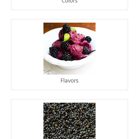
Colors
Flavors