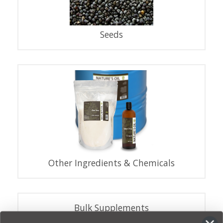
Seeds
Other Ingredients & Chemicals
Bulk Supplements