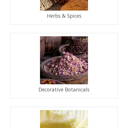
Herbs & Spices
Decorative Botanicals