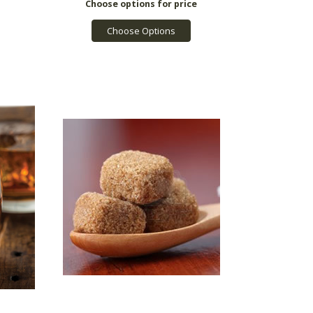
Choose Options