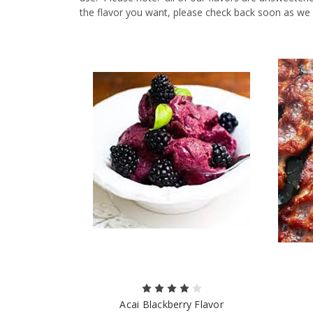
the flavor you want, please check back soon as we
Acai Blackberry Flavor