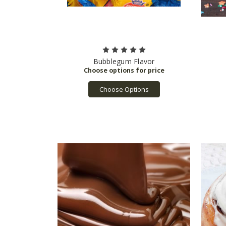
Bubblegum Flavor
Choose Options