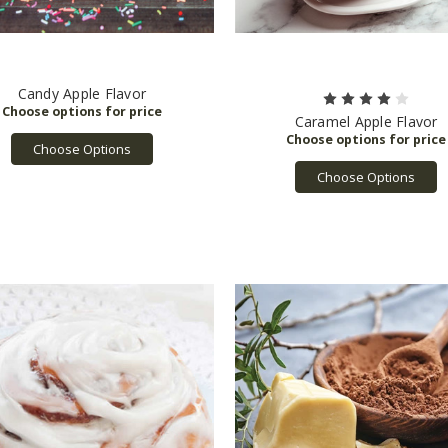
Candy Apple Flavor
Caramel Apple Flavor
Choose Options
Choose Options