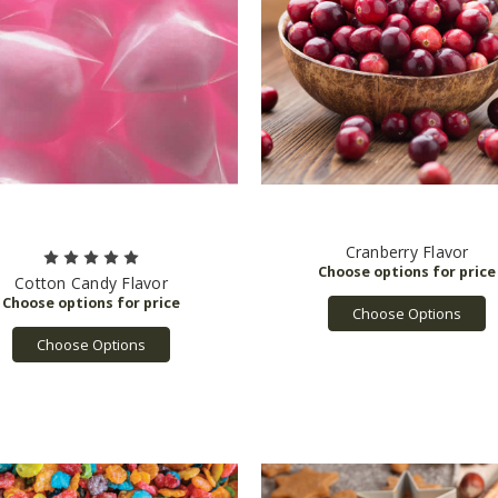
Cranberry Flavor
Cotton Candy Flavor
Choose Options
Choose Options