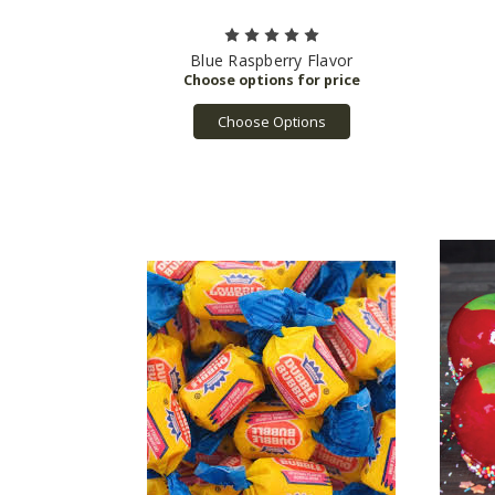
Blue Raspberry Flavor
Choose Options