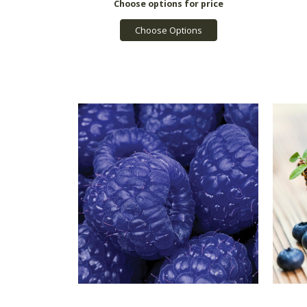
Choose Options