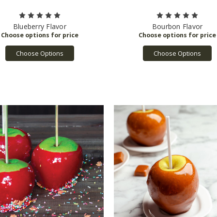
Blueberry Flavor
Bourbon Flavor
Choose Options
Choose Options