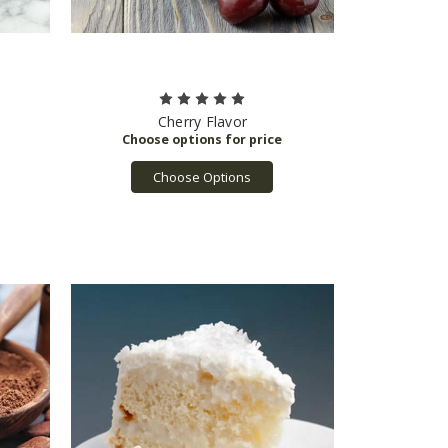
Cherry Flavor
Choose Options