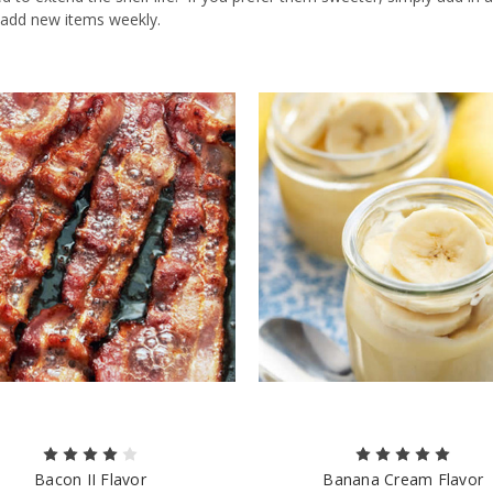
 add new items weekly.
Bacon II Flavor
Banana Cream Flavor