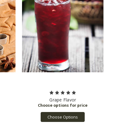
Grape Flavor
Choose Options