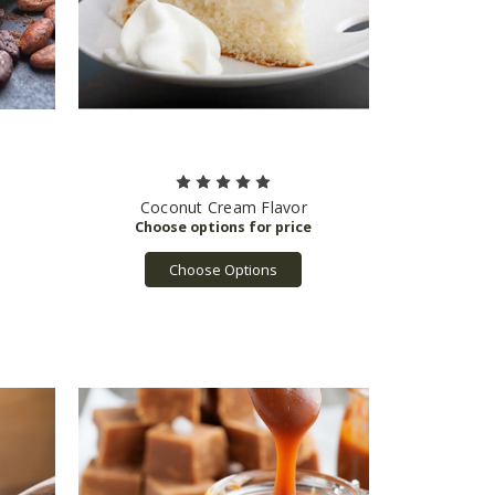
Coconut Cream Flavor
Choose Options