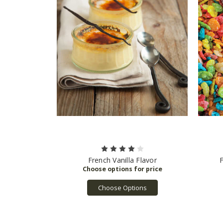
French Vanilla Flavor
F
Choose Options