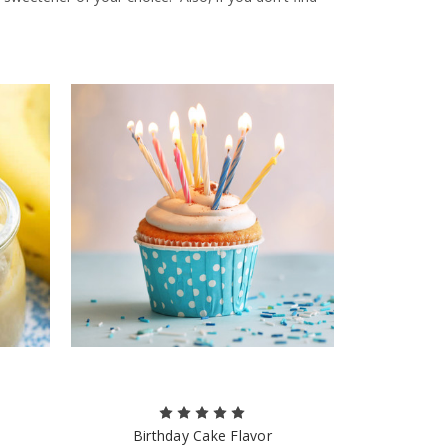
Birthday Cake Flavor