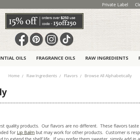
Private Label
Cl
ENTIAL OILS
FRAGRANCE OILS
RAW INGREDIENTS
Home
Raw Ingredients
Flavors
Browse All Alphabetically
ly
t quality products. Our flavors are no different. These flavors taste 
ended for
Lip Balm
but may work for other products. Customer is respons
 to extend the shelf life. If you prefer them sweeter, simply add in a