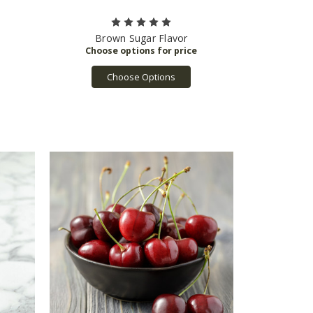
Brown Sugar Flavor
Choose Options