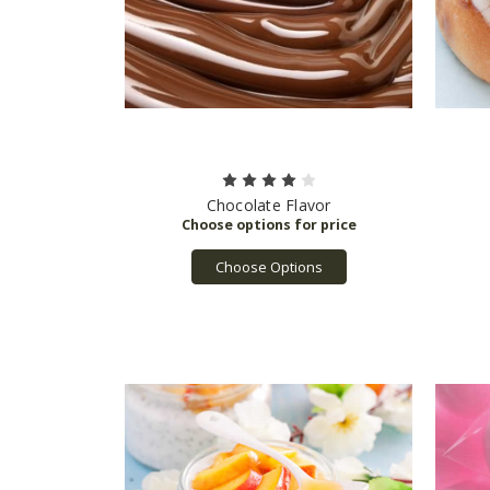
Chocolate Flavor
Choose Options