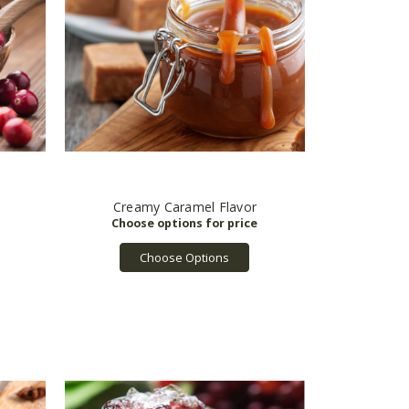
Creamy Caramel Flavor
Choose Options