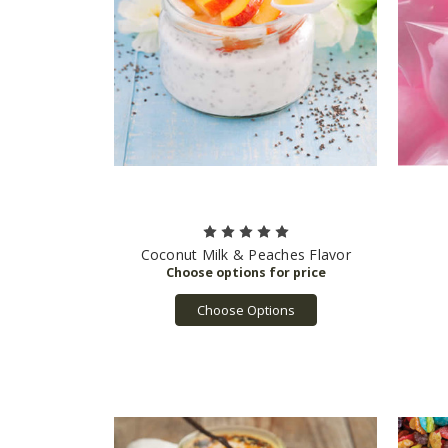
Coconut Milk & Peaches Flavor
Choose Options