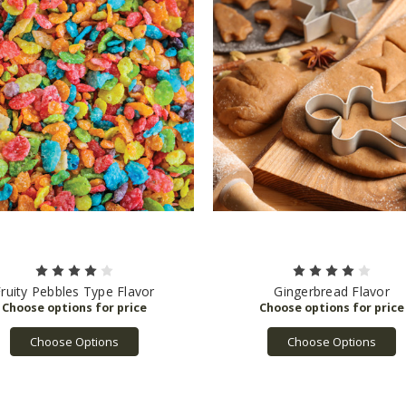
ruity Pebbles Type Flavor
Gingerbread Flavor
Choose Options
Choose Options