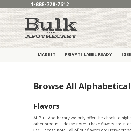
1-888-728-7612
MAKE IT
PRIVATE LABEL READY
ESS
Browse All Alphabetical
Flavors
At Bulk Apothecary we only offer the absolute highes
other product. Please note: These flavors are int
use. Please note: all of our flavors are unsweetened