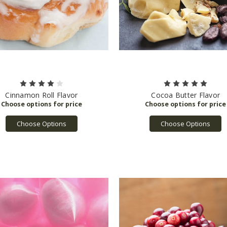
Cinnamon Roll Flavor
Cocoa Butter Flavor
Choose Options
Choose Options