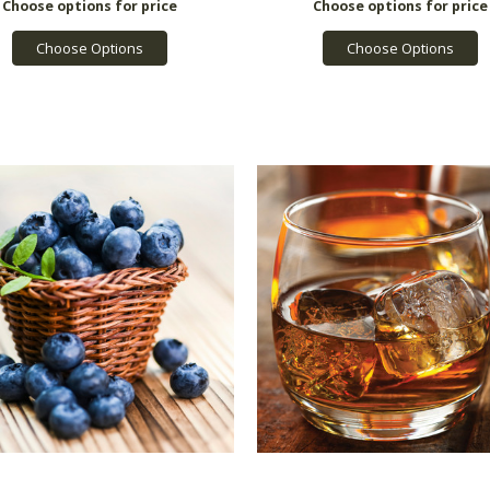
Choose Options
Choose Options