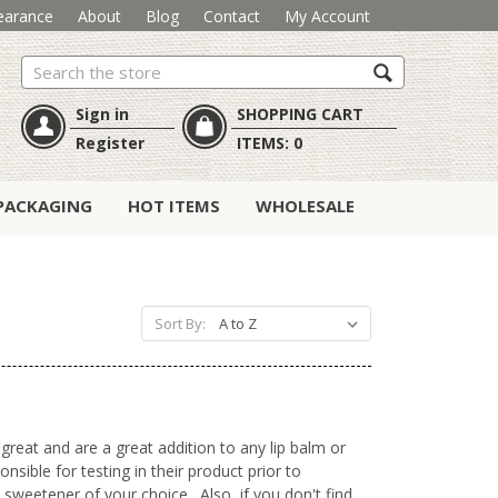
earance
About
Blog
Contact
My Account
Search
Sign in
SHOPPING CART
Register
ITEMS:
0
PACKAGING
HOT ITEMS
WHOLESALE
Sort By:
great and are a great addition to any lip balm or
ible for testing in their product prior to
 sweetener of your choice. Also, if you don't find