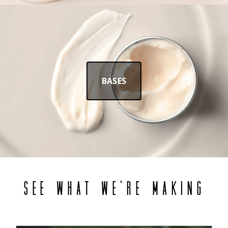
BASES
SEE WHAT WE'RE MAKING