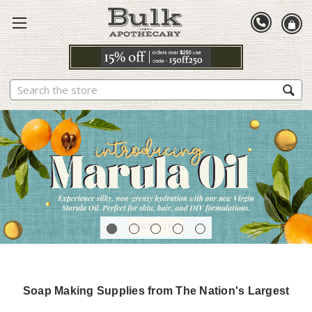
Search
Soap Making Supplies from The Nation's Largest