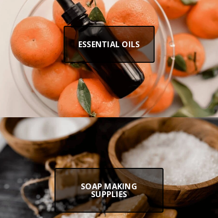
ESSENTIAL OILS
SOAP MAKING
SUPPLIES