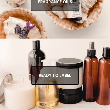
FRAGRANCE OILS
READY TO LABEL