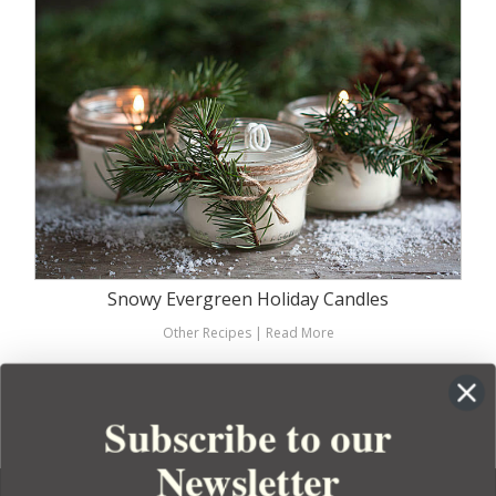
Snowy Evergreen Holiday Candles
Other Recipes
|
Read More
SEE MORE RECIPES
Subscribe to our
Newsletter