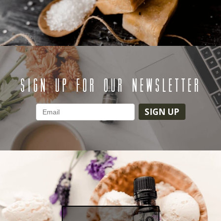
SIGN UP FOR OUR NEWSLETTER
SIGN UP