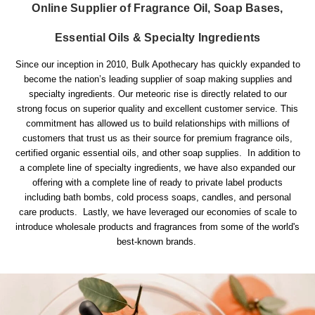
Online Supplier of Fragrance Oil, Soap Bases,
Essential Oils & Specialty Ingredients
Since our inception in 2010, Bulk Apothecary has quickly expanded to
become the nation’s leading supplier of soap making supplies and
specialty ingredients. Our meteoric rise is directly related to our
strong focus on superior quality and excellent customer service. This
commitment has allowed us to build relationships with millions of
customers that trust us as their source for premium fragrance oils,
certified organic essential oils, and other soap supplies. In addition to
a complete line of specialty ingredients, we have also expanded our
offering with a complete line of ready to private label products
including bath bombs, cold process soaps, candles, and personal
care products. Lastly, we have leveraged our economies of scale to
introduce wholesale products and fragrances from some of the world's
best-known brands.