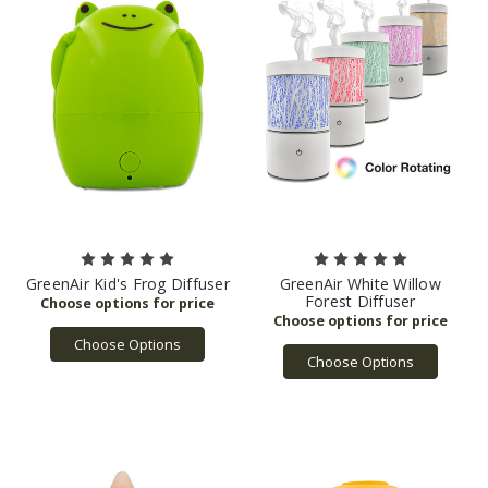
GreenAir Kid's Frog Diffuser
GreenAir White Willow
Forest Diffuser
Choose Options
Choose Options