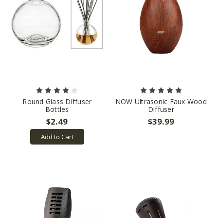
Round Glass Diffuser
NOW Ultrasonic Faux Wood
Bottles
Diffuser
$2.49
$39.99
Add to Cart