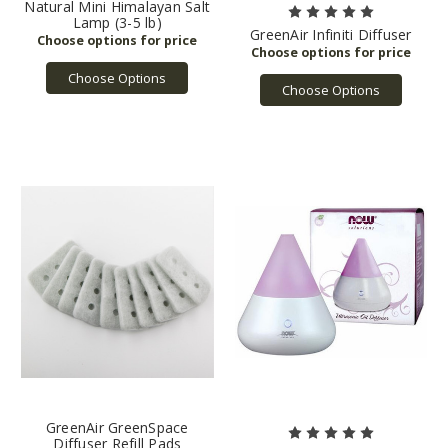
Natural Mini Himalayan Salt
Lamp (3-5 lb)
GreenAir Infiniti Diffuser
Choose Options
Choose Options
GreenAir GreenSpace
Diffuser Refill Pads