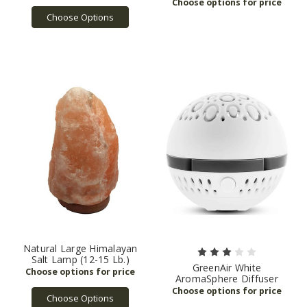
Choose Options
Natural Large Himalayan
Salt Lamp (12-15 Lb.)
GreenAir White
AromaSphere Diffuser
Choose Options