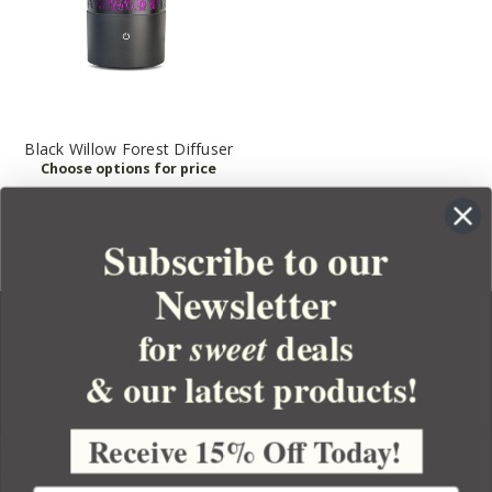
Black Willow Forest Diffuser
Subscribe to our
Newsletter
for
deals
sweet
& our latest products!
YOUR ORDER
YOUR ACCOUNT
Receive 15% Off Today!
BULK APOTHECARY