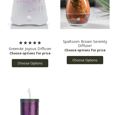
SpaRoom Brown Serenity
Diffuser
GreenAir Joyous Diffuser
Choose Options
Choose Options