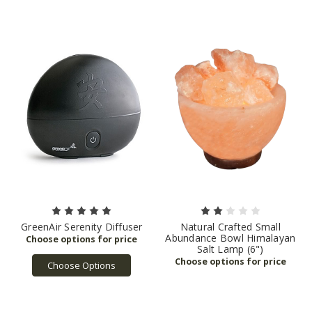
GreenAir Serenity Diffuser
Natural Crafted Small
Abundance Bowl Himalayan
Salt Lamp (6")
Choose Options