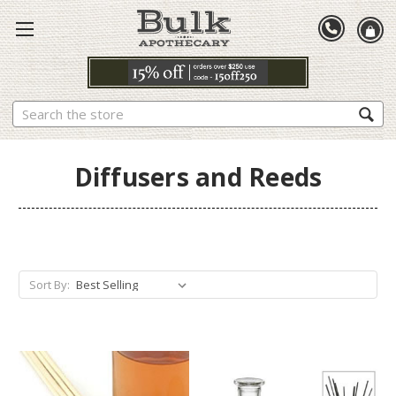
Search
Diffusers and Reeds
Sort By: