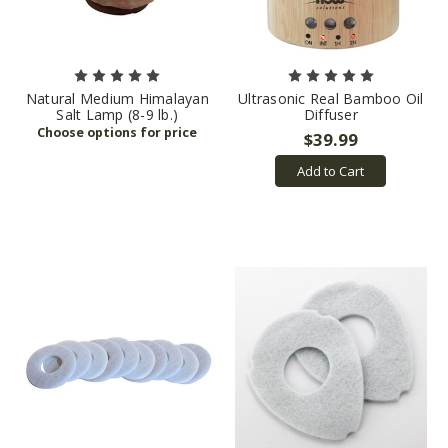
Natural Medium Himalayan
Ultrasonic Real Bamboo Oil
Salt Lamp (8-9 lb.)
Diffuser
$39.99
Add to Cart