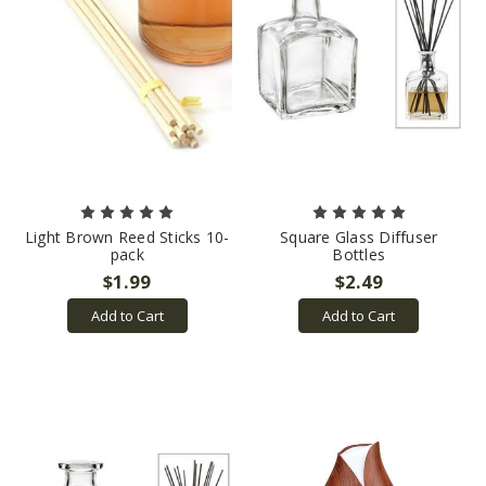
Light Brown Reed Sticks 10-
Square Glass Diffuser
pack
Bottles
$1.99
$2.49
Add to Cart
Add to Cart