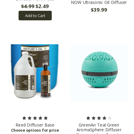
NOW Ultrasonic Oil Diffuser
$4.99
$2.49
$39.99
Add to Cart
Reed Diffuser Base
GreenAir Teal Green
AromaSphere Diffuser