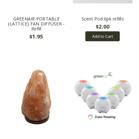
GREENAIR PORTABLE
Scent Pod 6pk refills
(LATTICE) FAN DIFFUSER -
$2.00
Refill
$1.95
Add to Cart