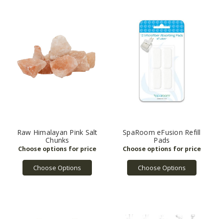
Raw Himalayan Pink Salt
SpaRoom eFusion Refill
Chunks
Pads
Choose Options
Choose Options