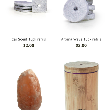
Car Scent 10pk refills
Aroma Wave 10pk refills
$2.00
$2.00