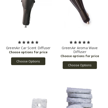
GreenAir Car Scent Diffuser
GreenAir Aroma Wave
Diffuser
Choose Options
Choose Options