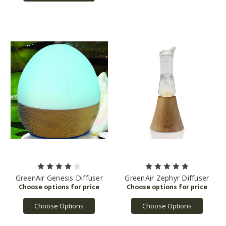
GreenAir Genesis Diffuser
GreenAir Zephyr Diffuser
Choose Options
Choose Options