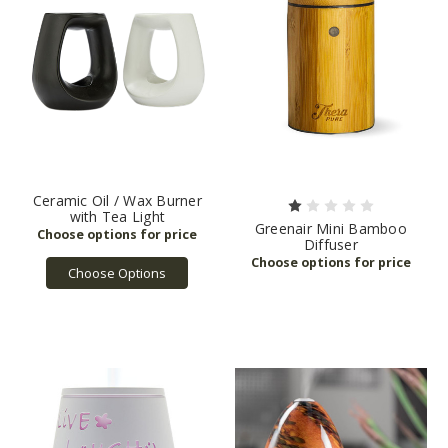
Ceramic Oil / Wax Burner
with Tea Light
Greenair Mini Bamboo
Diffuser
Choose Options