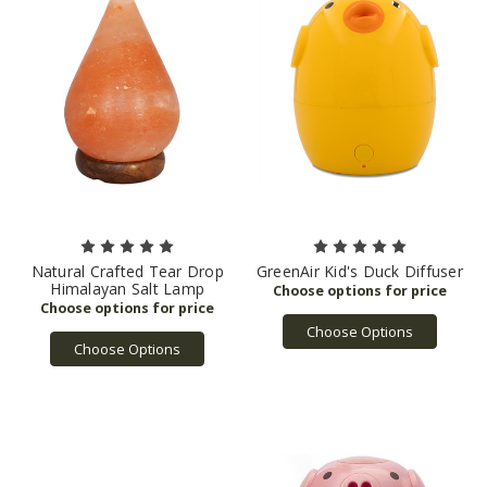
Natural Crafted Tear Drop
GreenAir Kid's Duck Diffuser
Himalayan Salt Lamp
Choose Options
Choose Options