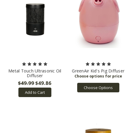
Metal Touch Ultrasonic Oil
GreenAir Kid's Pig Diffuser
Diffuser
$49.99
$49.86
Choose Options
Add to Cart