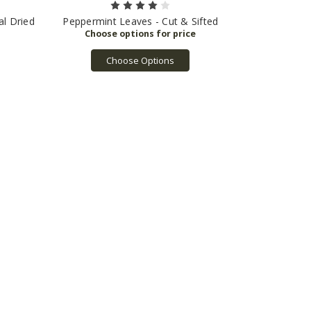
l Dried
Peppermint Leaves - Cut & Sifted
Choose Options