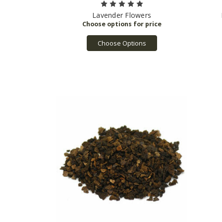
Lavender Flowers
Choose Options