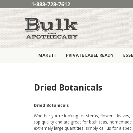
1-888-728-7612
MAKE IT
PRIVATE LABEL READY
ESS
Dried Botanicals
Dried Botanicals
Whether you’re looking for stems, flowers, leaves, b
top quality and are great for bath teas, homemade p
extremely large quantities, simply call us for a speci