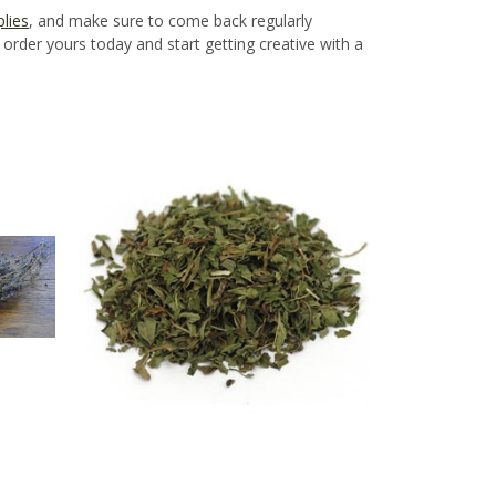
lies
, and make sure to come back regularly
rder yours today and start getting creative with a