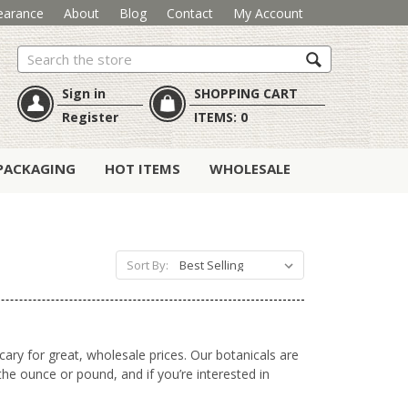
earance
About
Blog
Contact
My Account
Search
Sign in
SHOPPING CART
Register
ITEMS:
0
PACKAGING
HOT ITEMS
WHOLESALE
Sort By:
cary for great, wholesale prices. Our botanicals are
he ounce or pound, and if you’re interested in