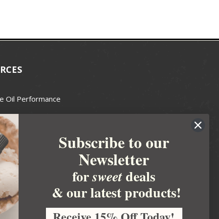
RCES
e Oil Performance
Wax Guide
Subscribe to our
e Guide
Newsletter
fted Soapmakers Guild
 Making
for
deals
sweet
metics
& our latest products!
 Candle Association
Receive 15% Off Today!
 Care Products Council