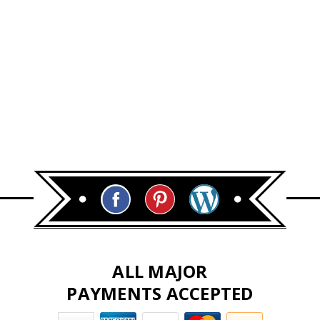
ALL MAJOR
PAYMENTS ACCEPTED