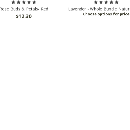
Rose Buds & Petals- Red
Lavender - Whole Bundle Natura
$12.30