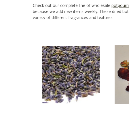
Check out our complete line of wholesale
potpourri
because we add new items weekly. These dried botan
variety of different fragrances and textures.