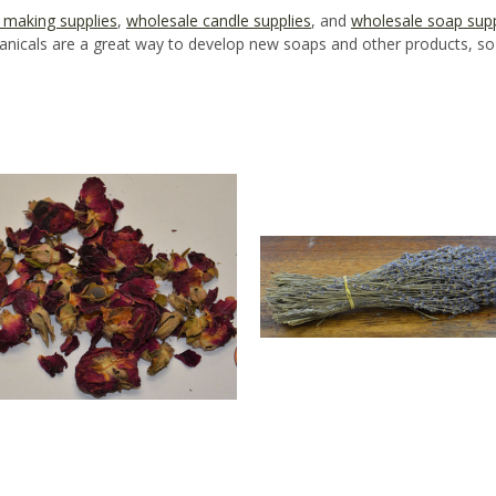
 making supplies
,
wholesale candle supplies
, and
wholesale soap supp
icals are a great way to develop new soaps and other products, so o