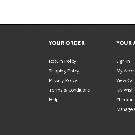
YOUR ORDER
YOUR 
Return Policy
Sign In
Shipping Policy
My Acco
Privacy Policy
View Car
Terms & Conditions
My Wishl
Help
Checkou
Manage 