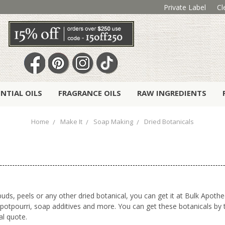
Private Label
Cl
ENTIAL OILS
FRAGRANCE OILS
RAW INGREDIENTS
Home
Make It
Soap Making
Dried Botanicals
uds, peels or any other dried botanical, you can get it at Bulk Apothe
otpourri, soap additives and more. You can get these botanicals by t
al quote.