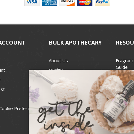
ACCOUNT
BULK APOTHECARY
RESOU
About Us
Fragranc
Guide
unt
Quality
Candle 
t
Best Price Guarantee
Wick Siz
ist
Blog
Handcra
t
Contact
For Soap
Cookie Preferences
Recall Notices
FDA Cos
National
Personal