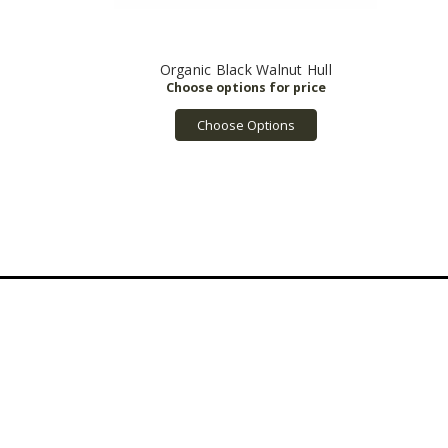
Organic Black Walnut Hull
Choose Options