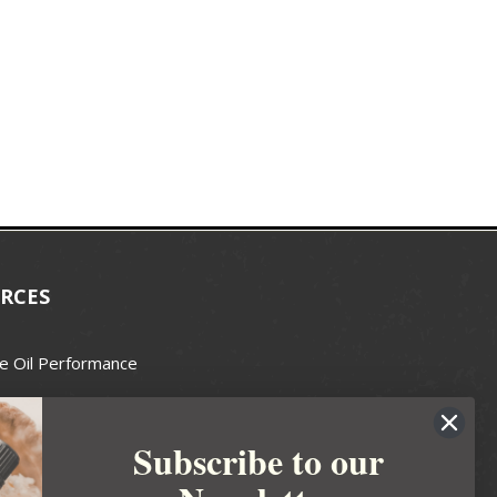
RCES
e Oil Performance
Wax Guide
Subscribe to our
e Guide
fted Soapmakers Guild