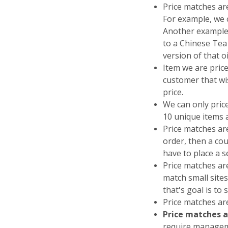
Price matches ar
For example, we c
Another example
to a Chinese Tea 
version of that o
Item we are price
customer that wis
price.
We can only pric
10 unique items 
Price matches a
order, then a cou
have to place a 
Price matches are
match small sites
that's goal is to 
Price matches are
Price matches a
require manageme