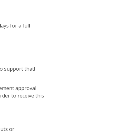
ays for a full
o support that!
gement approval
der to receive this
outs or