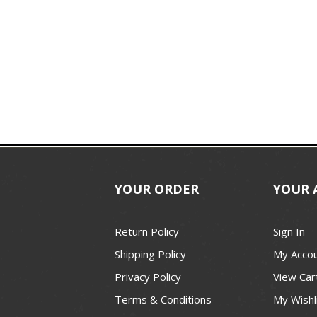
YOUR ORDER
YOUR 
Return Policy
Sign In
Shipping Policy
My Acco
Privacy Policy
View Car
Terms & Conditions
My Wishl