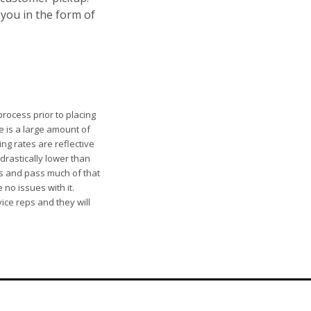
 you in the form of
rocess prior to placing
e is a large amount of
ng rates are reflective
 drastically lower than
rs and pass much of that
 no issues with it.
ice reps and they will