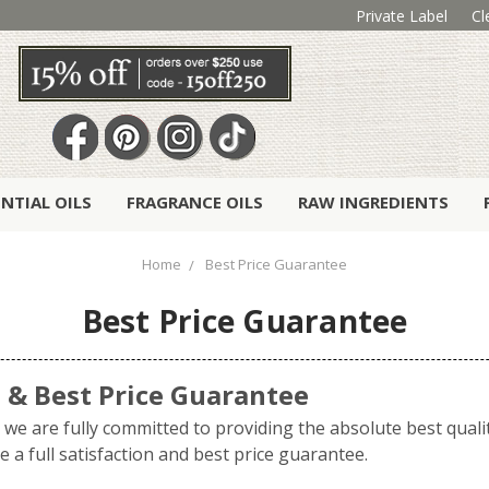
Private Label
Cl
ENTIAL OILS
FRAGRANCE OILS
RAW INGREDIENTS
Home
Best Price Guarantee
Best Price Guarantee
n & Best Price Guarantee
we are fully committed to providing the absolute best qualit
 a full satisfaction and best price guarantee.