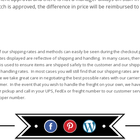
h is approved, the difference in price will be reimbursed to
of our shipping rates and methods can easily be seen during the checkout p
tes displayed are reflective of shipping and handling. In many cases, ther
 is used to ensure items are shipped safely to the customer and our shippi
andling rates. In most cases you will still find that our shipping rates are
 we take great care in negotiating the best possible rates with our carrie
mer. In the event that you wish to handle the freight on your own, we have
pickup and call in your UPS, FedEx or freight number to our customer serv
ipper number.