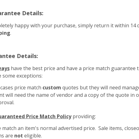
arantee Details:
letely happy with your purchase, simply return it within 14 d
ping
.
antee Details:
ways
have the best price and have a price match guarantee t
e some exceptions:
f cases price match
custom
quotes but they will need mana
 will need the name of vendor and a copy of the quote in or
roval.
aranteed Price Match Policy
providing:
 match an item's normal advertised price. Sale items, close
ms are
not
eligible.