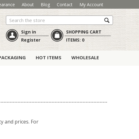
earance
About
Blog
Contact
My Account
Search
Sign in
SHOPPING CART
Register
ITEMS:
0
PACKAGING
HOT ITEMS
WHOLESALE
y and prices. For