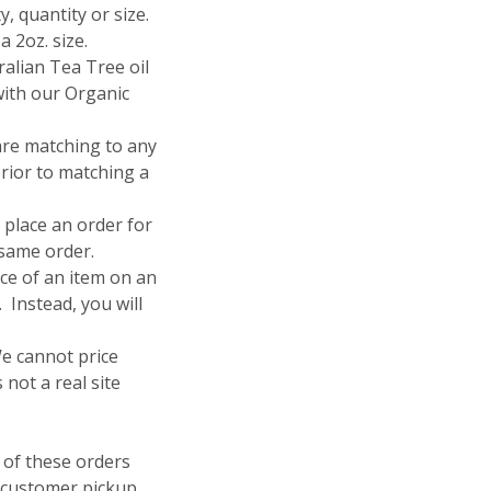
ty, quantity or size.
a 2oz. size.
ralian Tea Tree oil
with our Organic
 are matching to any
prior to matching a
 place an order for
 same order.
ice of an item on an
 Instead, you will
We cannot price
 not a real site
of these orders
 customer pickup.