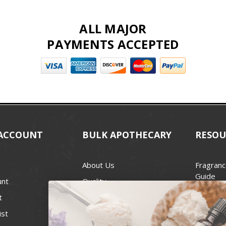
ALL MAJOR
PAYMENTS ACCEPTED
ACCOUNT
BULK APOTHECARY
RESOU
About Us
Fragranc
Guide
unt
Quality
Candle 
t
Best Price Guarantee
Wick Siz
ist
Blog
Handcra