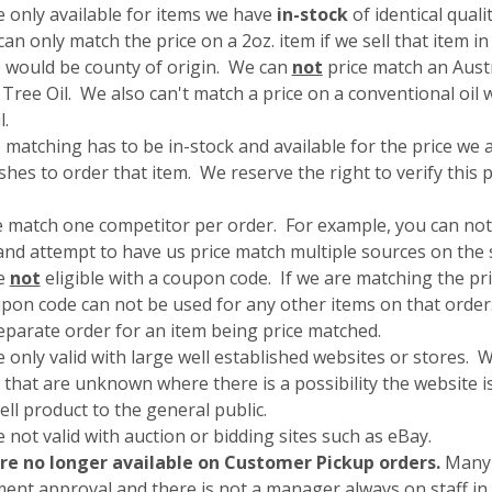
e only available for items we have
in-stock
of identical quali
an only match the price on a 2oz. item if we sell that item in 
 would be county of origin. We can
not
price match an Aust
Tree Oil. We also can't match a price on a conventional oil 
il.
 matching has to be in-stock and available for the price we
hes to order that item. We reserve the right to verify this 
e match one competitor per order. For example, you can not
and attempt to have us price match multiple sources on the
re
not
eligible with a coupon code. If we are matching the pr
pon code can not be used for any other items on that order.
separate order for an item being price matched.
 only valid with large well established websites or stores. 
 that are unknown where there is a possibility the website is
sell product to the general public.
 not valid with auction or bidding sites such as eBay.
re no longer available on Customer Pickup orders.
Many 
nt approval and there is not a manager always on staff in