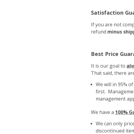
Satisfaction Gu
If you are not comp
refund
minus ship
Best Price Guar
It is our goal to
al
That said, there ar
We will in 95% o
first. Management
management app
We have a
100% Gu
We can only price
discontinued ite