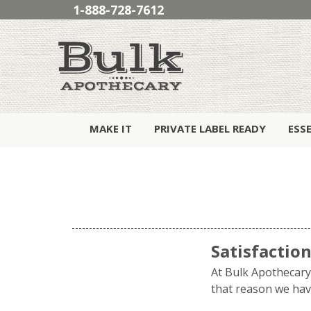
1-888-728-7612
MAKE IT
PRIVATE LABEL READY
ESS
Satisfactio
At Bulk Apothecary 
that reason we have