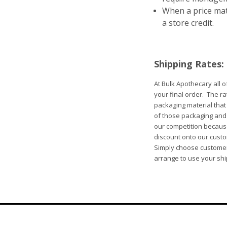
When a price matc
a store credit.
Shipping Rates:
At Bulk Apothecary all 
your final order. The ra
packaging material that
of those packaging and h
our competition because
discount onto our custo
Simply choose customer 
arrange to use your sh