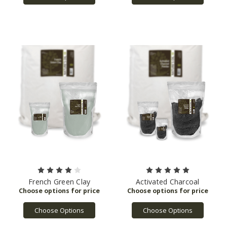
French Green Clay
Activated Charcoal
Choose Options
Choose Options