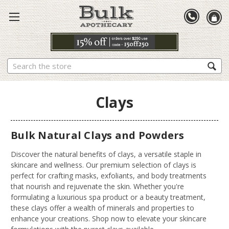
Search
Clays
Bulk Natural Clays and Powders
Discover the natural benefits of clays, a versatile staple in
skincare and wellness. Our premium selection of clays is
perfect for crafting masks, exfoliants, and body treatments
that nourish and rejuvenate the skin. Whether you're
formulating a luxurious spa product or a beauty treatment,
these clays offer a wealth of minerals and properties to
enhance your creations. Shop now to elevate your skincare