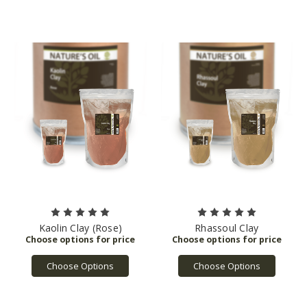
Kaolin Clay (Rose)
Rhassoul Clay
Choose Options
Choose Options