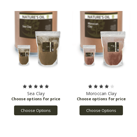
Sea Clay
Moroccan Clay
Choose Options
Choose Options