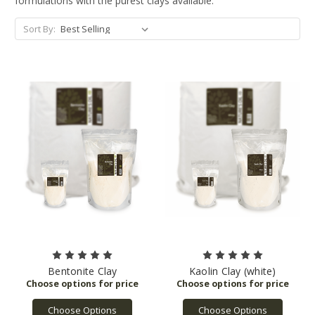
formulations with the purest clays available.
Sort By:
Bentonite Clay
Kaolin Clay (white)
Choose Options
Choose Options