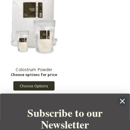
Colostrum Powder
Choose Options
Subscribe to our
Newsletter