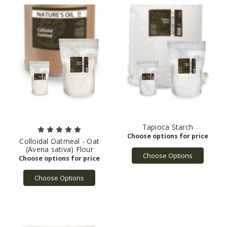
Tapioca Starch
Colloidal Oatmeal - Oat
(Avena sativa) Flour
Choose Options
Choose Options