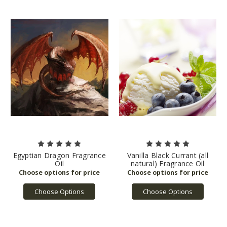
Egyptian Dragon Fragrance
Vanilla Black Currant (all
Oil
natural) Fragrance Oil
Choose Options
Choose Options