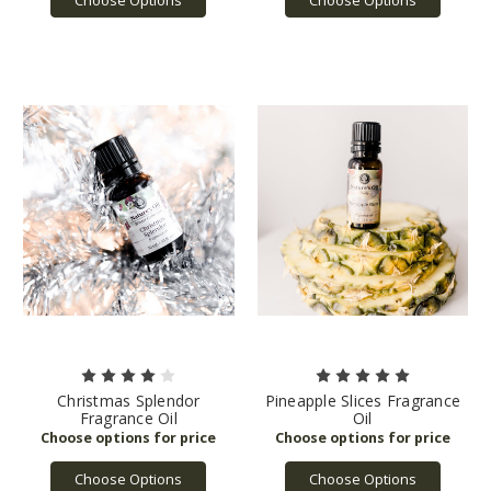
Christmas Splendor
Pineapple Slices Fragrance
Fragrance Oil
Oil
Choose Options
Choose Options