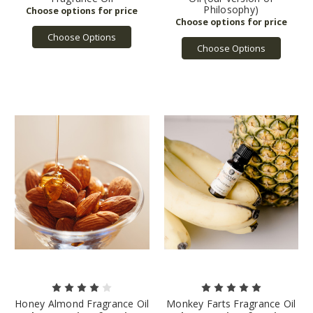
Philosophy)
Choose Options
Choose Options
Honey Almond Fragrance Oil
Monkey Farts Fragrance Oil