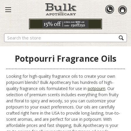
Search
Potpourri Fragrance Oils
Looking for high-quality fragrance oils to create your own
potpourri blends? Bulk Apothecary has hundreds of high-
quality fragrance oils formulated for use in
potpourri
. Our
selection of premium scents includes everything from fruity
and floral to spicy and woody, so you can customize your
potpourri to your exact preferences. Our oils are carefully
crafted right here in the USA to provide long-lasting, true-to-
scent aromas, and are perfect for use in potpourri. With
affordable prices and fast shipping, Bulk Apothecary is your