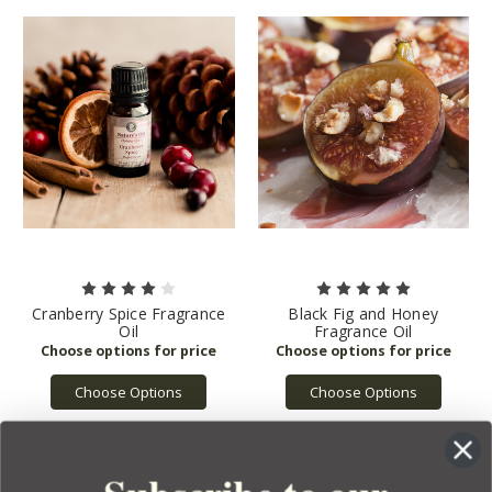
Cranberry Spice Fragrance
Black Fig and Honey
Oil
Fragrance Oil
Choose Options
Choose Options