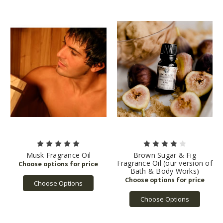
Musk Fragrance Oil
Brown Sugar & Fig
Fragrance Oil (our version of
Bath & Body Works)
Choose Options
Choose Options