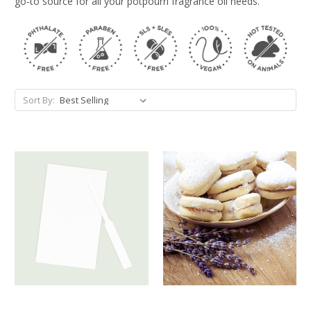
go-to source for all your potpourri fragrance oil needs.
Sort By: