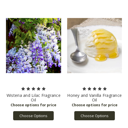
Wisteria and Lilac Fragrance
Honey and Vanilla Fragrance
Oil
Oil
Choose Options
Choose Options