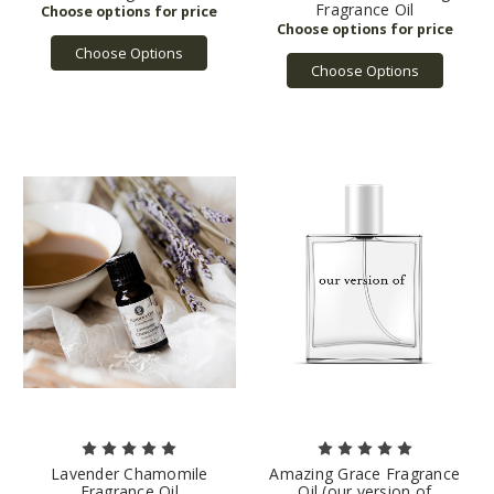
Fragrance Oil
Choose Options
Choose Options
Lavender Chamomile
Amazing Grace Fragrance
Fragrance Oil
Oil (our version of