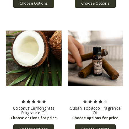
Choose Options
Choose Options
Coconut Lemongrass
Cuban Tobacco Fragrance
Fragrance Oil
Oil
Choose Options
Choose Options