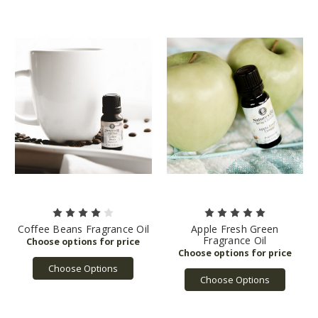
Coffee Beans Fragrance Oil
Apple Fresh Green
Fragrance Oil
Choose Options
Choose Options