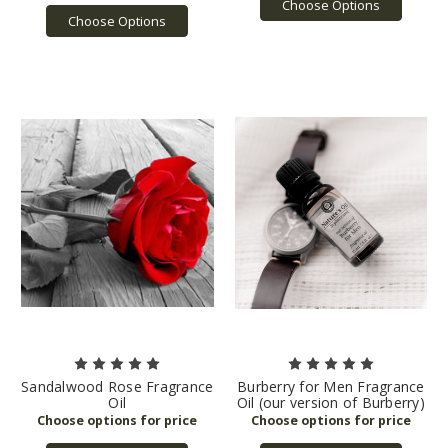
Choose Options
Choose Options
Sandalwood Rose Fragrance
Burberry for Men Fragrance
Oil
Oil (our version of Burberry)