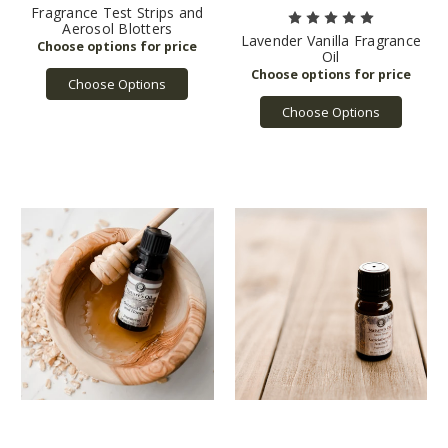
Fragrance Test Strips and
Aerosol Blotters
Lavender Vanilla Fragrance
Oil
Choose Options
Choose Options