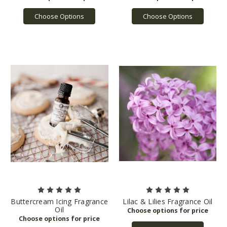
Choose Options
Choose Options
Buttercream Icing Fragrance
Lilac & Lilies Fragrance Oil
Oil