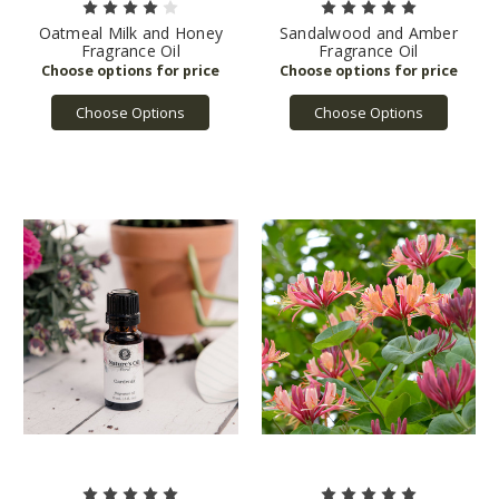
Oatmeal Milk and Honey
Sandalwood and Amber
Fragrance Oil
Fragrance Oil
Choose Options
Choose Options