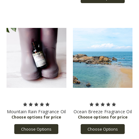
Mountain Rain Fragrance Oil
Ocean Breeze Fragrance Oil
Choose Options
Choose Options