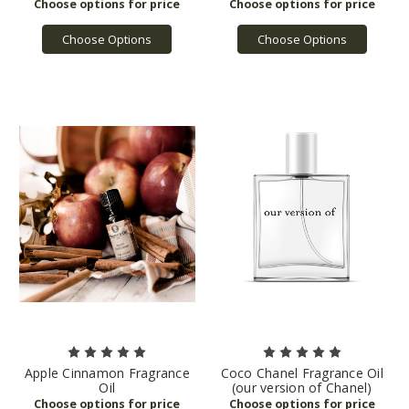
Choose Options
Choose Options
Apple Cinnamon Fragrance
Coco Chanel Fragrance Oil
Oil
(our version of Chanel)