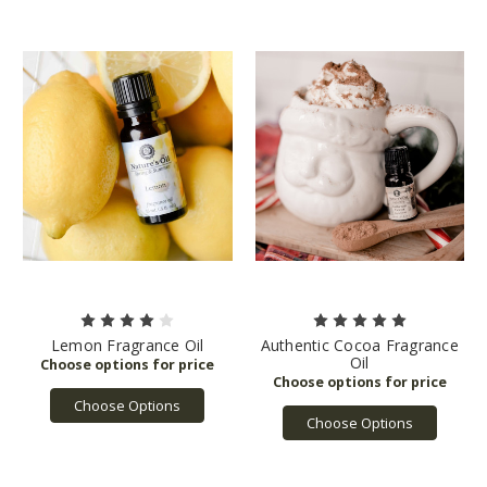
Lemon Fragrance Oil
Authentic Cocoa Fragrance
Oil
Choose Options
Choose Options