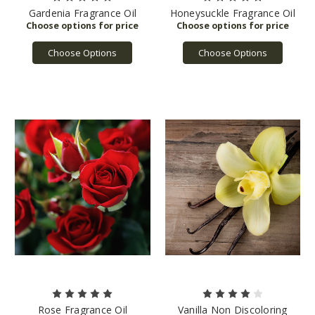
Gardenia Fragrance Oil
Honeysuckle Fragrance Oil
Choose Options
Choose Options
Rose Fragrance Oil
Vanilla Non Discoloring