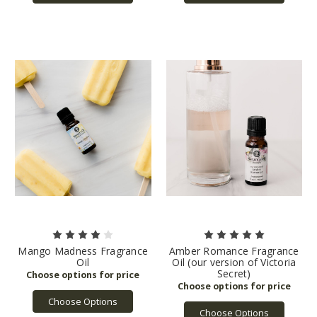
Mango Madness Fragrance
Amber Romance Fragrance
Oil
Oil (our version of Victoria
Secret)
Choose Options
Choose Options