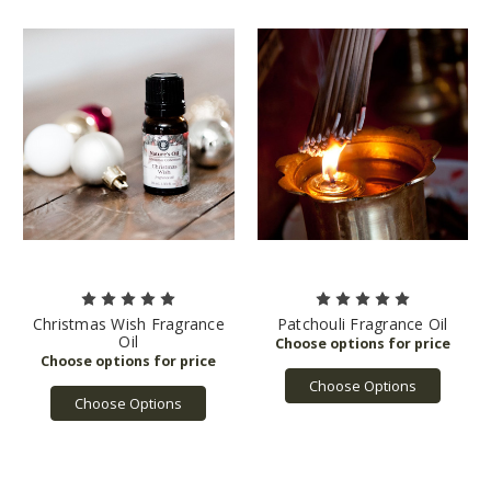
Christmas Wish Fragrance
Patchouli Fragrance Oil
Oil
Choose Options
Choose Options