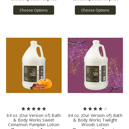
Choose Options
Choose Options
64 oz. (Our Version of) Bath
64 oz. (Our Version of) Bath
& Body Works Sweet
& Body Works Twilight
Cinnamon Pumpkin Lotion
Woods Lotion