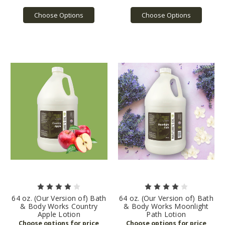
Choose Options
Choose Options
64 oz. (Our Version of) Bath
64 oz. (Our Version of) Bath
& Body Works Country
& Body Works Moonlight
Apple Lotion
Path Lotion