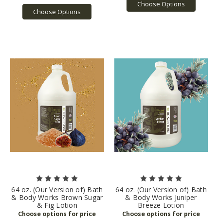
Choose Options
Choose Options
64 oz. (Our Version of) Bath
64 oz. (Our Version of) Bath
& Body Works Brown Sugar
& Body Works Juniper
& Fig Lotion
Breeze Lotion