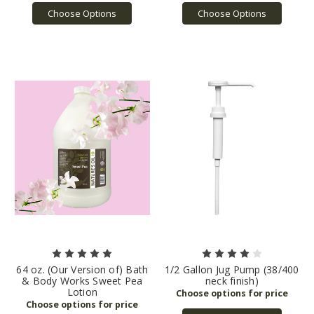
Choose Options
Choose Options
64 oz. (Our Version of) Bath
1/2 Gallon Jug Pump (38/400
& Body Works Sweet Pea
neck finish)
Lotion