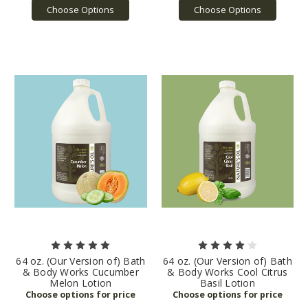
Choose Options
Choose Options
64 oz. (Our Version of) Bath
64 oz. (Our Version of) Bath
& Body Works Cucumber
& Body Works Cool Citrus
Melon Lotion
Basil Lotion