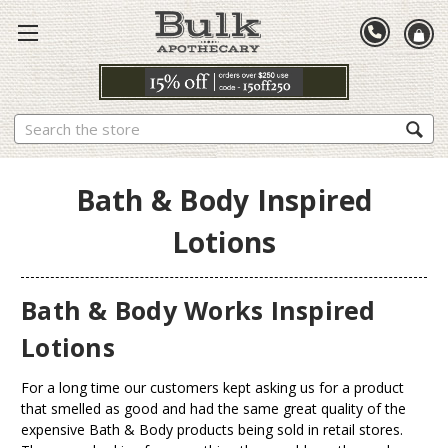
Search
Bath & Body Inspired
Lotions
Bath & Body Works Inspired
Lotions
For a long time our customers kept asking us for a product
that smelled as good and had the same great quality of the
expensive Bath & Body products being sold in retail stores.