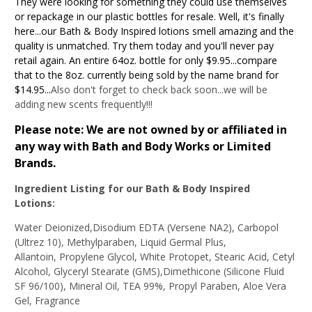
They were looking for something they could use themselves
or repackage in our plastic bottles for resale. Well, it's finally
here...our Bath & Body Inspired lotions smell amazing and the
quality is unmatched. Try them today and you'll never pay
retail again. An entire 64oz. bottle for only $9.95...compare
that to the 8oz. currently being sold by the name brand for
$14.95...
Also don't forget to check back soon...we will be
adding new scents frequently!!!
Please note: We are not owned by or affiliated in
any way with Bath and Body Works or Limited
Brands.
Ingredient Listing for our Bath & Body Inspired
Lotions
:
Water Deionized,Disodium EDTA (Versene NA2), Carbopol
(Ultrez 10), Methylparaben, Liquid Germal Plus,
Allantoin, Propylene Glycol, White Protopet, Stearic Acid, Cetyl
Alcohol, Glyceryl Stearate (GMS),Dimethicone (Silicone Fluid
SF 96/100), Mineral Oil, TEA 99%, Propyl Paraben, Aloe Vera
Gel, Fragrance