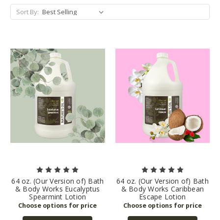
Sort By:
64 oz. (Our Version of) Bath
64 oz. (Our Version of) Bath
& Body Works Eucalyptus
& Body Works Caribbean
Spearmint Lotion
Escape Lotion