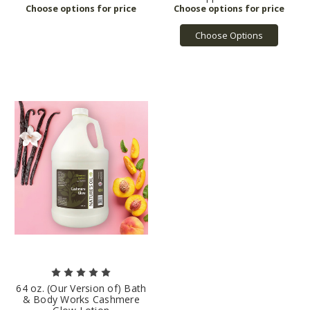
Choose Options
64 oz. (Our Version of) Bath
& Body Works Cashmere