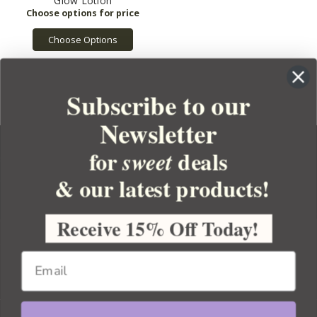
Glow Lotion
Choose Options
Subscribe to our
Newsletter
for
deals
sweet
& our latest products!
YOUR ORDER
YOUR ACCOUNT
Receive 15% Off Today!
BULK APOTHECARY
RESOURCES