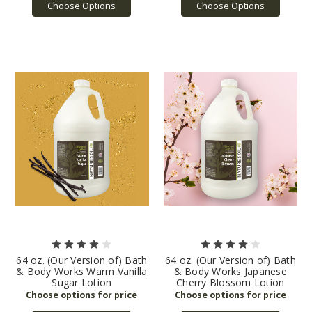
Choose Options
Choose Options
64 oz. (Our Version of) Bath
64 oz. (Our Version of) Bath
& Body Works Warm Vanilla
& Body Works Japanese
Sugar Lotion
Cherry Blossom Lotion