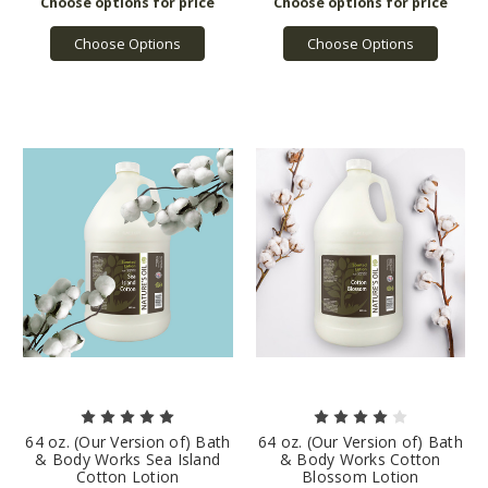
Choose Options
Choose Options
64 oz. (Our Version of) Bath
64 oz. (Our Version of) Bath
& Body Works Sea Island
& Body Works Cotton
Cotton Lotion
Blossom Lotion