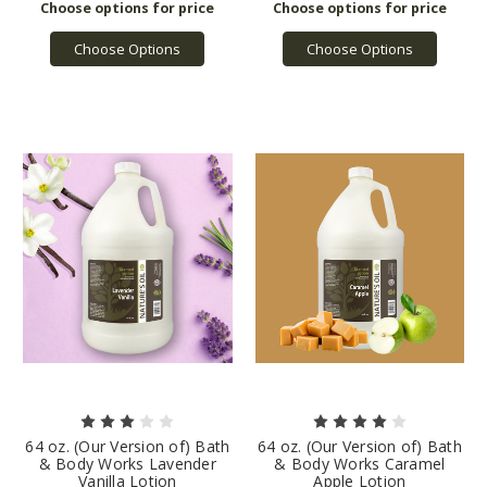
Choose Options
Choose Options
64 oz. (Our Version of) Bath
64 oz. (Our Version of) Bath
& Body Works Lavender
& Body Works Caramel
Vanilla Lotion
Apple Lotion