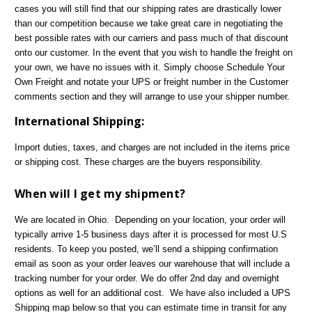
cases you will still find that our shipping rates are drastically lower
than our competition because we take great care in negotiating the
best possible rates with our carriers and pass much of that discount
onto our customer. In the event that you wish to handle the freight on
your own, we have no issues with it. Simply choose Schedule Your
Own Freight and notate your UPS or freight number in the Customer
comments section and they will arrange to use your shipper number.
International Shipping:
Import duties, taxes, and charges are not included in the items price
or shipping cost. These charges are the buyers responsibility.
When will I get my shipment?
We are located in Ohio. Depending on your location, your order will
typically arrive 1-5 business days after it is processed for most U.S
residents. To keep you posted, we’ll send a shipping confirmation
email as soon as your order leaves our warehouse that will include a
tracking number for your order. We do offer 2nd day and overnight
options as well for an additional cost. We have also included a UPS
Shipping map below so that you can estimate time in transit for any