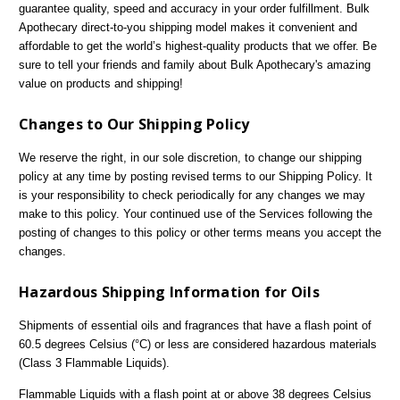
guarantee quality, speed and accuracy in your order fulfillment. Bulk
Apothecary direct-to-you shipping model makes it convenient and
affordable to get the world’s highest-quality products that we offer. Be
sure to tell your friends and family about Bulk Apothecary's amazing
value on products and shipping!
Changes to Our Shipping Policy
We reserve the right, in our sole discretion, to change our shipping
policy at any time by posting revised terms to our Shipping Policy. It
is your responsibility to check periodically for any changes we may
make to this policy. Your continued use of the Services following the
posting of changes to this policy or other terms means you accept the
changes.
Hazardous Shipping Information for Oils
Shipments of essential oils and fragrances that have a flash point of
60.5 degrees Celsius (°C) or less are considered hazardous materials
(Class 3 Flammable Liquids).
Flammable Liquids with a flash point at or above 38 degrees Celsius