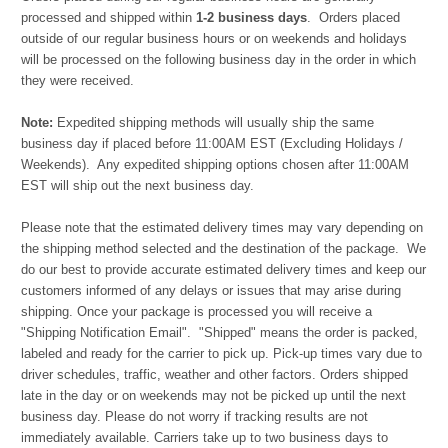
processed and shipped within
1-2 business days
. Orders placed
outside of our regular business hours or on weekends and holidays
will be processed on the following business day in the order in which
they were received.
Note:
Expedited shipping methods will usually ship the same
business day if placed before 11:00AM EST (Excluding Holidays /
Weekends). Any expedited shipping options chosen after 11:00AM
EST will ship out the next business day.
Please note that the estimated delivery times may vary depending on
the shipping method selected and the destination of the package. We
do our best to provide accurate estimated delivery times and keep our
customers informed of any delays or issues that may arise during
shipping. Once your package is processed you will receive a
"Shipping Notification Email". "Shipped" means the order is packed,
labeled and ready for the carrier to pick up. Pick-up times vary due to
driver schedules, traffic, weather and other factors. Orders shipped
late in the day or on weekends may not be picked up until the next
business day. Please do not worry if tracking results are not
immediately available. Carriers take up to two business days to