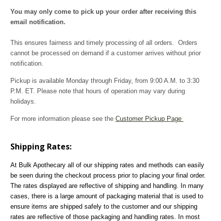
You may only come to pick up your order after receiving this
email notification.
This ensures fairness and timely processing of all orders. Orders
cannot be processed on demand if a customer arrives without prior
notification.
Pickup is available Monday through Friday, from 9:00 A.M. to 3:30
P.M. ET. Please note that hours of operation may vary during
holidays.
For more information please see the
Customer Pickup Page
Shipping Rates:
At Bulk Apothecary all of our shipping rates and methods can easily
be seen during the checkout process prior to placing your final order.
The rates displayed are reflective of shipping and handling. In many
cases, there is a large amount of packaging material that is used to
ensure items are shipped safely to the customer and our shipping
rates are reflective of those packaging and handling rates. In most