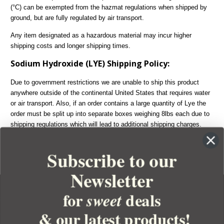
(°C) can be exempted from the hazmat regulations when shipped by
ground, but are fully regulated by air transport.
Any item designated as a hazardous material may incur higher
shipping costs and longer shipping times.
Sodium Hydroxide (LYE) Shipping Policy:
Due to government restrictions we are unable to ship this product
anywhere outside of the continental United States that requires water
or air transport. Also, if an order contains a large quantity of Lye the
order must be split up into separate boxes weighing 8lbs each due to
shipping regulations which will lead to additional shipping charges.
Lye can only be shipped ground which means we are unable to
expedite any order containing Lye.
Subscribe to our
Newsletter
for
deals
sweet
& our latest products!
YOUR ORDER