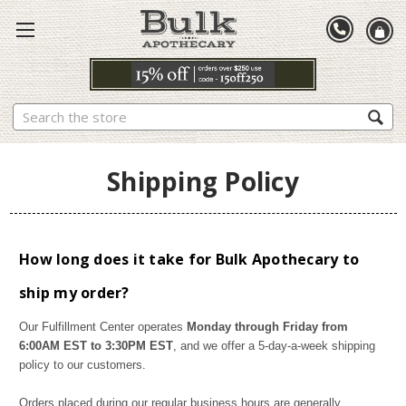
Search
Shipping Policy
How long does it take for Bulk Apothecary to
ship my order?
Our Fulfillment Center operates
Monday through Friday from
6:00AM EST to 3:30PM EST
, and we offer a 5-day-a-week shipping
policy to our customers.
Orders placed during our regular business hours are generally