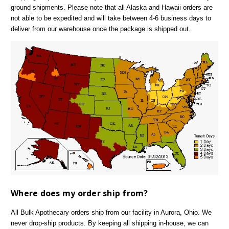
ground shipments. Please note that all Alaska and Hawaii orders are
not able to be expedited and will take between 4-6 business days to
deliver from our warehouse once the package is shipped out.
Where does my order ship from?
All Bulk Apothecary orders ship from our facility in Aurora, Ohio. We
never drop-ship products. By keeping all shipping in-house, we can