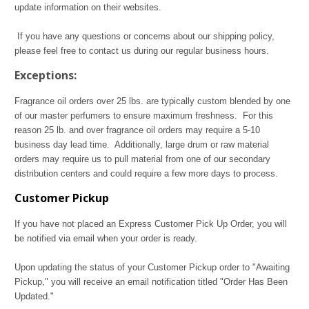
update information on their websites.
If you have any questions or concerns about our shipping policy,
please feel free to contact us during our regular business hours.
Exceptions:
Fragrance oil orders over 25 lbs. are typically custom blended by one
of our master perfumers to ensure maximum freshness. For this
reason 25 lb. and over fragrance oil orders may require a 5-10
business day lead time. Additionally, large drum or raw material
orders may require us to pull material from one of our secondary
distribution centers and could require a few more days to process.
Customer Pickup
If you have not placed an Express Customer Pick Up Order, you will
be notified via email when your order is ready.
Upon updating the status of your Customer Pickup order to "Awaiting
Pickup," you will receive an email notification titled "Order Has Been
Updated."