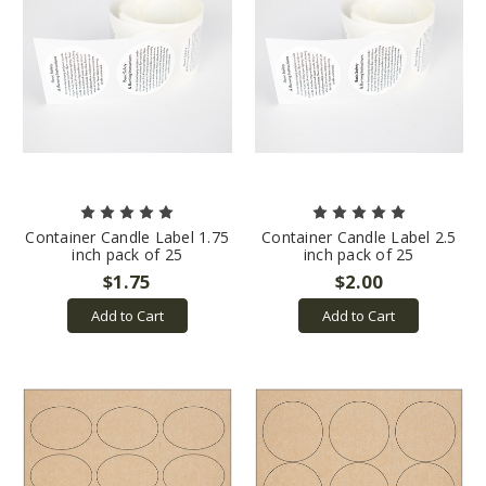
Container Candle Label 1.75
Container Candle Label 2.5
inch pack of 25
inch pack of 25
$1.75
$2.00
Add to Cart
Add to Cart