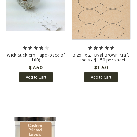
Wick Stick-em Tape (pack of
3.25" x 2" Oval Brown Kraft
100)
Labels - $1.50 per sheet
$7.50
$1.50
Add to Cart
Add to Cart