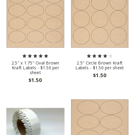
2.5" x 1.75" Oval Brown
2.5" Circle Brown Kraft
Kraft Labels - $1.50 per
Labels - $1.50 per sheet
sheet
$1.50
$1.50