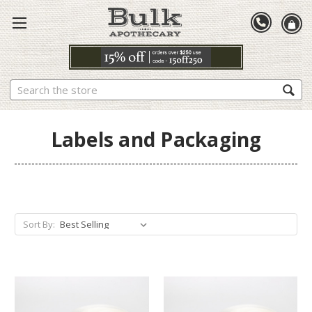
Search
Labels and Packaging
Sort By: