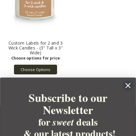
Custom Labels for 2 and 3
Wick Candles - (3" Tall x 3"
Wide)
Choose Options
Subscribe to our
Newsletter
for
deals
sweet
& our latest products!
YOUR ORDER