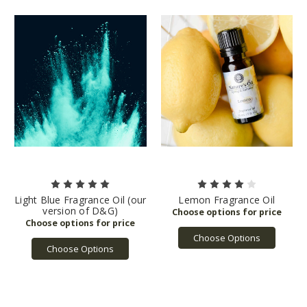
Light Blue Fragrance Oil (our
Lemon Fragrance Oil
version of D&G)
Choose Options
Choose Options