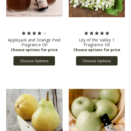
Applejack and Orange Peel
Lily of the Valley 1
Fragrance Oil
Fragrance Oil
Choose Options
Choose Options