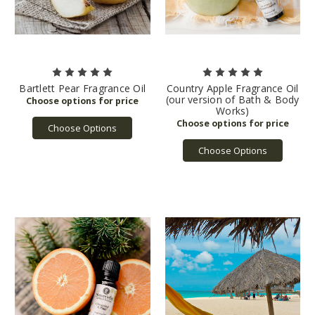
Bartlett Pear Fragrance Oil
Country Apple Fragrance Oil
(our version of Bath & Body
Works)
Choose Options
Choose Options