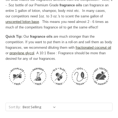
- .5oz bottle of our Premium Grade
fragrance oils
can fragrance an
entire 1 gallon of lotion, shampoo, body mist etc. In many cases,
our competitors need 1oz. to 3 oz.'s to scent the same gallon of
unscented lotion base
. This means you need almost 2 - 6 times as
much of the competitors fragrance oil to get the same effect!
Quick Tip:
Our
fragrance oils
are much stronger than the
competition. If you want to put them in a roll-on and sell them as body
fragrances, we recommend diluting them with
fractionated coconut oil
or
propylene glycol
. A 10:1 Base : Fragrance should be more than
desired for any of our fragrances.
Sort By: