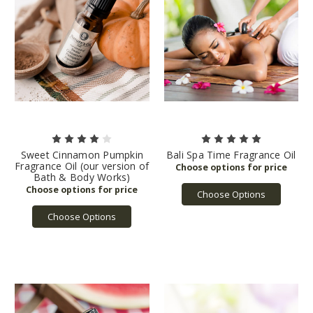
Sweet Cinnamon Pumpkin
Bali Spa Time Fragrance Oil
Fragrance Oil (our version of
Bath & Body Works)
Choose Options
Choose Options