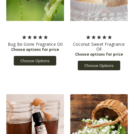
Bug Be Gone Fragrance Oil
Coconut Sweet Fragrance
Oil
Choose Options
Choose Options