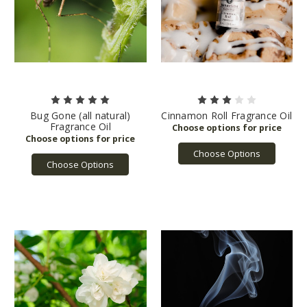
Bug Gone (all natural)
Cinnamon Roll Fragrance Oil
Fragrance Oil
Choose Options
Choose Options