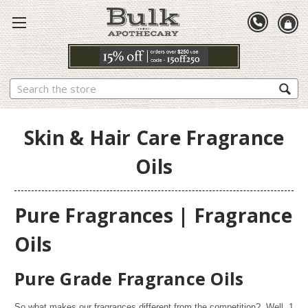
Search
Skin & Hair Care Fragrance
Oils
Pure Fragrances | Fragrance
Oils
Pure Grade Fragrance Oils
So what makes our fragrances different from the competition? Well,
1