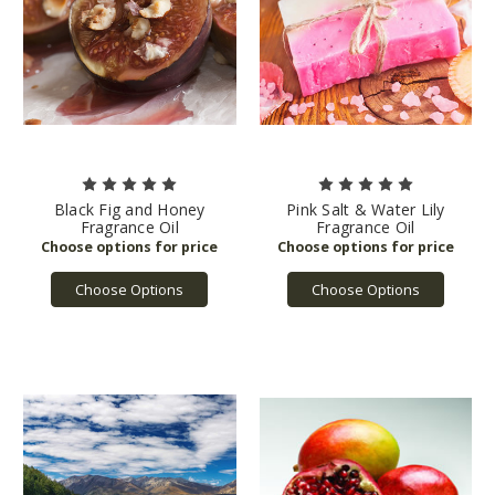
Black Fig and Honey
Pink Salt & Water Lily
Fragrance Oil
Fragrance Oil
Choose Options
Choose Options