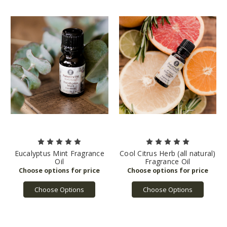
Eucalyptus Mint Fragrance
Cool Citrus Herb (all natural)
Oil
Fragrance Oil
Choose Options
Choose Options