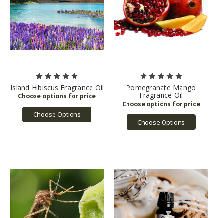
Island Hibiscus Fragrance Oil
Pomegranate Mango
Fragrance Oil
Choose Options
Choose Options