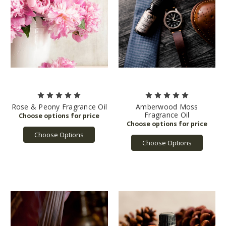
Rose & Peony Fragrance Oil
Amberwood Moss
Fragrance Oil
Choose Options
Choose Options