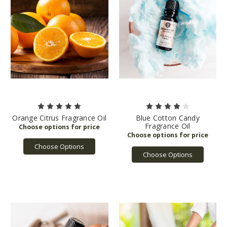
Orange Citrus Fragrance Oil
Blue Cotton Candy
Fragrance Oil
Choose Options
Choose Options