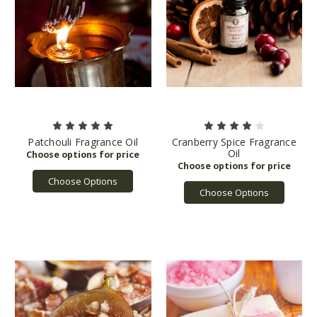
Patchouli Fragrance Oil
Cranberry Spice Fragrance
Oil
Choose Options
Choose Options