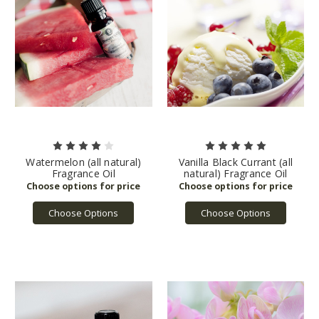
Watermelon (all natural)
Vanilla Black Currant (all
Fragrance Oil
natural) Fragrance Oil
Choose Options
Choose Options