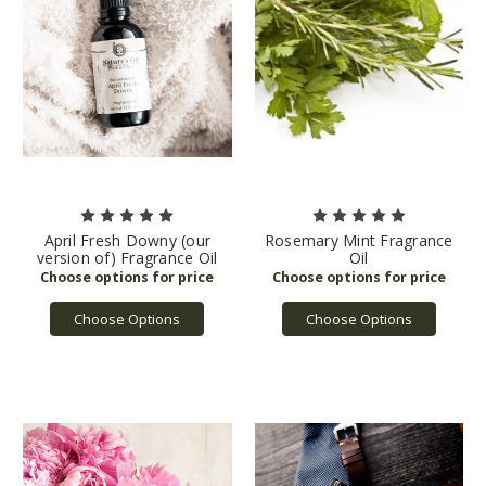
April Fresh Downy (our
Rosemary Mint Fragrance
version of) Fragrance Oil
Oil
Choose Options
Choose Options