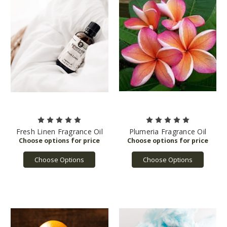
Fresh Linen Fragrance Oil
Plumeria Fragrance Oil
Choose Options
Choose Options