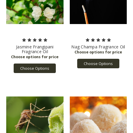
Jasmine Frangipani
Nag Champa Fragrance Oil
Fragrance Oil
Choose Options
Choose Options