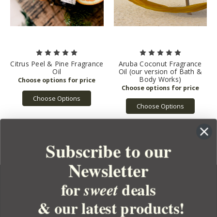
Citrus Peel & Pine Fragrance
Aruba Coconut Fragrance
Oil
Oil (our version of Bath &
Body Works)
Choose Options
Choose Options
Subscribe to our
Newsletter
for
deals
sweet
& our latest products!
YOUR ORDER