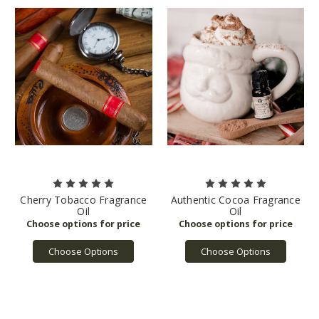
Cherry Tobacco Fragrance
Authentic Cocoa Fragrance
Oil
Oil
Choose Options
Choose Options