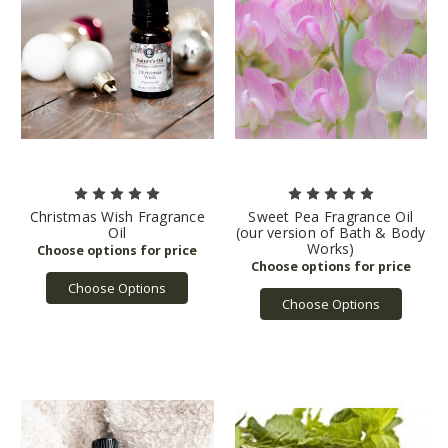
Christmas Wish Fragrance
Sweet Pea Fragrance Oil
Oil
(our version of Bath & Body
Works)
Choose Options
Choose Options