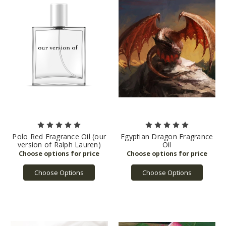
Polo Red Fragrance Oil (our
Egyptian Dragon Fragrance
version of Ralph Lauren)
Oil
Choose Options
Choose Options