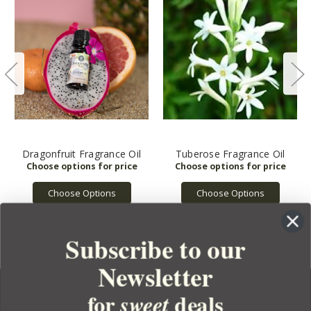
Dragonfruit Fragrance Oil
Tuberose Fragrance Oil
Choose Options
Choose Options
Subscribe to our
Newsletter
for
deals
sweet