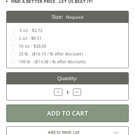
FIND A BETTER PRICE…LET US BEAT IT!
Size:
Required
.5 oz - $2.72
2 oz - $6.51
16 oz - $28.00
25 lb - ($16.10 / lb after discount)
100 lb - ($14.38 / lb after discount)
Current
Quantity:
Stock:
Decrease
Increase
Quantity:
Quantity:
Add to Wish List