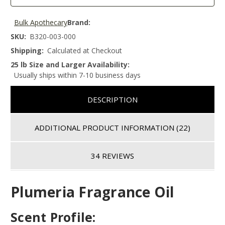
Bulk Apothecary
Brand:
SKU:
B320-003-000
Shipping:
Calculated at Checkout
25 lb Size and Larger Availability:
Usually ships within 7-10 business days
DESCRIPTION
ADDITIONAL PRODUCT INFORMATION
(22)
34 REVIEWS
Plumeria Fragrance Oil
Scent Profile: