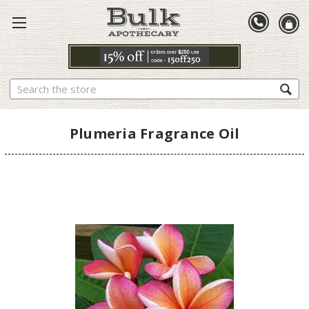
Search
Plumeria Fragrance Oil