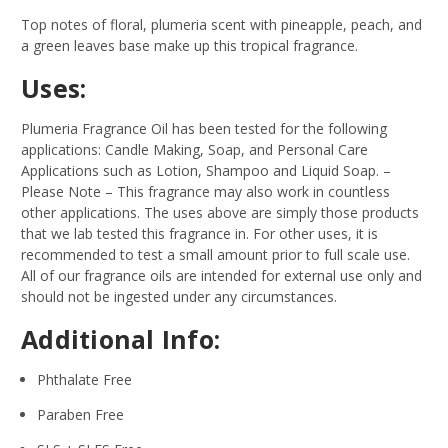
Top notes of floral, plumeria scent with pineapple, peach, and
a green leaves base make up this tropical fragrance.
Uses:
Plumeria Fragrance Oil has been tested for the following
applications: Candle Making, Soap, and Personal Care
Applications such as Lotion, Shampoo and Liquid Soap.
–
Please Note – This fragrance may also work in countless
other applications. The uses above are simply those products
that we lab tested this fragrance in. For other uses, it is
recommended to test a small amount prior to full scale use.
All of our fragrance oils are intended for external use only and
should not be ingested under any circumstances.
Additional Info:
Phthalate Free
Paraben Free