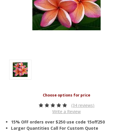
(34 reviews)
Write a Review
15% OFF orders over $250 use code 15off250
Larger Quantities Call For Custom Quote