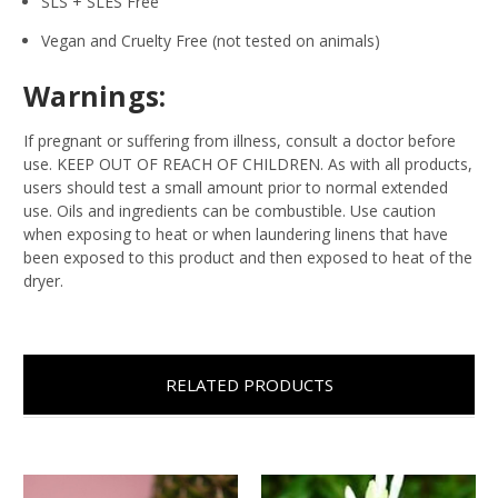
SLS + SLES Free
Vegan and Cruelty Free (not tested on animals)
Warnings:
If pregnant or suffering from illness, consult a doctor before
use. KEEP OUT OF REACH OF CHILDREN. As with all products,
users should test a small amount prior to normal extended
use. Oils and ingredients can be combustible. Use caution
when exposing to heat or when laundering linens that have
been exposed to this product and then exposed to heat of the
dryer.
RELATED PRODUCTS