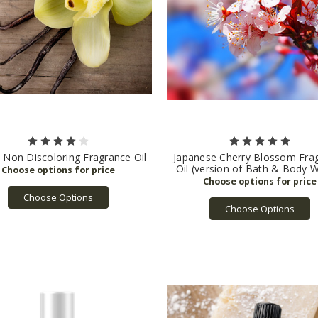
a Non Discoloring Fragrance Oil
Japanese Cherry Blossom Fra
Oil (version of Bath & Body 
Choose Options
Choose Options