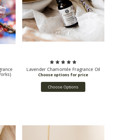
grance
Lavender Chamomile Fragrance Oil
Works)
Choose Options