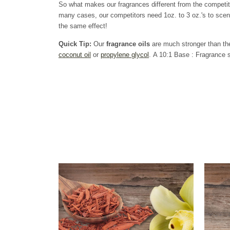
So what makes our fragrances different from the competi
many cases, our competitors need 1oz. to 3 oz.'s to scen
the same effect!
Quick Tip:
Our
fragrance oils
are much stronger than the
coconut oil
or
propylene glycol
. A 10:1 Base : Fragrance s