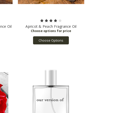
nce Oil
Apricot & Peach Fragrance Oil
Choose Options