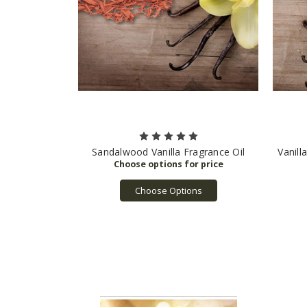
Sandalwood Vanilla Fragrance Oil
Vanill
Choose Options