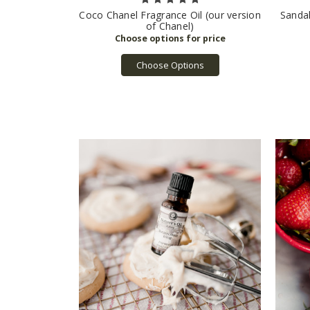
Coco Chanel Fragrance Oil (our version
Sanda
of Chanel)
Choose Options