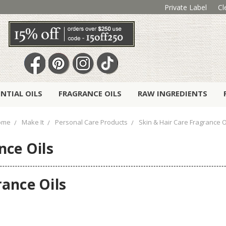
Private Label
Cl
ENTIAL OILS
FRAGRANCE OILS
RAW INGREDIENTS
ome
Make It
Personal Care Products
Skin & Hair Care Fragrance O
nce Oils
rance Oils