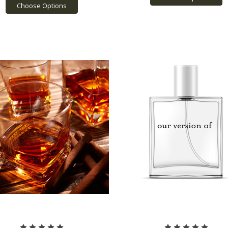
Choose Options