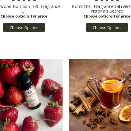
lwood Bourbon HRC Fragrance
Bombshell Fragrance Oil (Vers
Oil
Victoria's Secret)
Choose Options
Choose Options