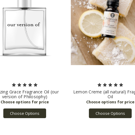
ing Grace Fragrance Oil (our
Lemon Creme (all natural) Fra
version of Philosophy)
Oil
Choose Options
Choose Options