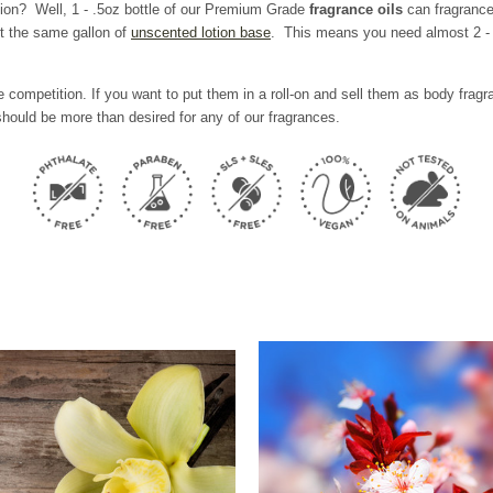
tion? Well,
1 - .5oz bottle of our Premium Grade
fragrance oils
can fragrance
t the same gallon of
unscented lotion base
. This means you need almost 2 - 6
 competition. If you want to put them in a roll-on and sell them as body fra
hould be more than desired for any of our fragrances.