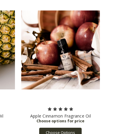
il
Apple Cinnamon Fragrance Oil
Choose Options