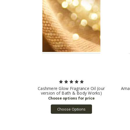
Cashmere Glow Fragrance Oil (our
Amaz
version of Bath & Body Works)
Choose Options