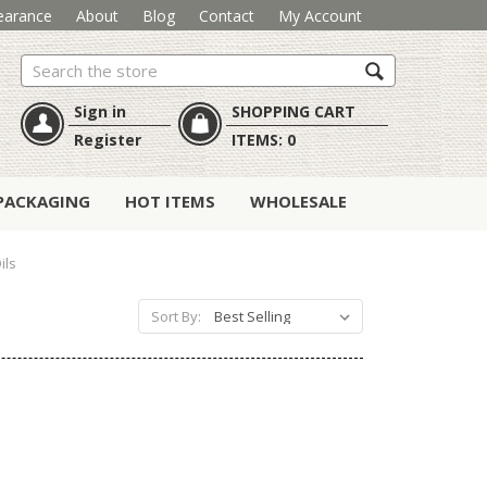
earance
About
Blog
Contact
My Account
Search
Sign in
SHOPPING CART
Register
ITEMS:
0
PACKAGING
HOT ITEMS
WHOLESALE
ils
Sort By: