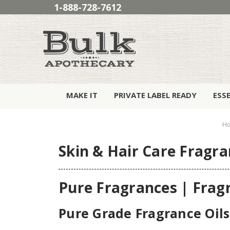
1-888-728-7612
MAKE IT
PRIVATE LABEL READY
ESS
H
Skin & Hair Care Fragra
Pure Fragrances | Frag
Pure Grade Fragrance Oils