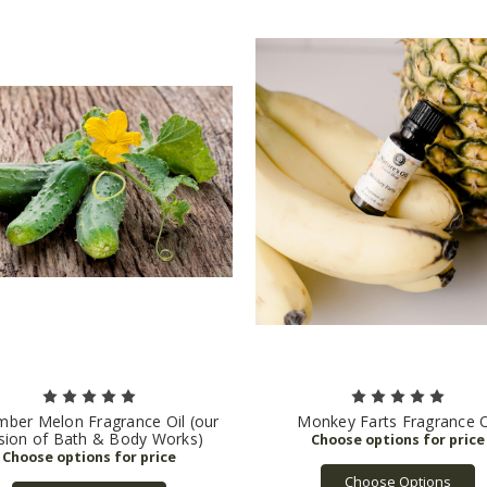
ber Melon Fragrance Oil (our
Monkey Farts Fragrance O
sion of Bath & Body Works)
Choose Options