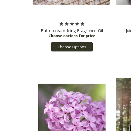
Buttercream Icing Fragrance Oil
Ju
Choose Options