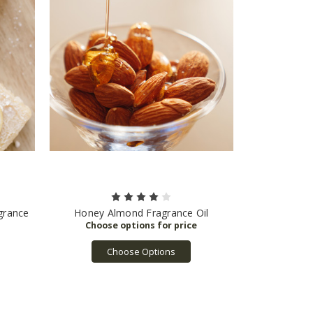
grance
Honey Almond Fragrance Oil
Choose Options