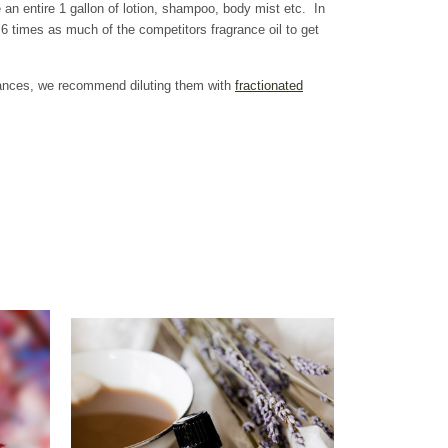
 an entire 1 gallon of lotion, shampoo, body mist etc. In
 times as much of the competitors fragrance oil to get
grances, we recommend diluting them with
fractionated