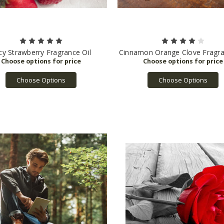
icy Strawberry Fragrance Oil
Cinnamon Orange Clove Fragra
Choose Options
Choose Options