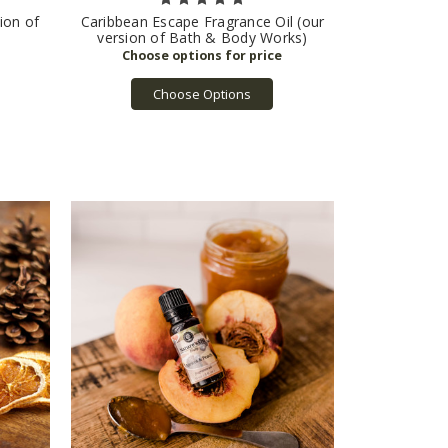
ion of
Caribbean Escape Fragrance Oil (our
version of Bath & Body Works)
Choose Options