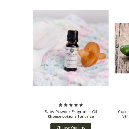
Baby Powder Fragrance Oil
Cucum
ver
Choose Options