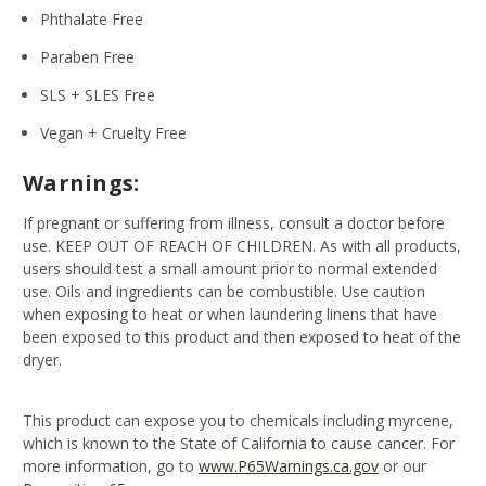
Phthalate Free
Paraben Free
SLS + SLES Free
Vegan + Cruelty Free
Warnings:
If pregnant or suffering from illness, consult a doctor before
use. KEEP OUT OF REACH OF CHILDREN. As with all products,
users should test a small amount prior to normal extended
use. Oils and ingredients can be combustible. Use caution
when exposing to heat or when laundering linens that have
been exposed to this product and then exposed to heat of the
dryer.
This product can expose you to chemicals including myrcene,
which is known to the State of California to cause cancer. For
more information, go to
www.P65Warnings.ca.gov
or our