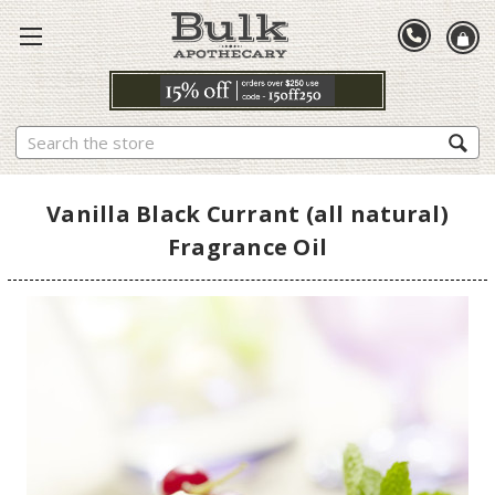
Search
Vanilla Black Currant (all natural)
Fragrance Oil