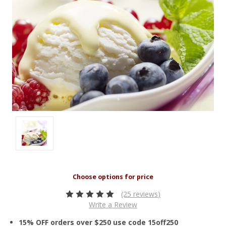
(25 reviews)
Write a Review
15% OFF orders over $250 use code 15off250