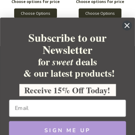
Choose Options
Choose Options
Subscribe to our
Newsletter
for
deals
sweet
& our latest products!
YOUR ORDER
YOUR ACCOUNT
Receive 15% Off Today!
BULK APOTHECARY
RESOURCES
SIGN ME UP
Sitemap
Copyright 2026 Bulk Apothecary