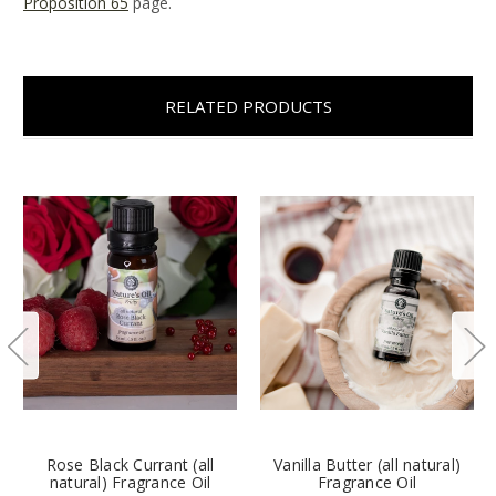
Proposition 65
page.
RELATED PRODUCTS
Rose Black Currant (all
Vanilla Butter (all natural)
natural) Fragrance Oil
Fragrance Oil