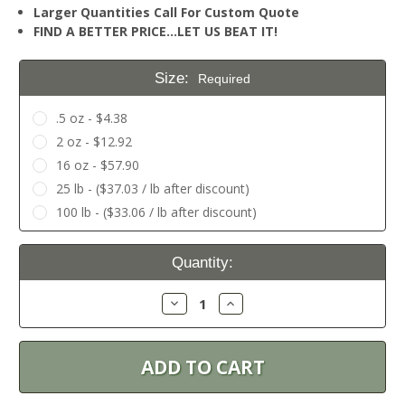
Larger Quantities Call For Custom Quote
FIND A BETTER PRICE…LET US BEAT IT!
Size:
Required
.5 oz - $4.38
2 oz - $12.92
16 oz - $57.90
25 lb - ($37.03 / lb after discount)
100 lb - ($33.06 / lb after discount)
Current
Quantity:
Stock:
Decrease
Increase
Quantity:
Quantity: