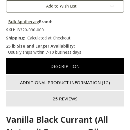
Add to Wish List
Bulk Apothecary
Brand:
SKU:
B320-090-000
Shipping:
Calculated at Checkout
25 lb Size and Larger Availability:
Usually ships within 7-10 business days
DESCRIPTION
ADDITIONAL PRODUCT INFORMATION
(12)
25 REVIEWS
Vanilla Black Currant (All