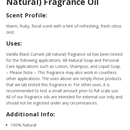
Natural) Fragrance Oil
Scent Profile:
Warm, fruity, floral scent with a hint of refreshing, fresh citrus
zest.
Uses:
Vanilla Black Currant (all natural) fragrance oil has been tested
for the following applications: All-Natural Soap and Personal
Care Applications such as Lotion, Shampoo, and Liquid Soap.
– Please Note – This fragrance may also work in countless
other applications. The uses above are simply those products
that we lab tested this fragrance in. For other uses, it is
recommended to test a small amount prior to full scale use.
All of our fragrance oils are intended for external use only and
should not be ingested under any circumstances.
Additional Info:
100% Natural