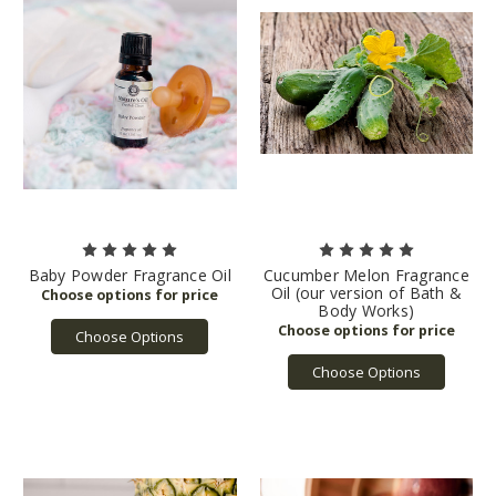
Baby Powder Fragrance Oil
Cucumber Melon Fragrance
Oil (our version of Bath &
Body Works)
Choose Options
Choose Options