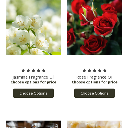
Jasmine Fragrance Oil
Rose Fragrance Oil
Choose Options
Choose Options