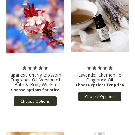
Japanese Cherry Blossom
Lavender Chamomile
Fragrance Oil (version of
Fragrance Oil
Bath & Body Works)
Choose Options
Choose Options