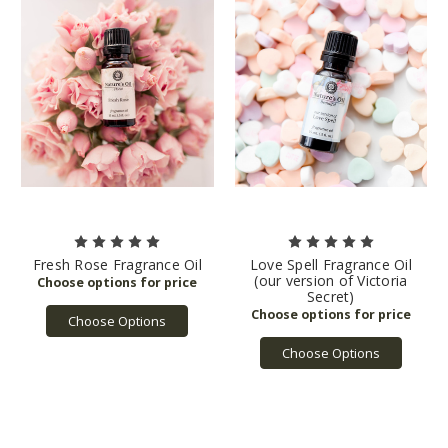
Fresh Rose Fragrance Oil
Love Spell Fragrance Oil
(our version of Victoria
Secret)
Choose Options
Choose Options