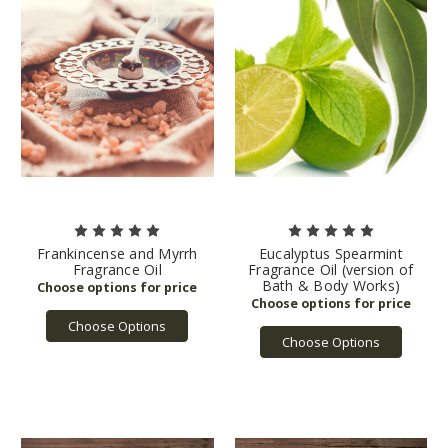
Frankincense and Myrrh
Eucalyptus Spearmint
Fragrance Oil
Fragrance Oil (version of
Bath & Body Works)
Choose Options
Choose Options