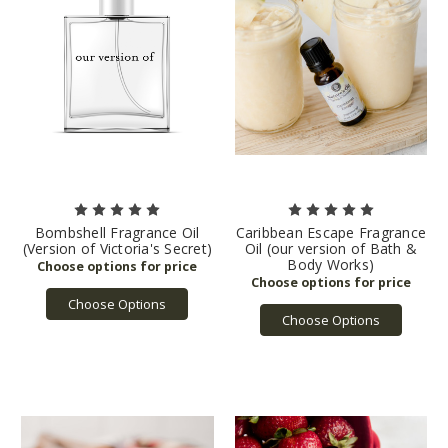
Bombshell Fragrance Oil
Caribbean Escape Fragrance
(Version of Victoria's Secret)
Oil (our version of Bath &
Body Works)
Choose Options
Choose Options