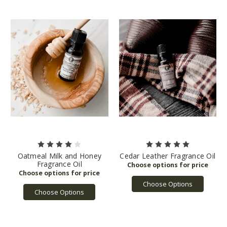
Oatmeal Milk and Honey
Cedar Leather Fragrance Oil
Fragrance Oil
Choose Options
Choose Options