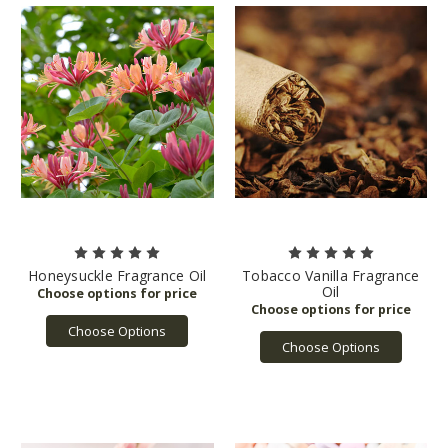
Honeysuckle Fragrance Oil
Tobacco Vanilla Fragrance
Oil
Choose Options
Choose Options