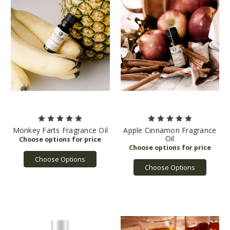
Monkey Farts Fragrance Oil
Apple Cinnamon Fragrance
Oil
Choose Options
Choose Options