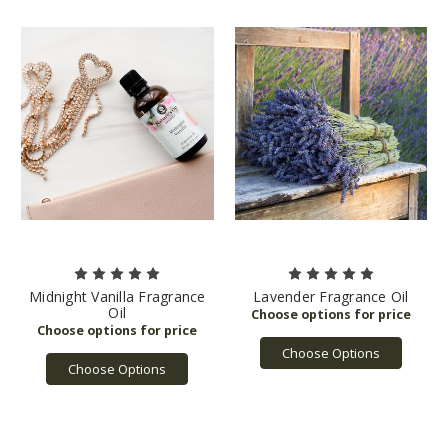
Midnight Vanilla Fragrance
Lavender Fragrance Oil
Oil
Choose Options
Choose Options