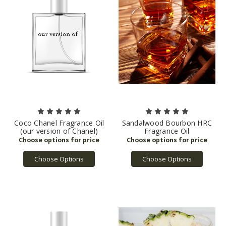
Coco Chanel Fragrance Oil
Sandalwood Bourbon HRC
(our version of Chanel)
Fragrance Oil
Choose Options
Choose Options