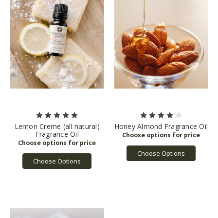
Lemon Creme (all natural)
Honey Almond Fragrance Oil
Fragrance Oil
Choose Options
Choose Options