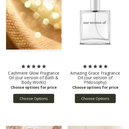
Cashmere Glow Fragrance
Amazing Grace Fragrance
Oil (our version of Bath &
Oil (our version of
Body Works)
Philosophy)
Choose Options
Choose Options