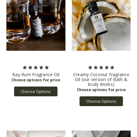
Bay Rum Fragrance Oil
Creamy Coconut Fragrance
Oil (our version of Bath &
Body Works)
Choose Options
Choose Options