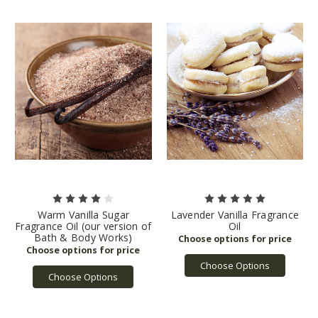
Warm Vanilla Sugar
Lavender Vanilla Fragrance
Fragrance Oil (our version of
Oil
Bath & Body Works)
Choose Options
Choose Options