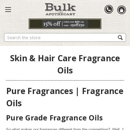
Search
Skin & Hair Care Fragrance
Oils
Pure Fragrances | Fragrance
Oils
Pure Grade Fragrance Oils
So what makes our fragrances different from the competition? Well,
1