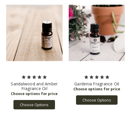
Sandalwood and Amber
Gardenia Fragrance Oil
Fragrance Oil
Choose Options
Choose Options