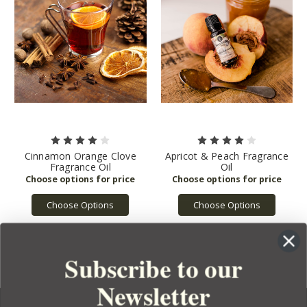
Cinnamon Orange Clove
Apricot & Peach Fragrance
Fragrance Oil
Oil
Choose Options
Choose Options
Subscribe to our
Newsletter