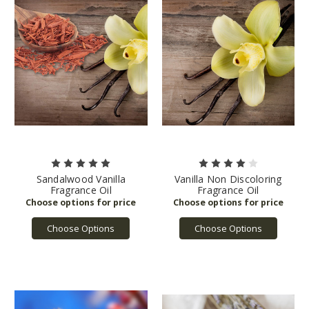
Sandalwood Vanilla
Vanilla Non Discoloring
Fragrance Oil
Fragrance Oil
Choose Options
Choose Options