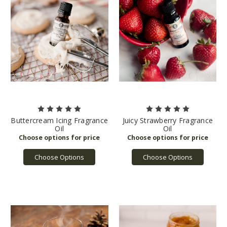
Buttercream Icing Fragrance
Juicy Strawberry Fragrance
Oil
Oil
Choose Options
Choose Options