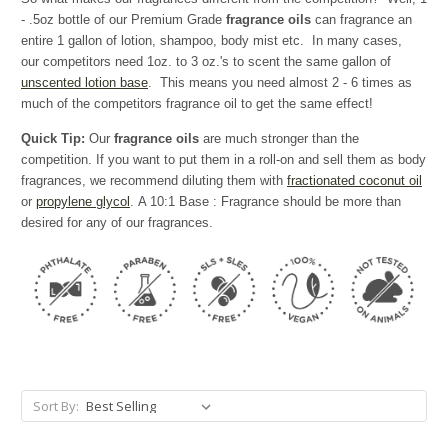
- .5oz bottle of our Premium Grade
fragrance oils
can fragrance an
entire 1 gallon of lotion, shampoo, body mist etc. In many cases,
our competitors need 1oz. to 3 oz.'s to scent the same gallon of
unscented lotion base
. This means you need almost 2 - 6 times as
much of the competitors fragrance oil to get the same effect!
Quick Tip:
Our
fragrance oils
are much stronger than the
competition. If you want to put them in a roll-on and sell them as body
fragrances, we recommend diluting them with
fractionated coconut oil
or
propylene glycol
. A 10:1 Base : Fragrance should be more than
desired for any of our fragrances.
Sort By: