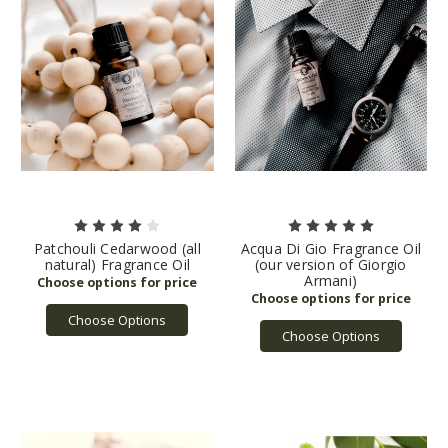
Patchouli Cedarwood (all
Acqua Di Gio Fragrance Oil
natural) Fragrance Oil
(our version of Giorgio
Armani)
Choose Options
Choose Options