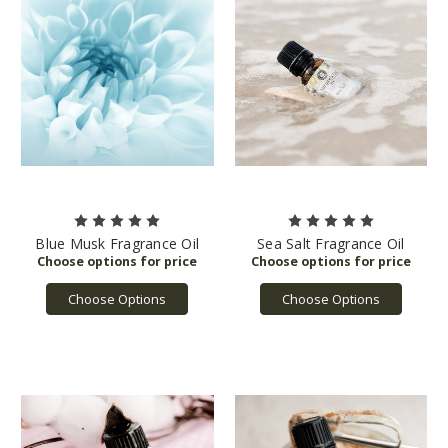
Blue Musk Fragrance Oil
Sea Salt Fragrance Oil
Choose Options
Choose Options