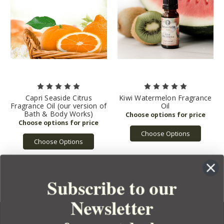
Capri Seaside Citrus
Kiwi Watermelon Fragrance
Fragrance Oil (our version of
Oil
Bath & Body Works)
Choose Options
Choose Options
Subscribe to our
Newsletter