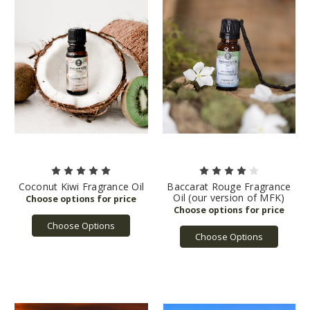
Coconut Kiwi Fragrance Oil
Baccarat Rouge Fragrance
Oil (our version of MFK)
Choose Options
Choose Options