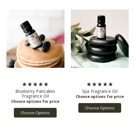
Blueberry Pancakes
Spa Fragrance Oil
Fragrance Oil
Choose Options
Choose Options