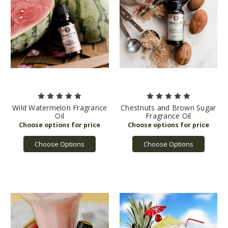
Wild Watermelon Fragrance
Chestnuts and Brown Sugar
Oil
Fragrance Oil
Choose Options
Choose Options