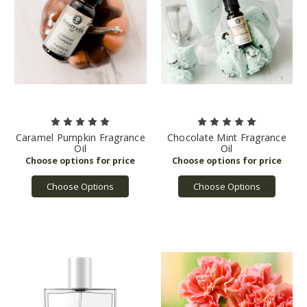
Caramel Pumpkin Fragrance
Chocolate Mint Fragrance
Oil
Oil
Choose Options
Choose Options