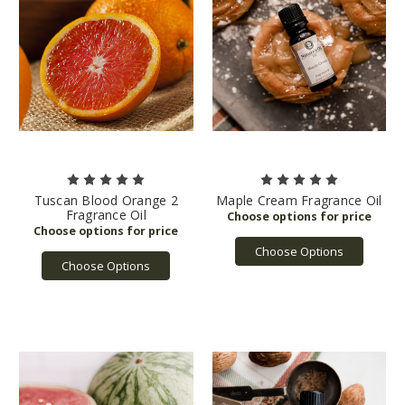
Tuscan Blood Orange 2
Maple Cream Fragrance Oil
Fragrance Oil
Choose Options
Choose Options