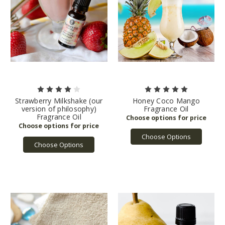
Strawberry Milkshake (our
Honey Coco Mango
version of philosophy)
Fragrance Oil
Fragrance Oil
Choose Options
Choose Options