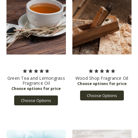
Green Tea and Lemongrass
Wood Shop Fragrance Oil
Fragrance Oil
Choose Options
Choose Options