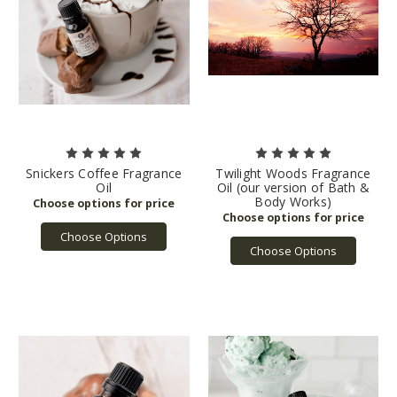
Snickers Coffee Fragrance
Twilight Woods Fragrance
Oil
Oil (our version of Bath &
Body Works)
Choose Options
Choose Options