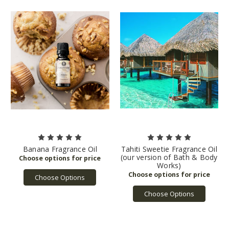
Banana Fragrance Oil
Tahiti Sweetie Fragrance Oil
(our version of Bath & Body
Works)
Choose Options
Choose Options