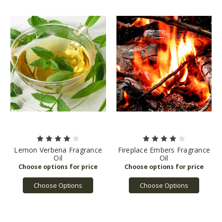
Lemon Verbena Fragrance
Fireplace Embers Fragrance
Oil
Oil
Choose Options
Choose Options