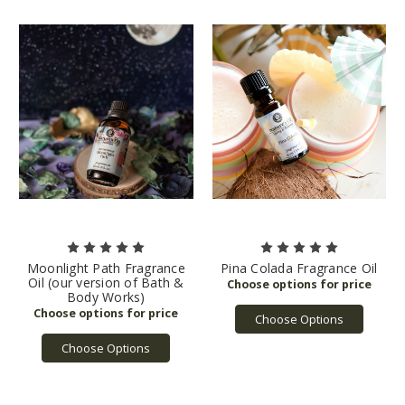
Moonlight Path Fragrance
Pina Colada Fragrance Oil
Oil (our version of Bath &
Body Works)
Choose Options
Choose Options