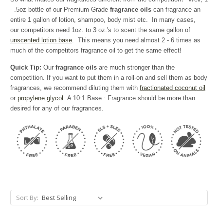
- .5oz bottle of our Premium Grade
fragrance oils
can fragrance an
entire 1 gallon of lotion, shampoo, body mist etc. In many cases,
our competitors need 1oz. to 3 oz.'s to scent the same gallon of
unscented lotion base
. This means you need almost 2 - 6 times as
much of the competitors fragrance oil to get the same effect!
Quick Tip:
Our
fragrance oils
are much stronger than the
competition. If you want to put them in a roll-on and sell them as body
fragrances, we recommend diluting them with
fractionated coconut oil
or
propylene glycol
. A 10:1 Base : Fragrance should be more than
desired for any of our fragrances.
Sort By: