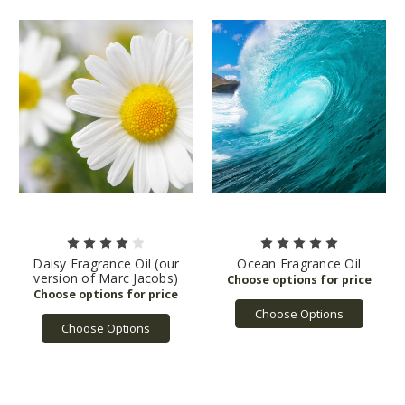
Daisy Fragrance Oil (our
Ocean Fragrance Oil
version of Marc Jacobs)
Choose Options
Choose Options