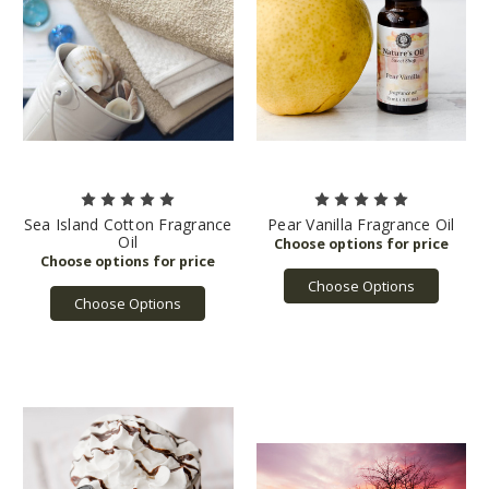
Sea Island Cotton Fragrance
Pear Vanilla Fragrance Oil
Oil
Choose Options
Choose Options