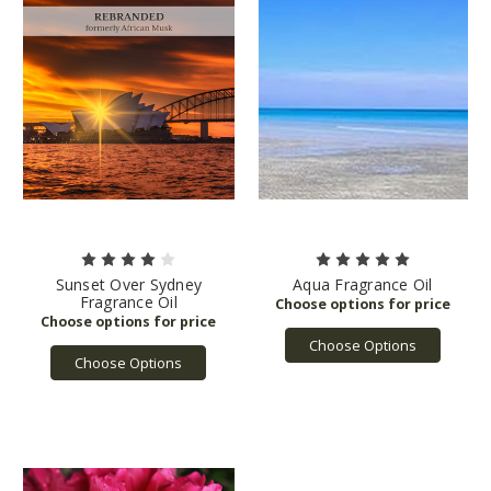
Sunset Over Sydney
Aqua Fragrance Oil
Fragrance Oil
Choose Options
Choose Options