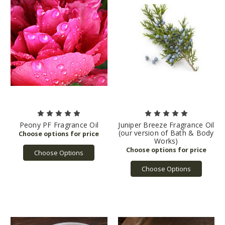
Peony PF Fragrance Oil
Juniper Breeze Fragrance Oil
(our version of Bath & Body
Works)
Choose Options
Choose Options