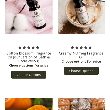
Cotton Blossom Fragrance
Creamy Nutmeg Fragrance
Oil (our version of Bath &
Oil
Body Works)
Choose Options
Choose Options