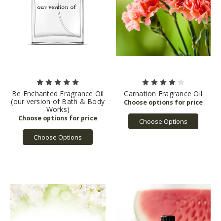
Be Enchanted Fragrance Oil
Carnation Fragrance Oil
(our version of Bath & Body
Works)
Choose Options
Choose Options