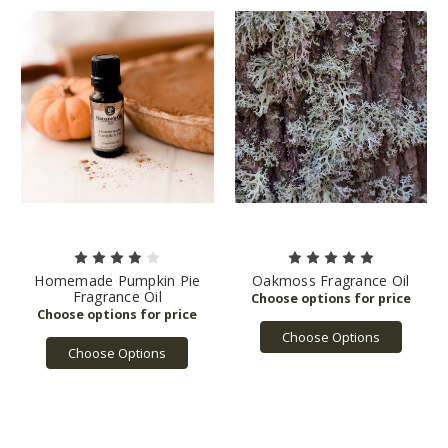
Homemade Pumpkin Pie
Oakmoss Fragrance Oil
Fragrance Oil
Choose Options
Choose Options