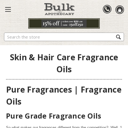
Search
Skin & Hair Care Fragrance
Oils
Pure Fragrances | Fragrance
Oils
Pure Grade Fragrance Oils
So what makes our fragrances different from the competition? Well,
1