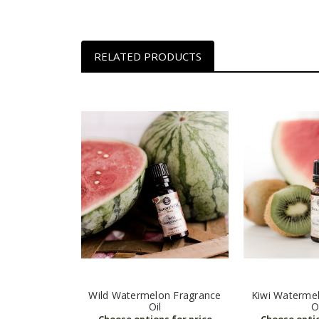
RELATED PRODUCTS
Wild Watermelon Fragrance
Kiwi Waterme
Oil
O