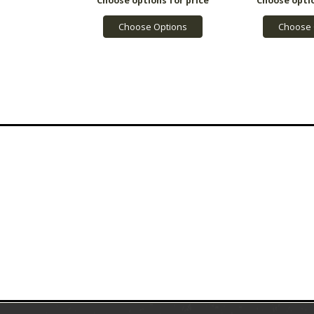
Choose Options
Choose 