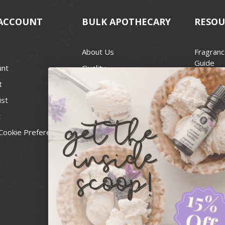
ACCOUNT
BULK APOTHECARY
RESOU
About Us
Fragranc
Guide
unt
Quality
Candle 
t
Best Price Guarantee
Wick Siz
ist
Blog
Handcra
t
Contact
For Soap
Cookie Preferences
Recall Notices
FDA Cos
National
Personal
Usa Smal
Administ
News & 