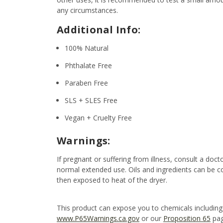
any circumstances.
Additional Info:
100% Natural
Phthalate Free
Paraben Free
SLS + SLES Free
Vegan + Cruelty Free
Warnings:
If pregnant or suffering from illness, consult a d
normal extended use. Oils and ingredients can be c
then exposed to heat of the dryer.
This product can expose you to chemicals including
www.P65Warnings.ca.gov
or our
Proposition 65
pag