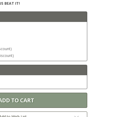
S BEAT IT!
iscount)
discount)
Add to Wish List