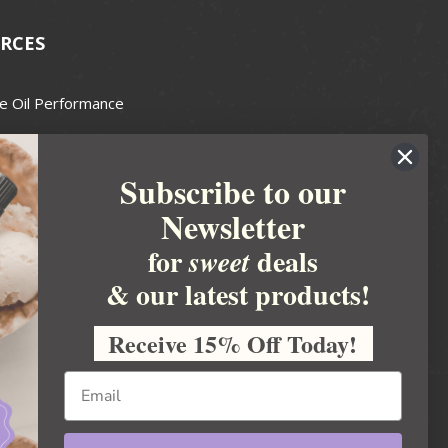
RCES
e Oil Performance
Wax Guide
Subscribe to our
e Guide
Newsletter
fted Soapmakers Guild
 Making
for
deals
sweet
metics
& our latest products!
 Candle Association
Receive 15% Off Today!
 Care Products Council
l Business
ration
Ideas