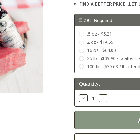
FIND A BETTER PRICE…LET U
Size:
Required
.5 oz - $5.21
2 oz - $14.55
16 oz - $64.00
25 lb - ($39.90 / lb after d
100 lb - ($35.63 / lb after 
Current
Quantity:
Stock:
Decrease
Increase
Quantity:
Quantity: