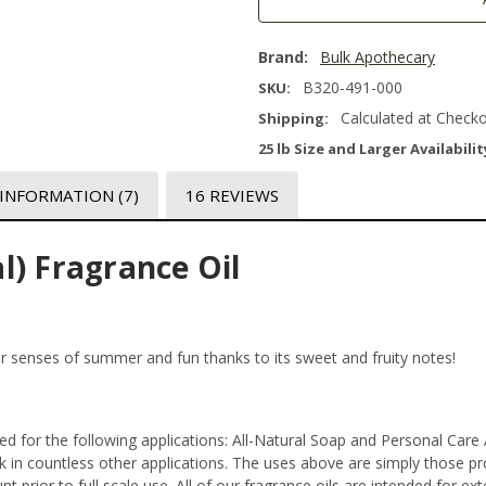
Brand:
Bulk Apothecary
B320-491-000
SKU:
Calculated at Check
Shipping:
25 lb Size and Larger Availabilit
 INFORMATION
(7)
16 REVIEWS
l) Fragrance Oil
ur senses of summer and fun thanks to its sweet and fruity notes!
ted for the following applications: All-Natural Soap and Personal Car
in countless other applications. The uses above are simply those prod
 prior to full scale use. All of our fragrance oils are intended for e