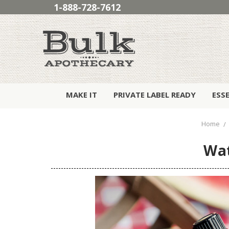
1-888-728-7612
MAKE IT
PRIVATE LABEL READY
ESS
Home
Wat