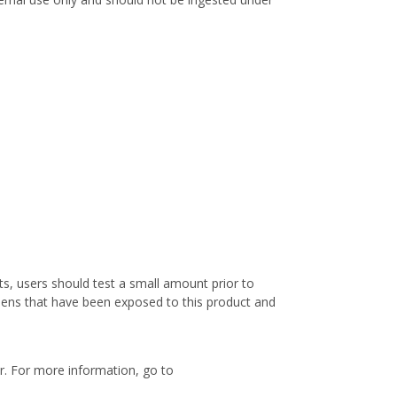
s, users should test a small amount prior to
nens that have been exposed to this product and
r. For more information, go to