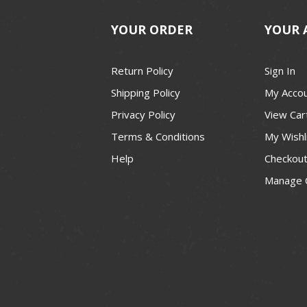
YOUR ORDER
YOUR 
Return Policy
Sign In
Shipping Policy
My Acco
Privacy Policy
View Car
Terms & Conditions
My Wishl
Help
Checkou
Manage 