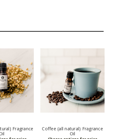
atural) Fragrance
Coffee (all natural) Fragrance
Oil
Oil