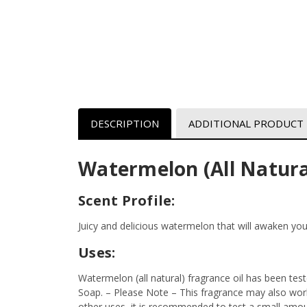
DESCRIPTION
ADDITIONAL PRODUCT
Watermelon (All Natura
Scent Profile:
Juicy and delicious watermelon that will awaken yo
Uses:
Watermelon (all natural) fragrance oil has been tes
Soap. – Please Note – This fragrance may also work 
other uses, it is recommended to test a small amount