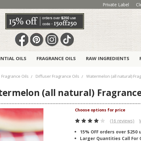
Private Label
Cl
ENTIAL OILS
FRAGRANCE OILS
RAW INGREDIENTS
Fragrance Oils
Diffuser Fragrance Oils
Watermelon (all natural) Fra
ermelon (all natural) Fragrance
(16 reviews)
15% OFF orders over $250 
Larger Quantities Call Fo