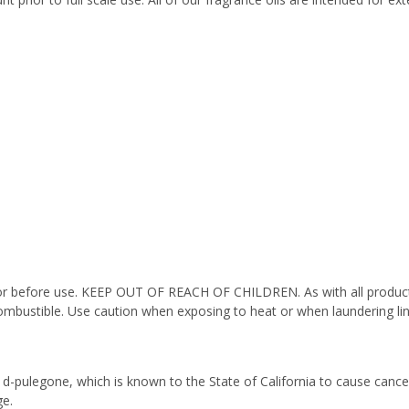
octor before use. KEEP OUT OF REACH OF CHILDREN. As with all product
ombustible. Use caution when exposing to heat or when laundering li
 d-pulegone, which is known to the State of California to cause cance
e.