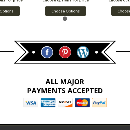
Options
Choose Options
Choose
ALL MAJOR
PAYMENTS ACCEPTED