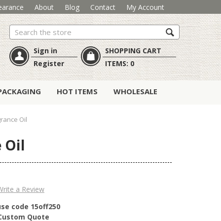
earance
About
Blog
Contact
My Account
Search
Sign in
SHOPPING CART
Register
ITEMS:
0
PACKAGING
HOT ITEMS
WHOLESALE
grance Oil
 Oil
Write a Review
use code 15off250
r Custom Quote