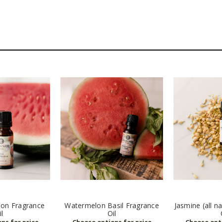
lon Fragrance
Watermelon Basil Fragrance
Jasmine (all n
il
Oil