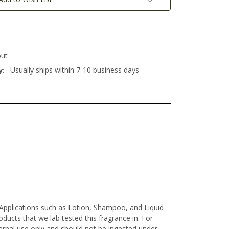
out
Usually ships within 7-10 business days
y:
e Applications such as Lotion, Shampoo, and Liquid
ucts that we lab tested this fragrance in. For
xternal use only and should not be ingested under