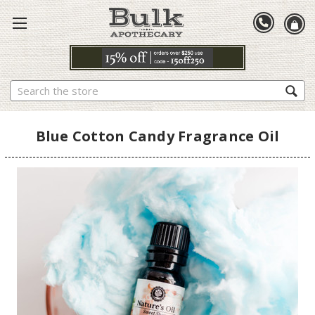
Search
Blue Cotton Candy Fragrance Oil