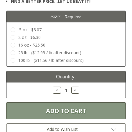
FIND A BETTER PRICE…LET US BEAT IT!
Size:
Required
.5 oz - $3.07
2 oz - $6.30
16 oz - $25.50
25 lb - ($12.95 / lb after discount)
100 lb - ($11.56 / lb after discount)
Current
Quantity:
Stock:
Decrease
Increase
Quantity:
Quantity:
Add to Wish List