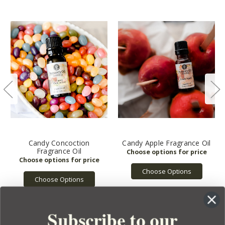
Candy Concoction
Candy Apple Fragrance Oil
Fragrance Oil
Choose Options
Choose Options
Subscribe to our