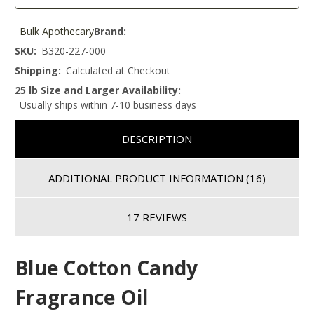
Bulk Apothecary
Brand:
SKU:
B320-227-000
Shipping:
Calculated at Checkout
25 lb Size and Larger Availability:
Usually ships within 7-10 business days
DESCRIPTION
ADDITIONAL PRODUCT INFORMATION
(16)
17 REVIEWS
Blue Cotton Candy
Fragrance Oil