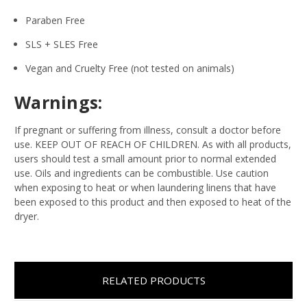
Paraben Free
SLS + SLES Free
Vegan and Cruelty Free (not tested on animals)
Warnings:
If pregnant or suffering from illness, consult a doctor before
use. KEEP OUT OF REACH OF CHILDREN. As with all products,
users should test a small amount prior to normal extended
use. Oils and ingredients can be combustible. Use caution
when exposing to heat or when laundering linens that have
been exposed to this product and then exposed to heat of the
dryer.
RELATED PRODUCTS