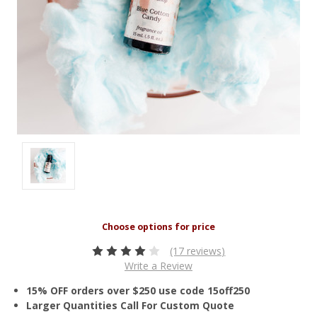
(17 reviews)
Write a Review
15% OFF orders over $250 use code 15off250
Larger Quantities Call For Custom Quote