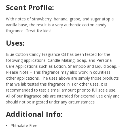
Scent Profile:
With notes of strawberry, banana, grape, and sugar atop a
vanilla base, the result is a very authentic cotton candy
fragrance. Great for kids!
Uses:
Blue Cotton Candy Fragrance Oil has been tested for the
following applications: Candle Making, Soap, and Personal
Care Applications such as Lotion, Shampoo and Liquid Soap.
–
Please Note – This fragrance may also work in countless
other applications. The uses above are simply those products
that we lab tested this fragrance in. For other uses, it is
recommended to test a small amount prior to full scale use.
All of our fragrance oils are intended for external use only and
should not be ingested under any circumstances.
Additional Info:
Phthalate Free