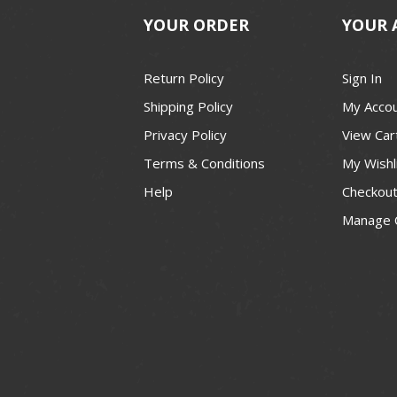
YOUR ORDER
YOUR 
Return Policy
Sign In
Shipping Policy
My Acco
Privacy Policy
View Car
Terms & Conditions
My Wishl
Help
Checkou
Manage 