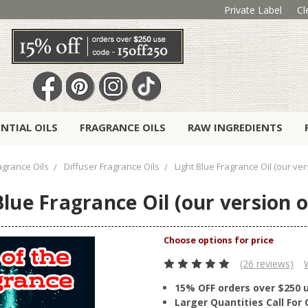
Private Label
Cl
ENTIAL OILS
FRAGRANCE OILS
RAW INGREDIENTS
agrance Oils
Diffuser Fragrance Oils
Light Blue Fragrance Oil (our ve
Blue Fragrance Oil (our version 
(26 reviews)
15% OFF orders over $250 
Larger Quantities Call Fo