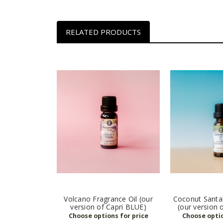
RELATED PRODUCTS
Volcano Fragrance Oil (our
Coconut Santal
version of Capri BLUE)
(our version 