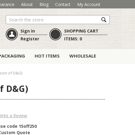
earance
About
Blog
Contact
My Account
Search
Sign in
SHOPPING CART
Register
ITEMS:
0
PACKAGING
HOT ITEMS
WHOLESALE
rsion of D&G)
of D&G)
Write a Review
use code 15off250
r Custom Quote