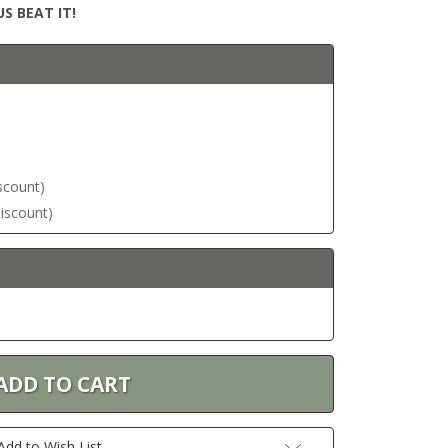
S BEAT IT!
iscount)
discount)
Add to Wish List