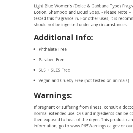
Light Blue Women’s (Dolce & Gabbana Type) Fragranc
Lotion, Shampoo and Liquid Soap.
–Please Note – T
tested this fragrance in. For other uses, it is recom
should not be ingested under any circumstances.
Additional Info:
Phthalate Free
Paraben Free
SLS + SLES Free
Vegan and Cruelty Free (not tested on animals)
Warnings:
If pregnant or suffering from illness, consult a d
normal extended use. Oils and ingredients can be c
then exposed to heat of the dryer. This product ca
information, go to www.P65Warnings.ca.gov or our