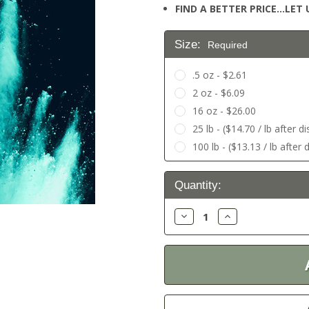
FIND A BETTER PRICE…LET U
Size:
Required
.5 oz - $2.61
2 oz - $6.09
16 oz - $26.00
25 lb - ($14.70 / lb after d
100 lb - ($13.13 / lb after 
Current
Quantity:
Stock:
Decrease
Increase
Quantity:
Quantity: