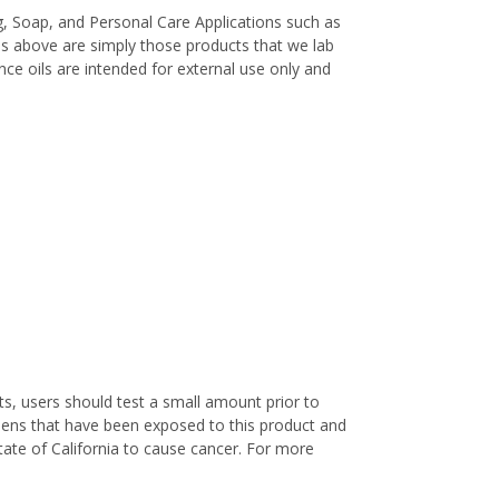
, Soap, and Personal Care Applications such as
es above are simply those products that we lab
ance oils are intended for external use only and
s, users should test a small amount prior to
nens that have been exposed to this product and
ate of California to cause cancer. For more