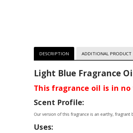
DESCRIPTION
ADDITIONAL PRODUCT
Light Blue
Fragrance Oi
This fragrance oil is in n
Scent Profile:
Our version of this fragrance is an earthy, fragran
Uses: