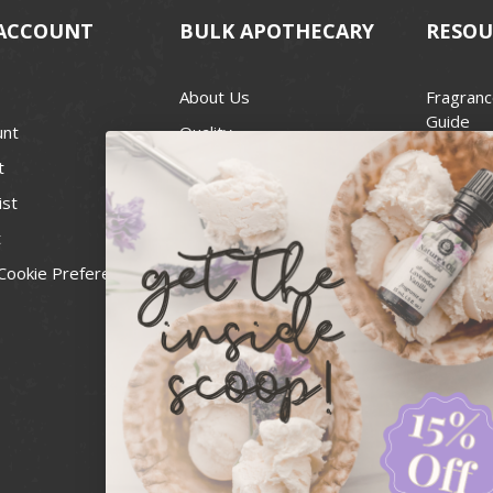
ACCOUNT
BULK APOTHECARY
RESOU
About Us
Fragranc
Guide
unt
Quality
Candle 
t
Best Price Guarantee
Wick Siz
ist
Blog
Handcra
t
Contact
For Soap
Cookie Preferences
Recall Notices
FDA Cos
National
Personal
Usa Smal
Administ
News & 