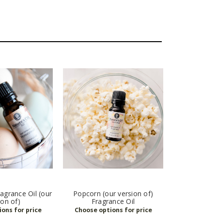
grance Oil (our
Popcorn (our version of)
ion of)
Fragrance Oil