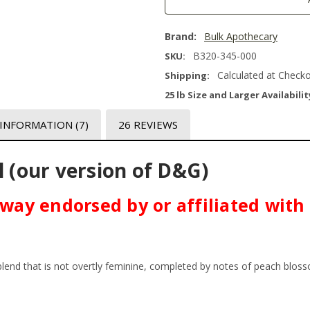
Brand:
Bulk Apothecary
B320-345-000
SKU:
Calculated at Check
Shipping:
25 lb Size and Larger Availabilit
 INFORMATION
(7)
26 REVIEWS
l (our version of D&G)
o way endorsed by or affiliated wit
t blend that is not overtly feminine, completed by notes of peach blo