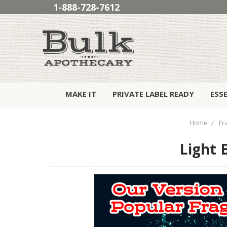
1-888-728-7612
MAKE IT
PRIVATE LABEL READY
ESS
Home
Fr
Light 