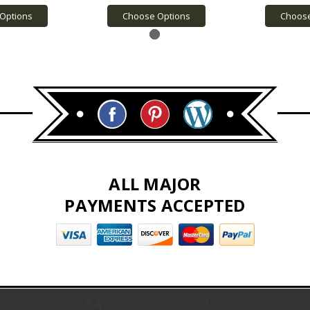
Options
Choose Options
Choose
ALL MAJOR
PAYMENTS ACCEPTED