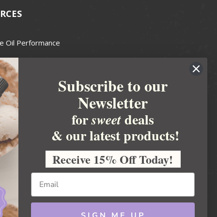
RCES
e Oil Performance
Wax Guide
Subscribe to our
e Guide
Newsletter
fted Soapmakers Guild
 Making
for
deals
sweet
metics
& our latest products!
 Candle Association
Receive 15% Off Today!
 Care Products Council
l Business
ration
Ideas
SIGN ME UP