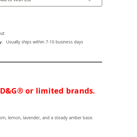
out
Usually ships within 7-10 business days
y:
h D&G® or limited brands.
ssom, lemon, lavender, and a steady amber base.