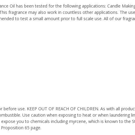
e Oil has been tested for the following applications: Candle Making
his fragrance may also work in countless other applications. The us
mended to test a small amount prior to full scale use. All of our fragr
octor before use. KEEP OUT OF REACH OF CHILDREN. As with all product
ombustible. Use caution when exposing to heat or when laundering li
n expose you to chemicals including myrcene, which is known to the St
 Proposition 65 page.