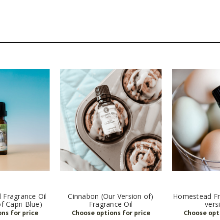
 Fragrance Oil
Cinnabon (Our Version of)
Homestead Fra
of Capri Blue)
Fragrance Oil
vers