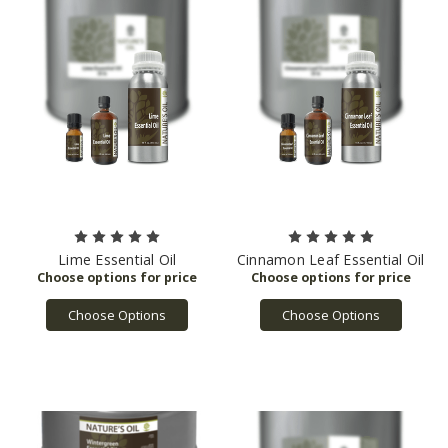
Lime Essential Oil
Cinnamon Leaf Essential Oil
Choose Options
Choose Options