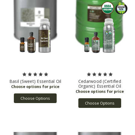
Basil (Sweet) Essential Oil
Cedarwood (Certified
Organic) Essential Oil
Choose Options
Choose Options