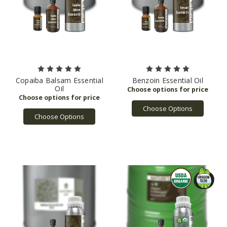
Copaiba Balsam Essential
Benzoin Essential Oil
Oil
Choose Options
Choose Options