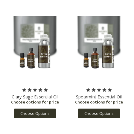
Clary Sage Essential Oil
Spearmint Essential Oil
Choose Options
Choose Options