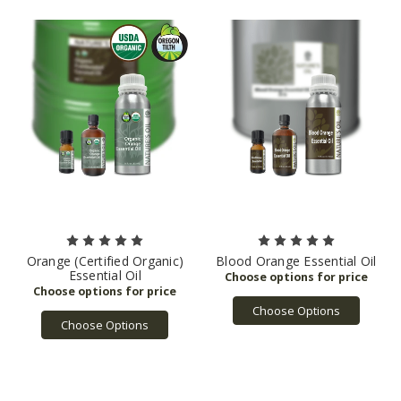
Orange (Certified Organic)
Blood Orange Essential Oil
Essential Oil
Choose Options
Choose Options