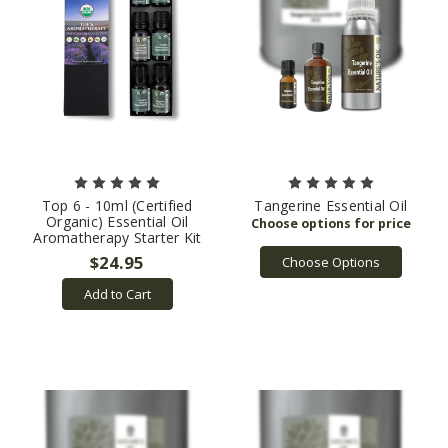
Top 6 - 10ml (Certified
Tangerine Essential Oil
Organic) Essential Oil
Aromatherapy Starter Kit
$24.95
Choose Options
Add to Cart