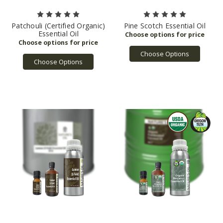
Patchouli (Certified Organic)
Pine Scotch Essential Oil
Essential Oil
Choose Options
Choose Options