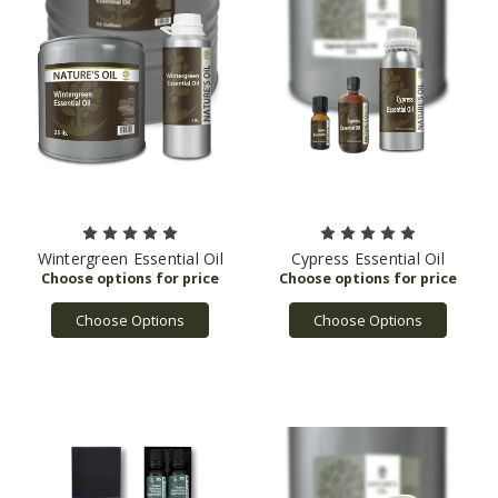
Wintergreen Essential Oil
Cypress Essential Oil
Choose Options
Choose Options