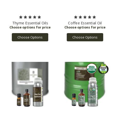
Thyme Essential Oils
Coffee Essential Oil
Choose Options
Choose Options