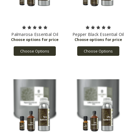
Palmarosa Essential Oil
Pepper Black Essential Oil
Choose Options
Choose Options