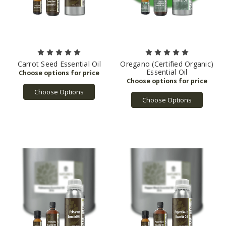
Carrot Seed Essential Oil
Oregano (Certified Organic)
Essential Oil
Choose Options
Choose Options