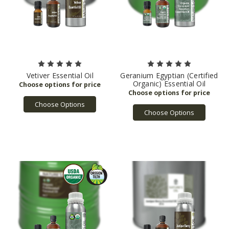
Vetiver Essential Oil
Geranium Egyptian (Certified
Organic) Essential Oil
Choose Options
Choose Options