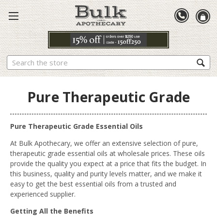
Search
Pure Therapeutic Grade
Pure Therapeutic Grade Essential Oils
At Bulk Apothecary, we offer an extensive selection of pure,
therapeutic grade essential oils at wholesale prices. These oils
provide the quality you expect at a price that fits the budget.
In
this business, quality and purity
levels
matter, and we make it
easy to get the best essential oils from a trusted
and
experienced
supplier.
Getting All the Benefits