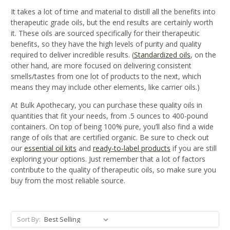
It takes a lot of time and material to distill all the benefits into
therapeutic grade oils, but the end results are certainly worth
it.
These oils are sourced specifically for their therapeutic
benefits, so they have the high levels of purity and quality
required to deliver incredible results. (
Standardized oils
, on the
other hand, are more focused on delivering consistent
smells/tastes from one lot of products to the next, which
means they may include other elements, like carrier oils.)
At Bulk Apothecary, you can purchase these quality oils
in
quantities that fit your needs
, from .5 ounces to 400-pound
containers.
On top of being 100% pure, y
ou’ll also find a
wide
range of
oils that are certified organic. Be sure to check out
our
essential oil kits
and
ready-to-label products
if you are still
exploring your options. Just remember that a lot of factors
contribute to the quality of therapeutic oils, so make sure you
buy from the most reliable source.
Sort By: