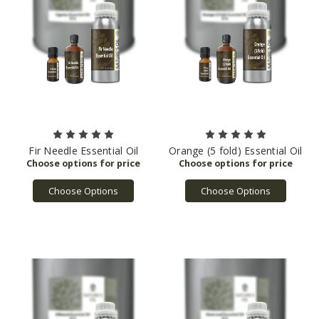
Fir Needle Essential Oil
Orange (5 fold) Essential Oil
Choose Options
Choose Options