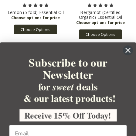
Lemon (5 fold) Essential Oil
Bergamot (Certified
Organic) Essential Oil
Choose Options
Choose Options
Subscribe to our
Newsletter
for
deals
sweet
& our latest products!
YOUR ORDER
YOUR ACCOUNT
Receive 15% Off Today!
BULK APOTHECARY