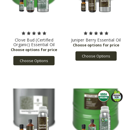
Clove Bud (Certified
Juniper Berry Essential Oil
Organic) Essential Oil
Choose Options
Choose Options