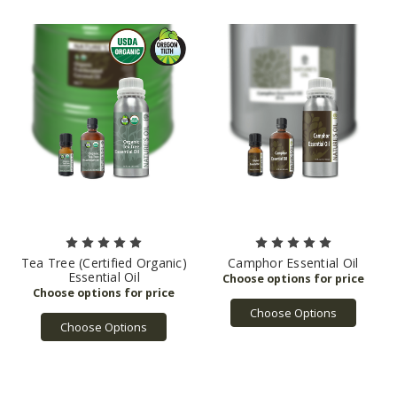
Tea Tree (Certified Organic)
Camphor Essential Oil
Essential Oil
Choose Options
Choose Options