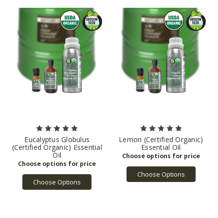
Eucalyptus Globulus
Lemon (Certified Organic)
(Certified Organic) Essential
Essential Oil
Oil
Choose Options
Choose Options