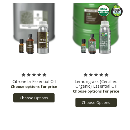
Citronella Essential Oil
Lemongrass (Certified
Organic) Essential Oil
Choose Options
Choose Options