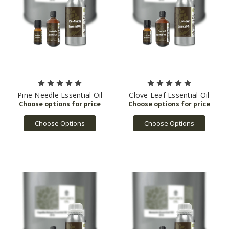
Pine Needle Essential Oil
Clove Leaf Essential Oil
Choose Options
Choose Options