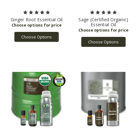
Ginger Root Essential Oil
Sage (Certified Organic)
Essential Oil
Choose Options
Choose Options