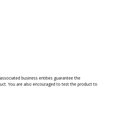
associated business entities guarantee the
duct. You are also encouraged to test the product to