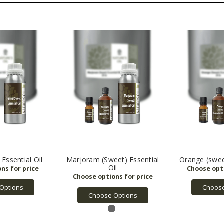
Essential Oil
Marjoram (Sweet) Essential
Orange (sweet
Oil
Options
Choose
Choose Options