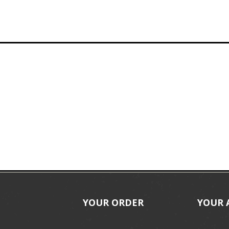
YOUR ORDER
YOUR 