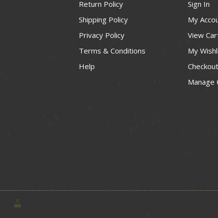
Return Policy
Sign In
Shipping Policy
My Acco
Privacy Policy
View Car
Terms & Conditions
My Wishl
Help
Checkou
Manage 