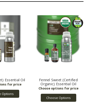
) Essential Oil
Fennel Sweet (Certified
Organic) Essential Oil
 Options
Choose Options