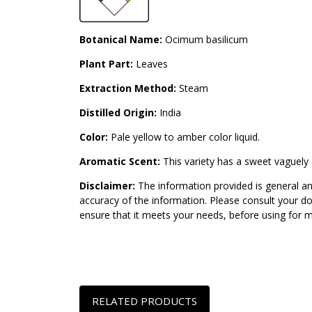
Botanical Name:
Ocimum basilicum
Plant Part:
Leaves
Extraction Method:
Steam
Distilled Origin:
India
Color:
Pale yellow to amber color liquid.
Aromatic Scent:
This variety has a sweet vaguely 
Disclaimer:
The information provided is general an
accuracy of the information. Please consult your do
ensure that it meets your needs, before using for 
RELATED PRODUCTS