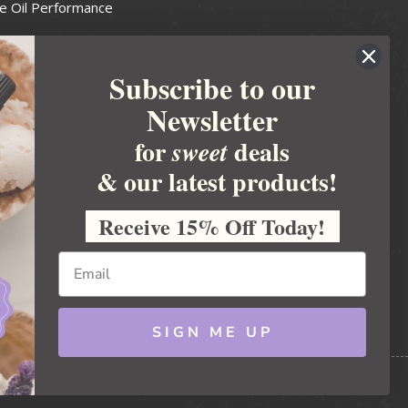
e Oil Performance
Wax Guide
Subscribe to our
e Guide
Newsletter
fted Soapmakers Guild
 Making
for
deals
sweet
metics
& our latest products!
 Candle Association
Receive 15% Off Today!
 Care Products Council
l Business
ration
Ideas
SIGN ME UP