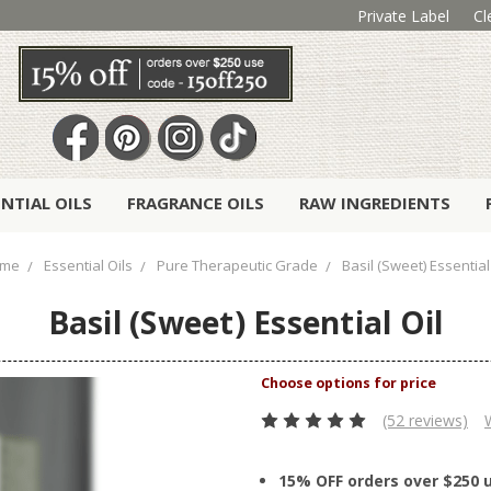
Private Label
Cl
ENTIAL OILS
FRAGRANCE OILS
RAW INGREDIENTS
me
Essential Oils
Pure Therapeutic Grade
Basil (Sweet) Essential
Basil (Sweet) Essential Oil
(52 reviews)
15% OFF orders over $250 