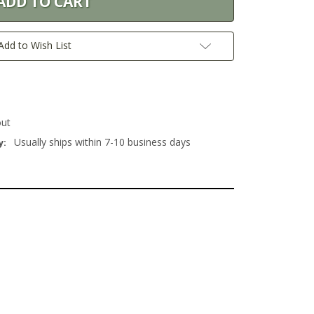
Add to Wish List
out
Usually ships within 7-10 business days
y: