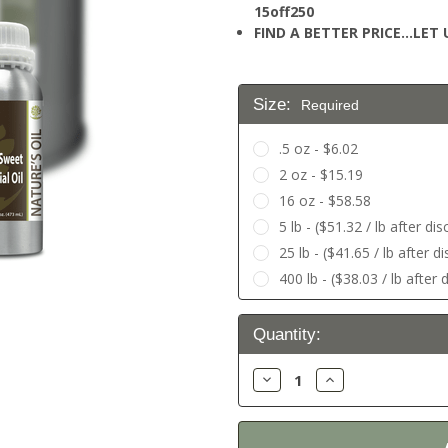
15off250
FIND A BETTER PRICE…LET U
Size:
Required
.5 oz - $6.02
2 oz - $15.19
16 oz - $58.58
5 lb - ($51.32 / lb after di
25 lb - ($41.65 / lb after 
400 lb - ($38.03 / lb after
Current
Quantity:
Stock:
Decrease
Increase
Quantity:
Quantity: