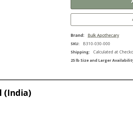
Brand:
Bulk Apothecary
B310-030-000
SKU:
Calculated at Check
Shipping:
25 lb Size and Larger Availabilit
 (India)