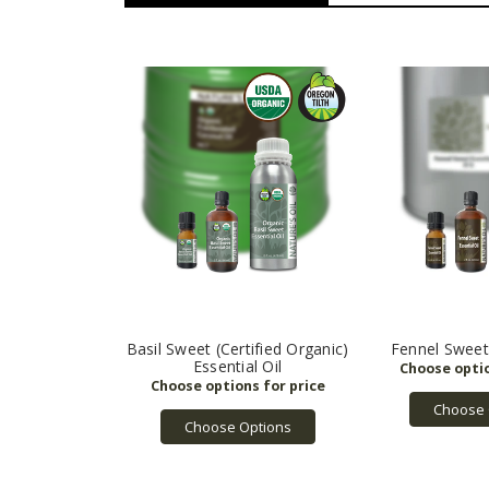
Basil Sweet (Certified Organic)
Fennel Sweet 
Essential Oil
Choose 
Choose Options