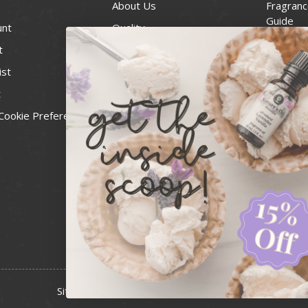
About Us
Fragranc
Guide
unt
Quality
Candle 
t
Best Price Guarantee
Wick Siz
ist
Blog
Handcra
t
Contact
For Soap
Cookie Preferences
Recall Notices
FDA Cos
National
Personal
Usa Smal
Administ
News & 
Sitemap
Copyright 2026 Bulk Apothecary