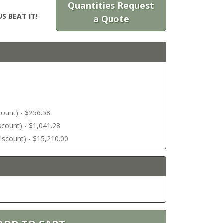
Quantities Request
S BEAT IT!
a Quote
scount) - $256.58
discount) - $1,041.28
 discount) - $15,210.00