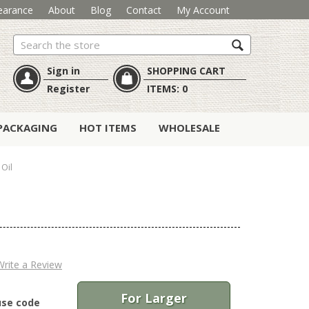
earance
About
Blog
Contact
My Account
Search
Sign in
SHOPPING CART
Register
ITEMS:
0
PACKAGING
HOT ITEMS
WHOLESALE
 Oil
Write a Review
For Larger
use code