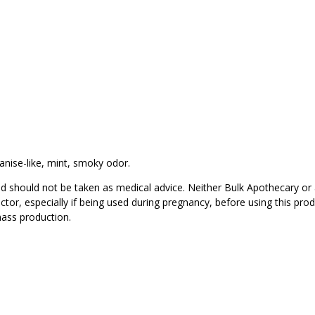
anise-like, mint, smoky odor.
d should not be taken as medical advice. Neither Bulk Apothecary or 
ctor, especially if being used during pregnancy, before using this pro
mass production.