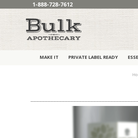
1-888-728-7612
MAKE IT
PRIVATE LABEL READY
ESS
Ho