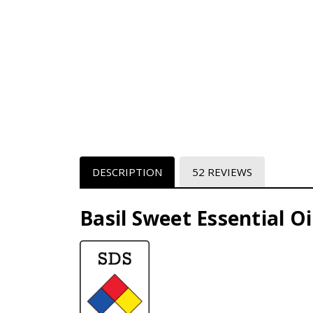
DESCRIPTION
52 REVIEWS
Basil Sweet Essential Oil