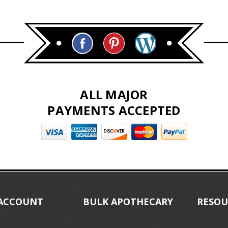
ALL MAJOR
PAYMENTS ACCEPTED
ACCOUNT
BULK APOTHECARY
RESOU