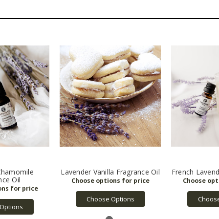
Chamomile
Lavender Vanilla Fragrance Oil
French Lavend
nce Oil
Choose Options
Choose
Options