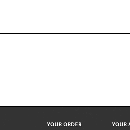
YOUR ORDER
YOUR 