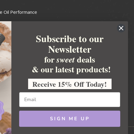
e Oil Performance
Wax Guide
Subscribe to our
e Guide
Newsletter
fted Soapmakers Guild
 Making
for
deals
sweet
metics
& our latest products!
 Candle Association
Receive 15% Off Today!
 Care Products Council
l Business
ration
Ideas
SIGN ME UP