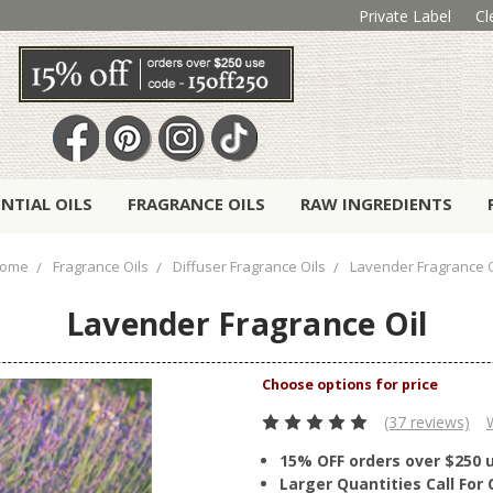
Private Label
Cl
ENTIAL OILS
FRAGRANCE OILS
RAW INGREDIENTS
ome
Fragrance Oils
Diffuser Fragrance Oils
Lavender Fragrance O
Lavender Fragrance Oil
(37 reviews)
15% OFF orders over $250 
Larger Quantities Call Fo