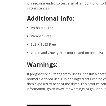
it is recommended to test a small amount prior to fu
circumstances.
Additional Info:
Phthalate Free
Paraben Free
SLS + SLES Free
Vegan and Cruelty Free (not tested on animals)
Warnings:
If pregnant or suffering from illness, consult a d
normal extended use. Oils and ingredients can be c
then exposed to heat of the dryer. This product can
information, go to www.P65Warnings.ca.gov or our