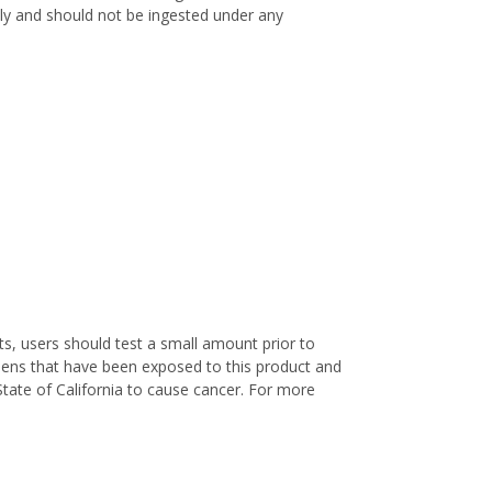
only and should not be ingested under any
s, users should test a small amount prior to
nens that have been exposed to this product and
State of California to cause cancer. For more