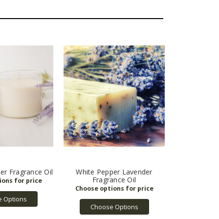
er Fragrance Oil
White Pepper Lavender
Fragrance Oil
 Options
Choose Options