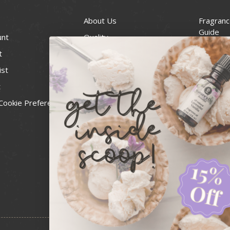
About Us
Fragranc
Guide
unt
Quality
Candle 
t
Best Price Guarantee
Wick Siz
ist
Blog
Handcra
t
Contact
For Soap
Cookie Preferences
Recall Notices
FDA Cos
National
Personal
Usa Smal
Administ
News & 