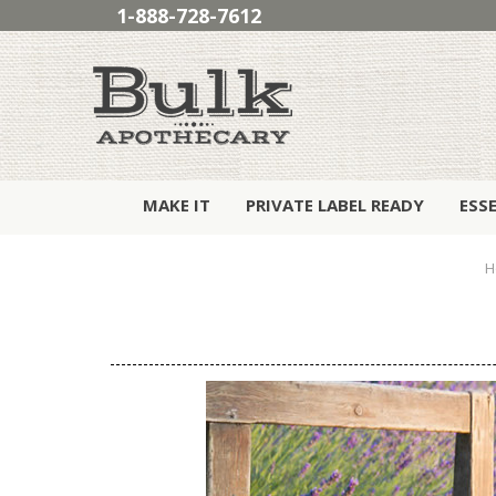
1-888-728-7612
MAKE IT
PRIVATE LABEL READY
ESS
H