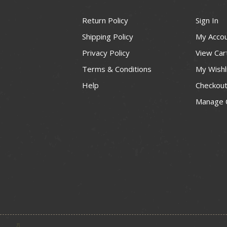
Return Policy
Sign In
Shipping Policy
My Acco
Privacy Policy
View Car
Terms & Conditions
My Wishl
Help
Checkou
Manage 