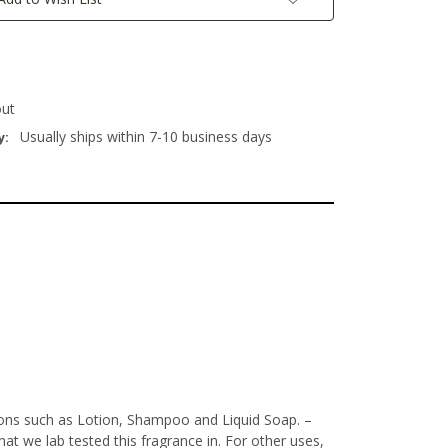
out
Usually ships within 7-10 business days
y:
tions such as Lotion, Shampoo and Liquid Soap.
–
t we lab tested this fragrance in. For other uses,