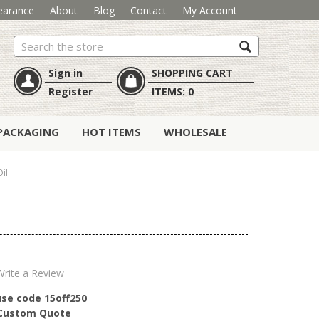
earance
About
Blog
Contact
My Account
Search
Sign in
SHOPPING CART
Register
ITEMS:
0
PACKAGING
HOT ITEMS
WHOLESALE
il
Write a Review
use code 15off250
r Custom Quote