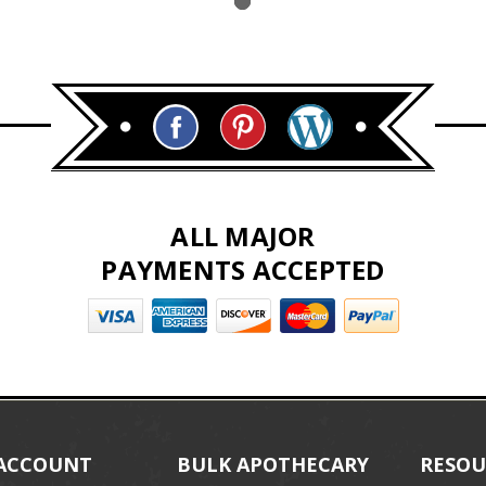
ALL MAJOR
PAYMENTS ACCEPTED
ACCOUNT
BULK APOTHECARY
RESOU