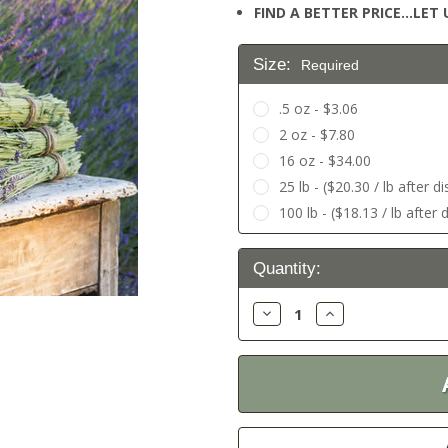
FIND A BETTER PRICE…LET U
Size:
Required
.5 oz - $3.06
2 oz - $7.80
16 oz - $34.00
25 lb - ($20.30 / lb after d
100 lb - ($18.13 / lb after 
Current
Quantity:
Stock:
Decrease
Increase
Quantity:
Quantity: