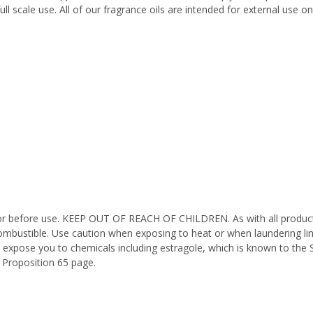
ll scale use. All of our fragrance oils are intended for external use 
octor before use. KEEP OUT OF REACH OF CHILDREN. As with all product
ombustible. Use caution when exposing to heat or when laundering li
 expose you to chemicals including estragole, which is known to the 
 Proposition 65 page.