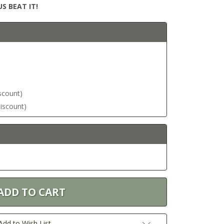
S BEAT IT!
iscount)
discount)
Add to Wish List