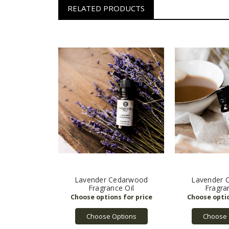
RELATED PRODUCTS
Lavender Cedarwood
Lavender 
Fragrance Oil
Fragra
Choose Options
Choose 