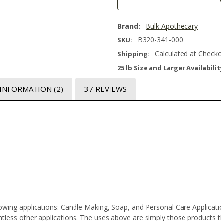
Brand:
Bulk Apothecary
B320-341-000
SKU:
Calculated at Check
Shipping:
25 lb Size and Larger Availabilit
 INFORMATION
(2)
37 REVIEWS
lowing applications: Candle Making, Soap, and Personal Care Applica
less other applications. The uses above are simply those products tha