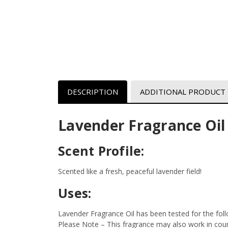
DESCRIPTION
ADDITIONAL PRODUCT
Lavender Fragrance Oil
Scent Profile:
Scented like a fresh, peaceful lavender field!
Uses:
Lavender Fragrance Oil has been tested for the fol
Please Note – This fragrance may also work in count