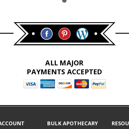
ALL MAJOR
PAYMENTS ACCEPTED
ACCOUNT
BULK APOTHECARY
RESOU