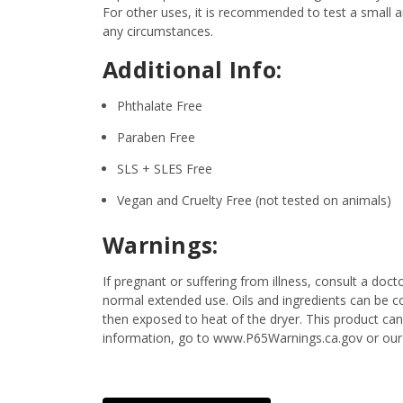
For other uses, it is recommended to test a small am
any circumstances.
Additional Info:
Phthalate Free
Paraben Free
SLS + SLES Free
Vegan and Cruelty Free (not tested on animals)
Warnings:
If pregnant or suffering from illness, consult a d
normal extended use. Oils and ingredients can be c
then exposed to heat of the dryer. This product can
information, go to www.P65Warnings.ca.gov or our