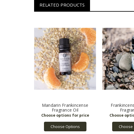
RELATED PRODUCTS
Mandarin Frankincense
Frankincen
Fragrance Oil
Fragra
Choose Options
Choose 