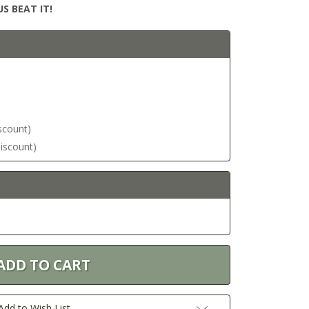
S BEAT IT!
iscount)
discount)
Add to Wish List