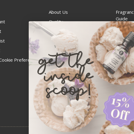
About Us
Fragranc
Guide
unt
Quality
Candle 
t
Best Price Guarantee
Wick Siz
ist
Blog
Handcra
t
Contact
For Soap
Cookie Preferences
Recall Notices
FDA Cos
National
Personal
Usa Smal
Administ
News & 