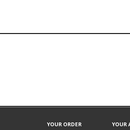
YOUR ORDER
YOUR 