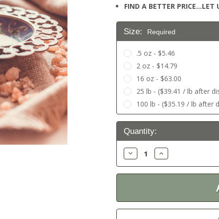
FIND A BETTER PRICE…LET U
Size:
Required
.5 oz - $5.46
2 oz - $14.79
16 oz - $63.00
25 lb - ($39.41 / lb after d
100 lb - ($35.19 / lb after 
Current
Quantity:
Stock:
Decrease
Increase
Quantity:
Quantity: