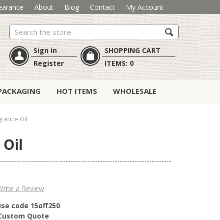
earance
About
Blog
Contact
My Account
Search
Sign in
SHOPPING CART
Register
ITEMS:
0
PACKAGING
HOT ITEMS
WHOLESALE
rance Oil
 Oil
Write a Review
use code 15off250
r Custom Quote