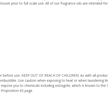
ount prior to full scale use. All of our fragrance oils are intended f
octor before use. KEEP OUT OF REACH OF CHILDREN. As with all product
ombustible. Use caution when exposing to heat or when laundering li
 expose you to chemicals including estragole, which is known to the 
 Proposition 65 page.