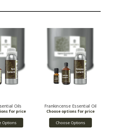
ential Oils
Frankincense Essential Oil
 Options
Choose Options