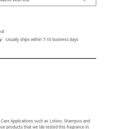
out
Usually ships within 7-10 business days
y:
l Care Applications such as Lotion, Shampoo and
e products that we lab tested this fragrance in.