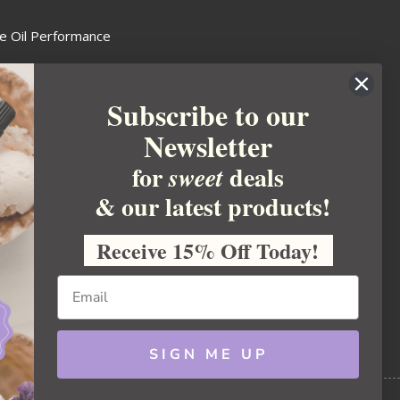
e Oil Performance
Wax Guide
Subscribe to our
e Guide
Newsletter
fted Soapmakers Guild
 Making
for
deals
sweet
metics
& our latest products!
 Candle Association
Receive 15% Off Today!
 Care Products Council
l Business
ration
Ideas
SIGN ME UP