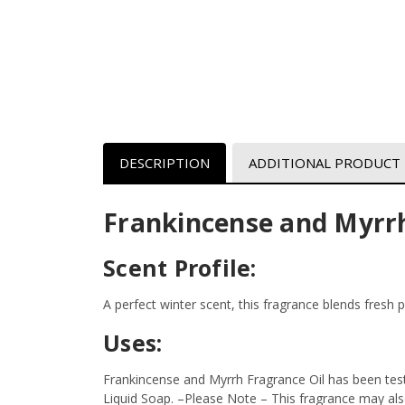
DESCRIPTION
ADDITIONAL PRODUCT
Frankincense and Myrrh
Scent Profile:
A perfect winter scent, this fragrance blends fresh 
Uses:
Frankincense and Myrrh Fragrance Oil has been test
Liquid Soap.
–Please Note – This fragrance may also