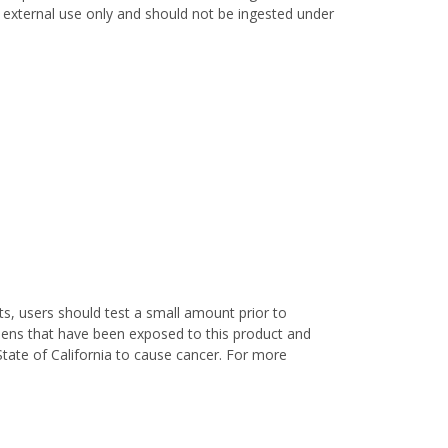
or external use only and should not be ingested under
s, users should test a small amount prior to
nens that have been exposed to this product and
State of California to cause cancer. For more