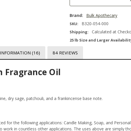
Brand:
Bulk Apothecary
B320-054-000
SKU:
Calculated at Check
Shipping:
25 lb Size and Larger Availabilit
 INFORMATION
(16)
84 REVIEWS
 Fragrance Oil
pine, dry sage, patchouli, and a frankincense base note.
ed for the following applications: Candle Making, Soap, and Persona
 work in countless other applications. The uses above are simply thos