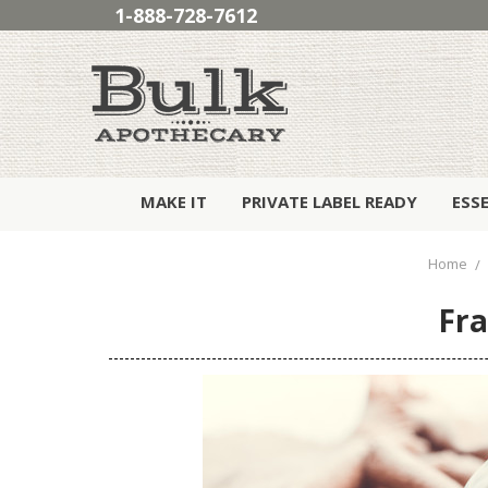
1-888-728-7612
MAKE IT
PRIVATE LABEL READY
ESS
Home
Fra