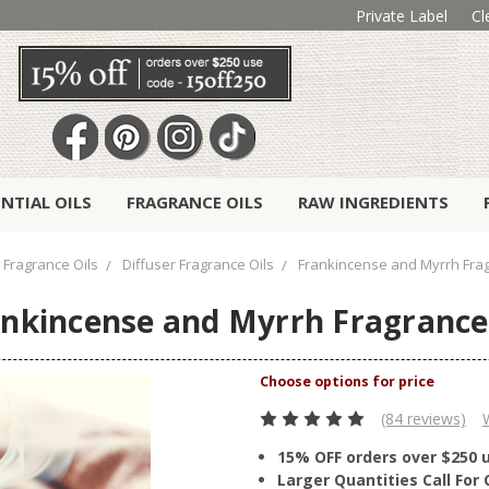
Private Label
Cl
ENTIAL OILS
FRAGRANCE OILS
RAW INGREDIENTS
Fragrance Oils
Diffuser Fragrance Oils
Frankincense and Myrrh Frag
nkincense and Myrrh Fragrance
(84 reviews)
15% OFF orders over $250 
Larger Quantities Call Fo