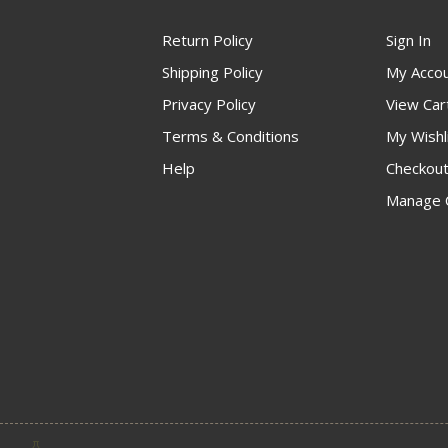
Return Policy
Sign In
Shipping Policy
My Acco
Privacy Policy
View Car
Terms & Conditions
My Wishl
Help
Checkou
Manage 