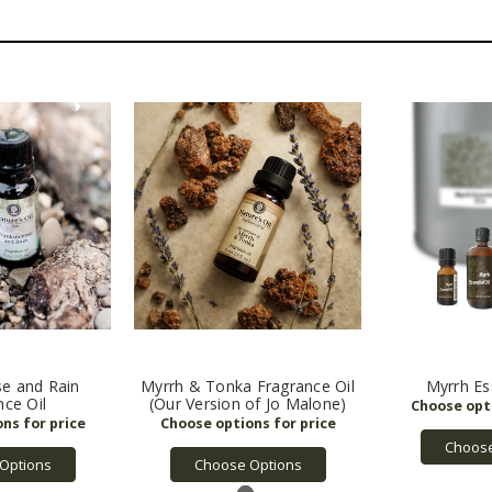
se and Rain
Myrrh & Tonka Fragrance Oil
Myrrh Ess
nce Oil
(Our Version of Jo Malone)
Choose
Options
Choose Options