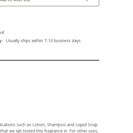
out
Usually ships within 7-10 business days
y:
plications such as Lotion, Shampoo and Liquid Soap.
at we lab tested this fragrance in. For other uses,