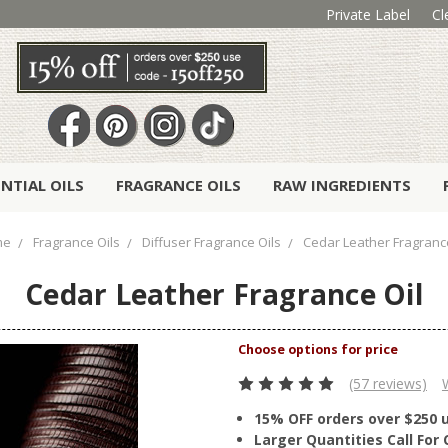
Private Label
Cl
ENTIAL OILS
FRAGRANCE OILS
RAW INGREDIENTS
me
Fragrance Oils
Diffuser Fragrance Oils
Cedar Leather Fragrance
Cedar Leather Fragrance Oil
(57 reviews)
15% OFF orders over $250 
Larger Quantities Call Fo