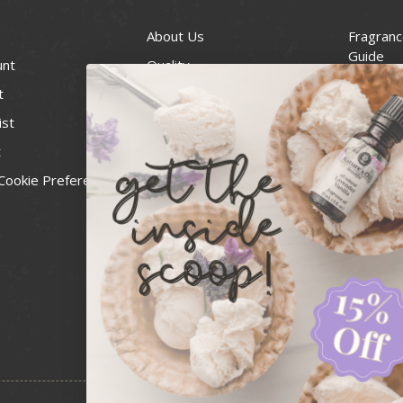
About Us
Fragranc
Guide
unt
Quality
Candle 
t
Best Price Guarantee
Wick Siz
ist
Blog
Handcra
t
Contact
For Soap
Cookie Preferences
Recall Notices
FDA Cos
National
Personal
Usa Smal
Administ
News & 