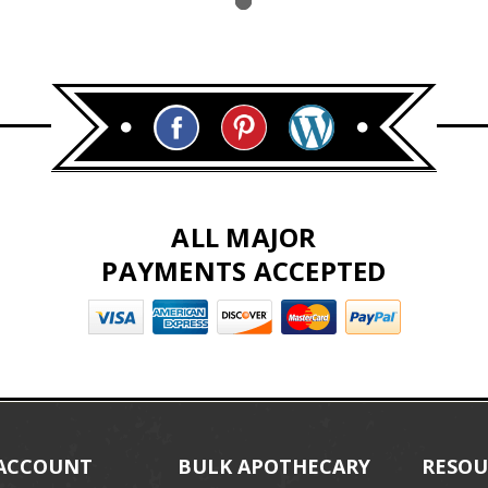
ALL MAJOR
PAYMENTS ACCEPTED
ACCOUNT
BULK APOTHECARY
RESOU