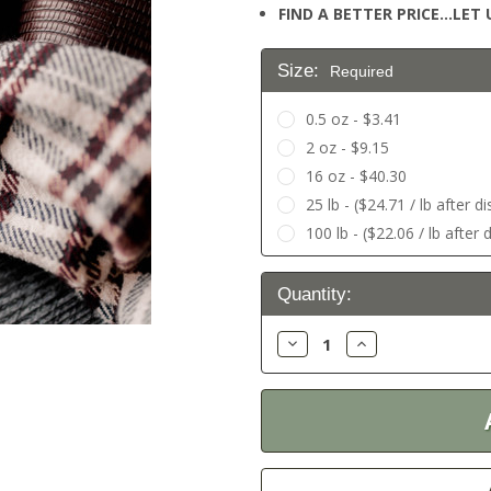
FIND A BETTER PRICE…LET U
Size:
Required
0.5 oz - $3.41
2 oz - $9.15
16 oz - $40.30
25 lb - ($24.71 / lb after d
100 lb - ($22.06 / lb after 
Current
Quantity:
Stock:
Decrease
Increase
Quantity:
Quantity: