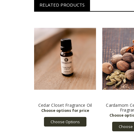
RELATED PRODUCTS
Cedar Closet Fragrance Oil
Cardamom Ce
Fragra
Choose Options
Choose 