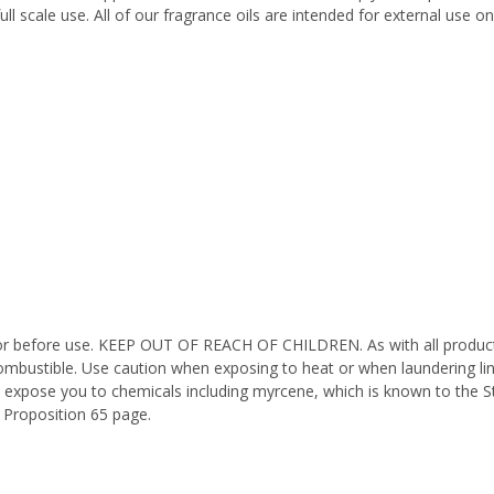
ll scale use. All of our fragrance oils are intended for external use 
octor before use. KEEP OUT OF REACH OF CHILDREN. As with all product
ombustible. Use caution when exposing to heat or when laundering li
n expose you to chemicals including myrcene, which is known to the St
 Proposition 65 page.