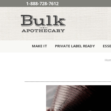
1-888-728-7612
MAKE IT
PRIVATE LABEL READY
ESS
Ho