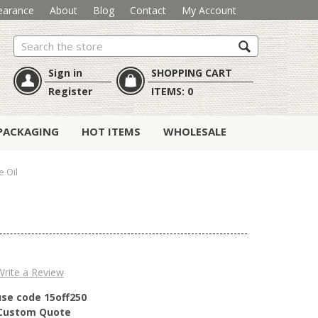
earance
About
Blog
Contact
My Account
Search
Sign in
SHOPPING CART
Register
ITEMS:
0
PACKAGING
HOT ITEMS
WHOLESALE
 Oil
Write a Review
use code 15off250
r Custom Quote