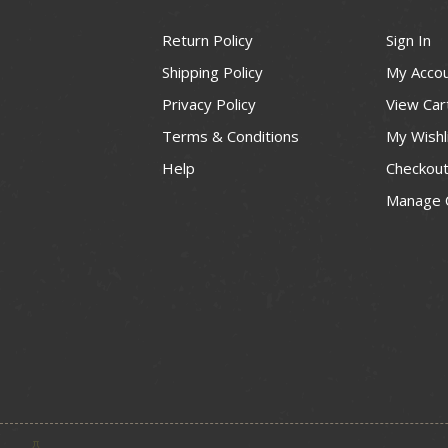
Return Policy
Sign In
Shipping Policy
My Acco
Privacy Policy
View Car
Terms & Conditions
My Wishl
Help
Checkou
Manage 