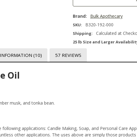
Brand:
Bulk Apothecary
B320-192-000
SKU:
Calculated at Check
Shipping:
25 lb Size and Larger Availabilit
 INFORMATION
(10)
57 REVIEWS
e Oil
amber musk, and tonka bean.
e following applications: Candle Making, Soap, and Personal Care Ap
tless other applications. The uses above are simply those products th