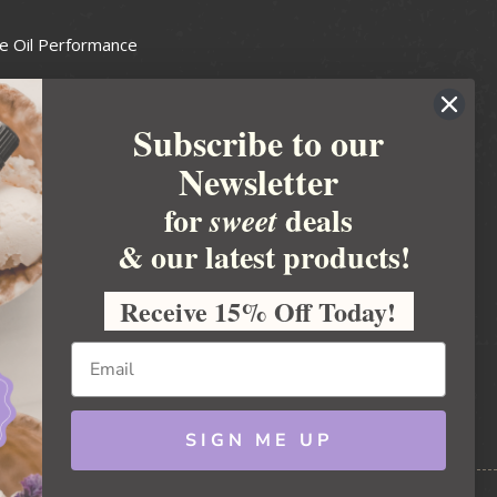
e Oil Performance
Wax Guide
Subscribe to our
e Guide
Newsletter
fted Soapmakers Guild
 Making
for
deals
sweet
metics
& our latest products!
 Candle Association
Receive 15% Off Today!
 Care Products Council
l Business
ration
Ideas
SIGN ME UP