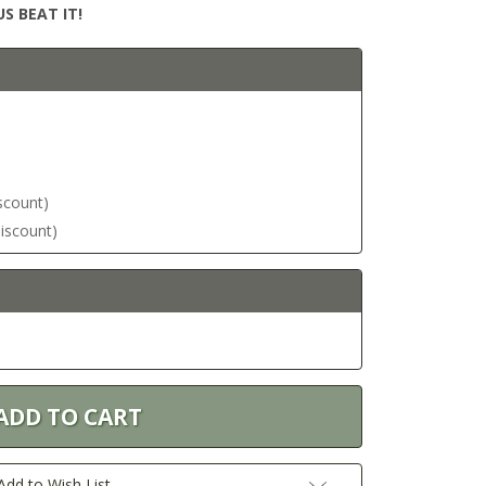
S BEAT IT!
iscount)
discount)
Add to Wish List