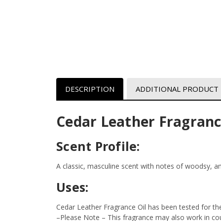
DESCRIPTION
ADDITIONAL PRODUCT
Cedar Leather Fragranc
Scent Profile:
A classic, masculine scent with notes of woodsy, 
Uses:
Cedar Leather Fragrance Oil has been tested for th
–Please Note – This fragrance may also work in coun