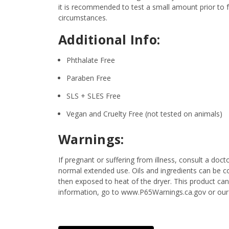
it is recommended to test a small amount prior to fu
circumstances.
Additional Info:
Phthalate Free
Paraben Free
SLS + SLES Free
Vegan and Cruelty Free (not tested on animals)
Warnings:
If pregnant or suffering from illness, consult a d
normal extended use. Oils and ingredients can be c
then exposed to heat of the dryer. This product ca
information, go to www.P65Warnings.ca.gov or our