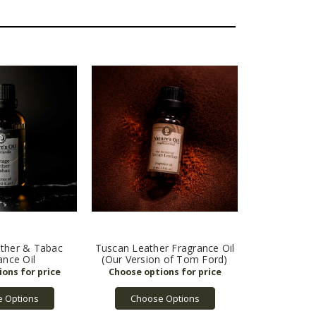
ather & Tabac
Tuscan Leather Fragrance Oil
ance Oil
(Our Version of Tom Ford)
 Options
Choose Options