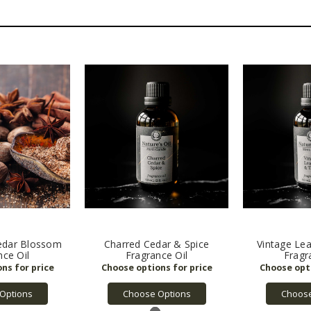
dar Blossom
Charred Cedar & Spice
Vintage Le
nce Oil
Fragrance Oil
Fragr
Options
Choose Options
Choose