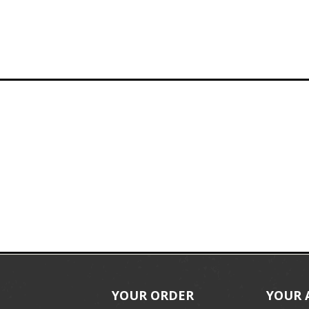
YOUR ORDER
YOUR 