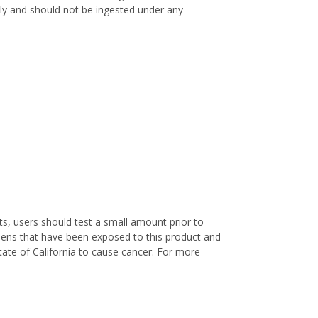
only and should not be ingested under any
s, users should test a small amount prior to
nens that have been exposed to this product and
ate of California to cause cancer. For more