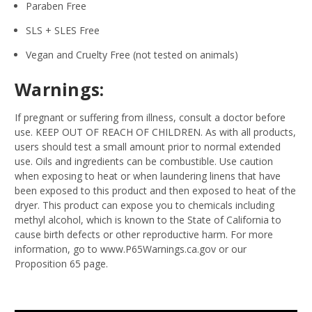
Paraben Free
SLS + SLES Free
Vegan and Cruelty Free (not tested on animals)
Warnings:
If pregnant or suffering from illness, consult a doctor before
use. KEEP OUT OF REACH OF CHILDREN. As with all products,
users should test a small amount prior to normal extended
use. Oils and ingredients can be combustible. Use caution
when exposing to heat or when laundering linens that have
been exposed to this product and then exposed to heat of the
dryer. This product can expose you to chemicals including
methyl alcohol, which is known to the State of California to
cause birth defects or other reproductive harm. For more
information, go to www.P65Warnings.ca.gov or our
Proposition 65 page.