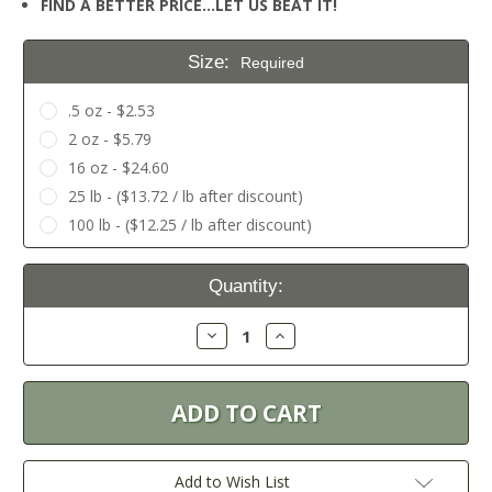
FIND A BETTER PRICE…LET US BEAT IT!
Size:
Required
.5 oz - $2.53
2 oz - $5.79
16 oz - $24.60
25 lb - ($13.72 / lb after discount)
100 lb - ($12.25 / lb after discount)
Current
Quantity:
Stock:
Decrease
Increase
Quantity:
Quantity:
Add to Wish List