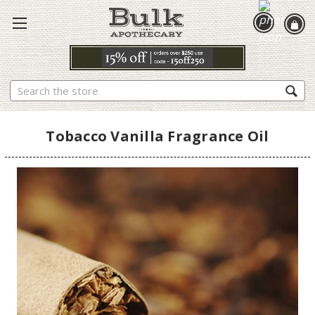
Search
Tobacco Vanilla Fragrance Oil