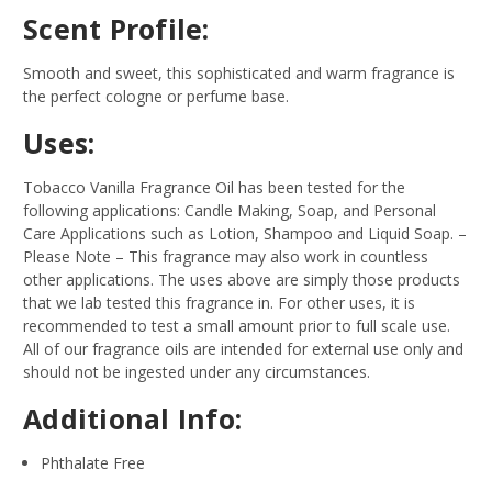
Scent Profile:
Smooth and sweet, this sophisticated and warm fragrance is
the perfect cologne or perfume base.
Uses:
Tobacco Vanilla Fragrance Oil has been tested for the
following applications: Candle Making, Soap, and Personal
Care Applications such as Lotion, Shampoo and Liquid Soap.
–
Please Note – This fragrance may also work in countless
other applications. The uses above are simply those products
that we lab tested this fragrance in. For other uses, it is
recommended to test a small amount prior to full scale use.
All of our fragrance oils are intended for external use only and
should not be ingested under any circumstances.
Additional Info:
Phthalate Free