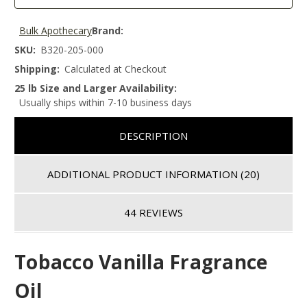
Bulk Apothecary
Brand:
SKU:
B320-205-000
Shipping:
Calculated at Checkout
25 lb Size and Larger Availability:
Usually ships within 7-10 business days
DESCRIPTION
ADDITIONAL PRODUCT INFORMATION
(20)
44 REVIEWS
Tobacco Vanilla Fragrance
Oil