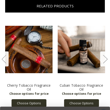
RELATED PRODUCTS
Cherry Tobacco Fragrance
Cuban Tobacco Fragrance
Oil
Oil
Choose Options
Choose Options