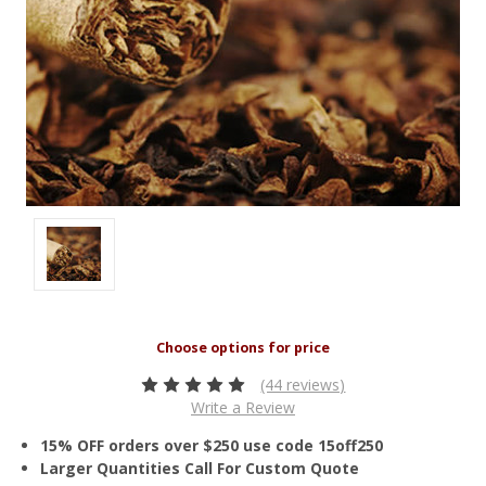
(44 reviews)
Write a Review
15% OFF orders over $250 use code 15off250
Larger Quantities Call For Custom Quote