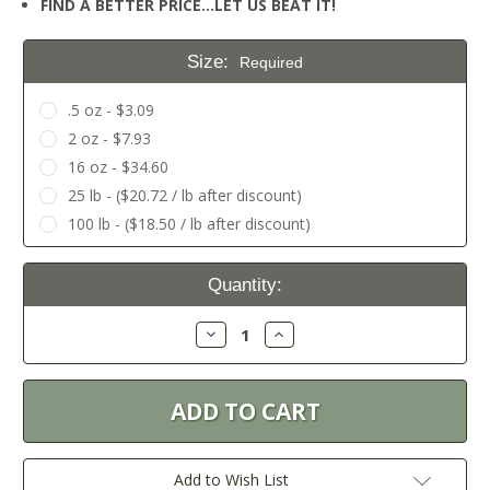
FIND A BETTER PRICE…LET US BEAT IT!
Size:
Required
.5 oz - $3.09
2 oz - $7.93
16 oz - $34.60
25 lb - ($20.72 / lb after discount)
100 lb - ($18.50 / lb after discount)
Current
Quantity:
Stock:
Decrease
Increase
Quantity:
Quantity:
Add to Wish List