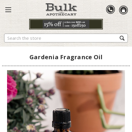
Search
Gardenia Fragrance Oil