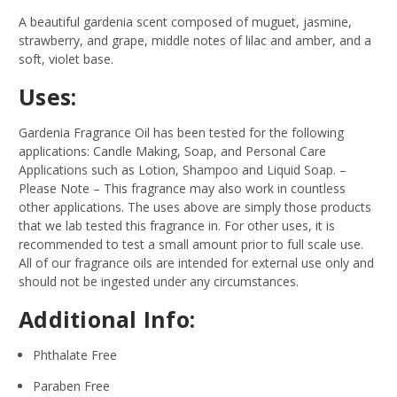
A beautiful gardenia scent composed of muguet, jasmine,
strawberry, and grape, middle notes of lilac and amber, and a
soft, violet base.
Uses:
Gardenia Fragrance Oil has been tested for the following
applications: Candle Making, Soap, and Personal Care
Applications such as Lotion, Shampoo and Liquid Soap.
–
Please Note – This fragrance may also work in countless
other applications. The uses above are simply those products
that we lab tested this fragrance in. For other uses, it is
recommended to test a small amount prior to full scale use.
All of our fragrance oils are intended for external use only and
should not be ingested under any circumstances.
Additional Info:
Phthalate Free
Paraben Free