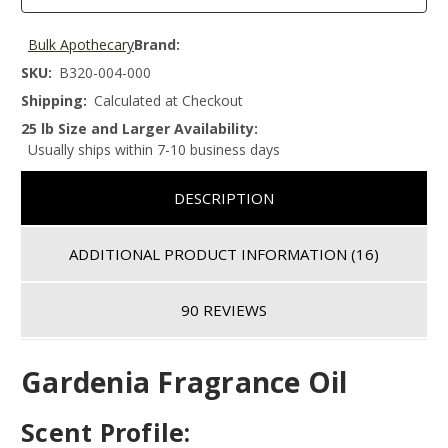
Bulk Apothecary
Brand:
SKU:
B320-004-000
Shipping:
Calculated at Checkout
25 lb Size and Larger Availability:
Usually ships within 7-10 business days
DESCRIPTION
ADDITIONAL PRODUCT INFORMATION
(16)
90 REVIEWS
Gardenia Fragrance Oil
Scent Profile: