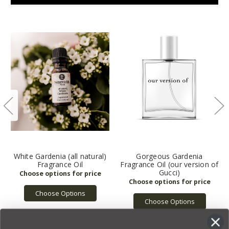
White Gardenia (all natural)
Gorgeous Gardenia
Fragrance Oil
Fragrance Oil (our version of
Gucci)
Choose Options
Choose Options