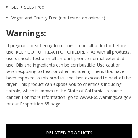
SLS + SLES Free
Vegan and Cruelty Free (not tested on animals)
Warnings:
If pregnant or suffering from illness, consult a doctor before
use. KEEP OUT OF REACH OF CHILDREN. As with all products,
users should test a small amount prior to normal extended
use. Oils and ingredients can be combustible. Use caution
when exposing to heat or when laundering linens that have
been exposed to this product and then exposed to heat of the
dryer. This product can expose you to chemicals including
safrole, which is known to the State of California to cause
cancer. For more information, go to www.P65Warnings.ca.gov
or our Proposition 65 page.
RELATED PRODUCTS