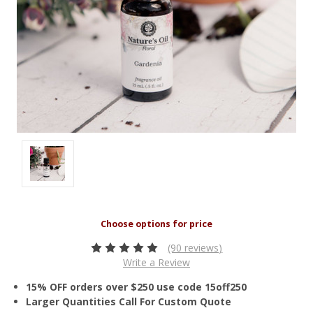
(90 reviews)
Write a Review
15% OFF orders over $250 use code 15off250
Larger Quantities Call For Custom Quote