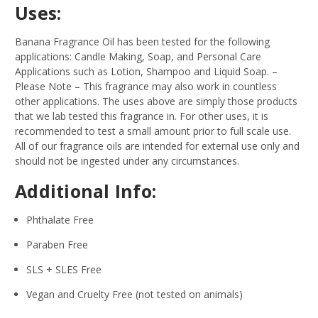
Uses:
Banana Fragrance Oil has been tested for the following
applications: Candle Making, Soap, and Personal Care
Applications such as Lotion, Shampoo and Liquid Soap.
–
Please Note – This fragrance may also work in countless
other applications. The uses above are simply those products
that we lab tested this fragrance in. For other uses, it is
recommended to test a small amount prior to full scale use.
All of our fragrance oils are intended for external use only and
should not be ingested under any circumstances.
Additional Info:
Phthalate Free
Paraben Free
SLS + SLES Free
Vegan and Cruelty Free (not tested on animals)