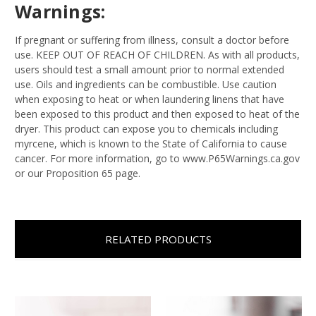
Warnings:
If pregnant or suffering from illness, consult a doctor before
use. KEEP OUT OF REACH OF CHILDREN. As with all products,
users should test a small amount prior to normal extended
use. Oils and ingredients can be combustible. Use caution
when exposing to heat or when laundering linens that have
been exposed to this product and then exposed to heat of the
dryer. This product can expose you to chemicals including
myrcene, which is known to the State of California to cause
cancer. For more information, go to www.P65Warnings.ca.gov
or our Proposition 65 page.
RELATED PRODUCTS