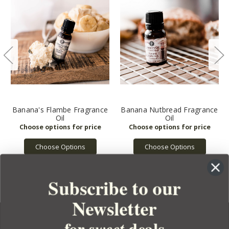
Banana's Flambe Fragrance
Banana Nutbread Fragrance
Oil
Oil
Choose Options
Choose Options
Subscribe to our
Newsletter
for
deals
sweet