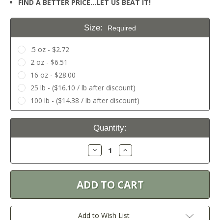
FIND A BETTER PRICE…LET US BEAT IT!
Size:
Required
.5 oz - $2.72
2 oz - $6.51
16 oz - $28.00
25 lb - ($16.10 / lb after discount)
100 lb - ($14.38 / lb after discount)
Current
Quantity:
Stock:
Decrease
Increase
Quantity:
Quantity:
Add to Wish List