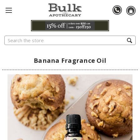
Search
Banana Fragrance Oil