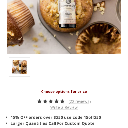
(22 reviews)
Write a Review
15% OFF orders over $250 use code 15off250
Larger Quantities Call For Custom Quote