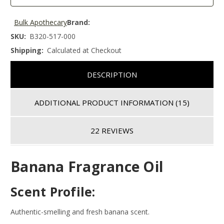
Bulk Apothecary
Brand:
SKU:
B320-517-000
Shipping:
Calculated at Checkout
DESCRIPTION
ADDITIONAL PRODUCT INFORMATION
(15)
22 REVIEWS
Banana Fragrance Oil
Scent Profile:
Authentic-smelling and fresh banana scent.